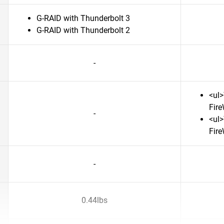
G-RAID with Thunderbolt 3
G-RAID with Thunderbolt 2
-
<ul>
Fire
-
<ul>
Fire
-
0.44lbs