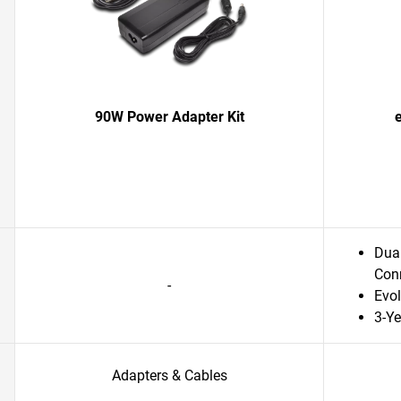
90W Power Adapter Kit
Dual
Conn
-
Evol
3-Ye
Adapters & Cables