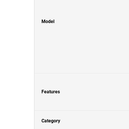
Model
Features
Category