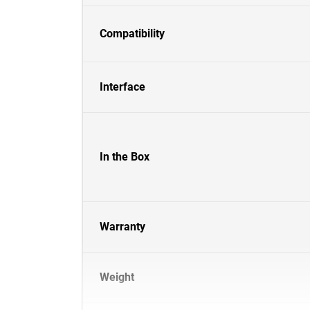
Compatibility
Interface
In the Box
Warranty
Weight