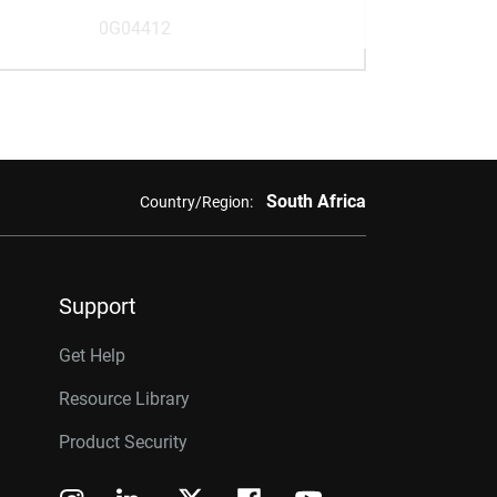
0G04412
South Africa
Country/Region:
Support
Get Help
Resource Library
Product Security