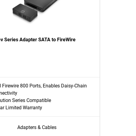
ev Series Adapter SATA to FireWire
 Firewire 800 Ports, Enables Daisy-Chain
ectivity
ution Series Compatible
ar Limited Warranty
Adapters & Cables