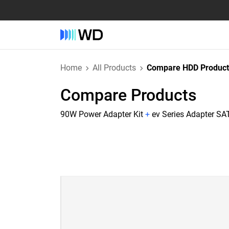
Home
All Products
Compare HDD Product
Compare Products
90W Power Adapter Kit
+
ev Series Adapter SAT