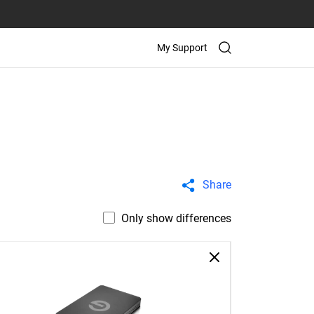
My Support
Share
Only show differences