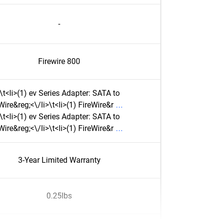
-
Firewire 800
\t<li>(1) ev Series Adapter: SATA to
Wire&reg;<\/li>\t<li>(1) FireWire&r
\t<li>(1) ev Series Adapter: SATA to
Wire&reg;<\/li>\t<li>(1) FireWire&r
3-Year Limited Warranty
0.25lbs