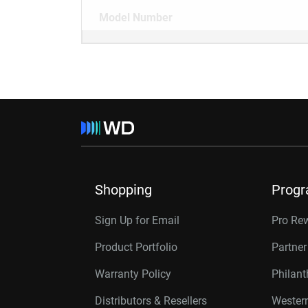
Model Number
Shopping
Prog
Sign Up for Email
Pro Re
Product Portfolio
Partne
Warranty Policy
Philan
Distributors & Resellers
Western