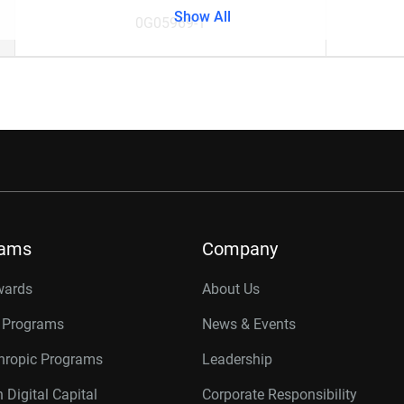
Show All
0G05969-1
rams
Company
wards
About Us
r Programs
News & Events
thropic Programs
Leadership
 Digital Capital
Corporate Responsibility