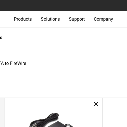
Products
Solutions
Support
Company
s
A to FireWire