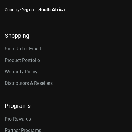
South Africa
Country/Region:
Shopping
Sign Up for Email
Product Portfolio
Warranty Policy
Distributors & Resellers
Programs
Pro Rewards
Partner Programs