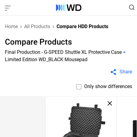
Home
All Products
Compare HDD Products
Compare Products
Final Production - G-SPEED Shuttle XL Protective Case
+
Limited Edition WD_BLACK Mousepad
Share
Only show differences