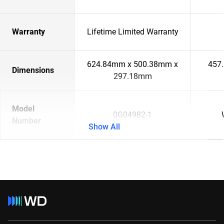
Warranty
Lifetime Limited Warranty
624.84mm x 500.38mm x
457
Dimensions
297.18mm
Model
0G04982-1
Number
Show All