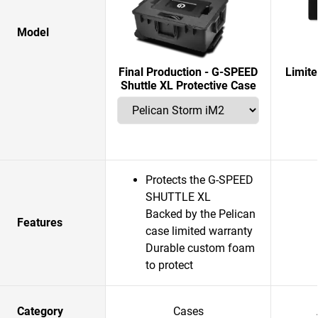
Model
Final Production - G-SPEED
Limit
Shuttle XL Protective Case
Protects the G-SPEED
SHUTTLE XL
Backed by the Pelican
Features
case limited warranty
Durable custom foam
to protect
Category
Cases