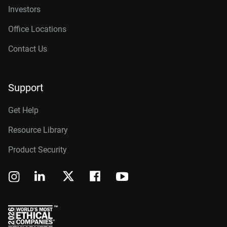
Investors
Office Locations
Contact Us
Support
Get Help
Resource Library
Product Security