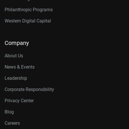
Philanthropic Programs
Western Digital Capital
Company
About Us
News & Events
Leadership
Corporate Responsibility
Privacy Center
Blog
Careers