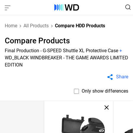
Home
All Products
Compare HDD Products
Compare Products
Final Production - G-SPEED Shuttle XL Protective Case
+
WD_BLACK WINDBREAKER - THE GAME AWARDS LIMITED
EDITION
Share
Only show differences