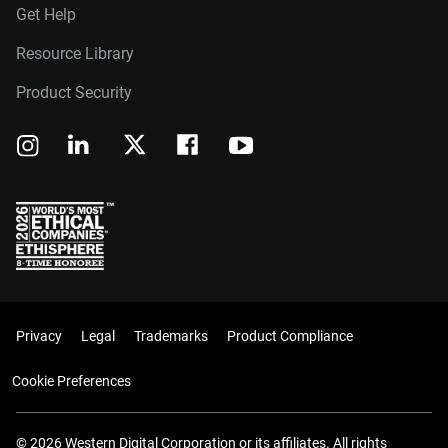
Get Help
Resource Library
Product Security
Privacy
Legal
Trademarks
Product Compliance
Cookie Preferences
© 2026 Western Digital Corporation or its affiliates. All rights