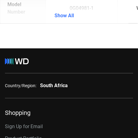
Model
0G04981-1
Number
Show All
South Africa
Country/Region:
Shopping
Sign Up for Email