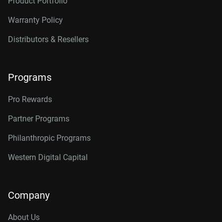
Product Portfolio
Warranty Policy
Distributors & Resellers
Programs
Pro Rewards
Partner Programs
Philanthropic Programs
Western Digital Capital
Company
About Us