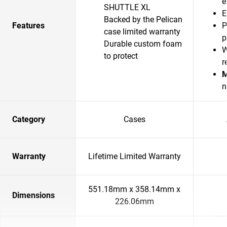
e
SHUTTLE XL
E
Backed by the Pelican
Features
P
case limited warranty
p
Durable custom foam
W
to protect
r
M
n
Category
Cases
Warranty
Lifetime Limited Warranty
551.18mm x 358.14mm x
Dimensions
226.06mm