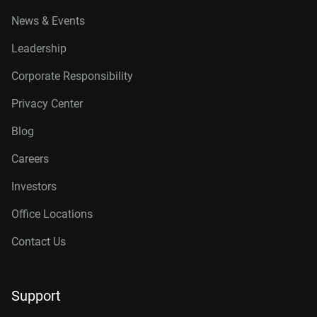
News & Events
Leadership
Corporate Responsibility
Privacy Center
Blog
Careers
Investors
Office Locations
Contact Us
Support