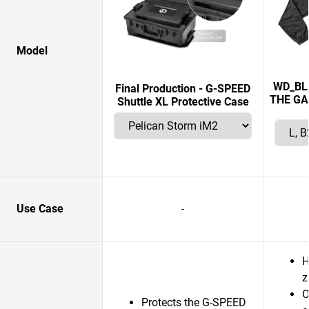
Model
WD_BL
Final Production - G-SPEED
THE GA
Shuttle XL Protective Case
Use Case
-
H
z
O
Protects the G-SPEED