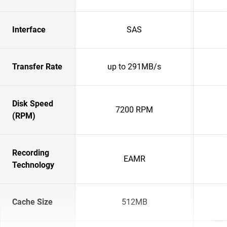
Interface
SAS
Transfer Rate
up to 291MB/s
Disk Speed
7200 RPM
(RPM)
Recording
EAMR
Technology
Cache Size
512MB