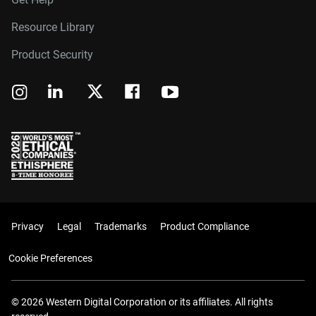
Resource Library
Product Security
Privacy
Legal
Trademarks
Product Compliance
Cookie Preferences
© 2026 Western Digital Corporation or its affiliates. All rights