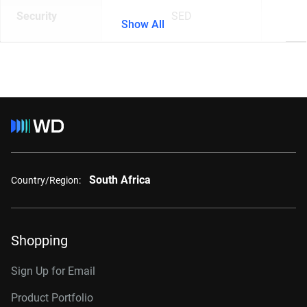
Security
SED
Show All
South Africa
Country/Region:
Shopping
Sign Up for Email
Product Portfolio