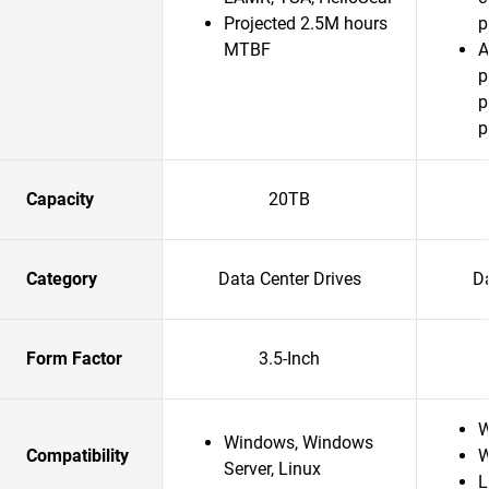
Projected 2.5M hours
p
MTBF
A
p
p
p
Capacity
20TB
Category
Data Center Drives
Da
Form Factor
3.5-Inch
W
Windows, Windows
Compatibility
W
Server, Linux
L