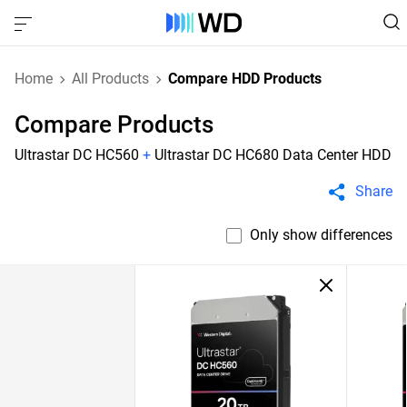
Home
All Products
Compare HDD Products
Compare Products
Ultrastar DC HC560
+
Ultrastar DC HC680 Data Center HDD
Share
Only show differences