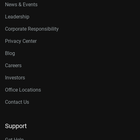
News & Events
Leadership
Corporate Responsibility
Privacy Center
Blog
Careers
Investors
Office Locations
Contact Us
Support
Get Help