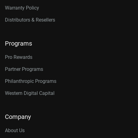
Warranty Policy
Distributors & Resellers
Programs
Pro Rewards
Partner Programs
Philanthropic Programs
Western Digital Capital
Company
About Us