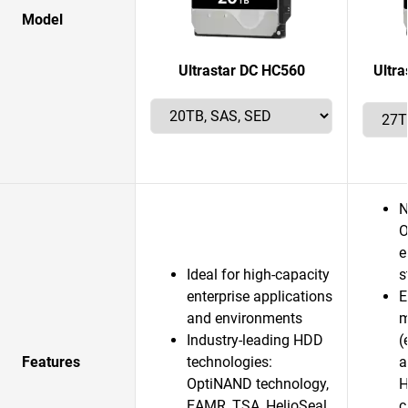
Model
Ultrastar DC HC560
Ultr
N
O
e
Ideal for high-capacity
s
enterprise applications
E
and environments
m
Industry-leading HDD
(
Features
technologies:
a
OptiNAND technology,
H
EAMR, TSA, HelioSeal
c