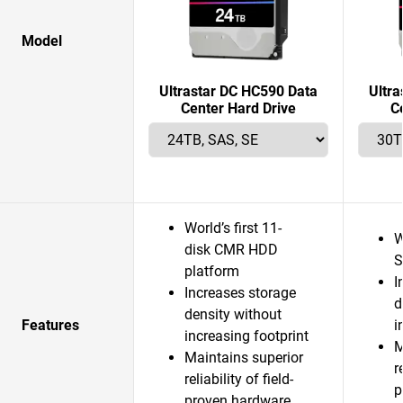
Model
Ultrastar DC HC590 Data
Ultr
Center Hard Drive
C
World’s first 11-
W
disk CMR HDD
S
platform
I
Increases storage
d
density without
Features
i
increasing footprint
M
Maintains superior
r
reliability of field-
p
proven hardware