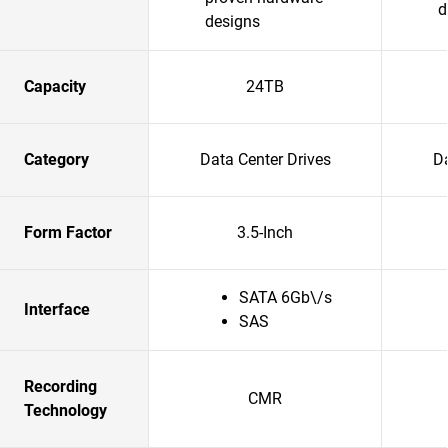
d
designs
Capacity
24TB
Category
Data Center Drives
Da
Form Factor
3.5-Inch
SATA 6Gb\/s
Interface
SAS
Recording
CMR
Technology