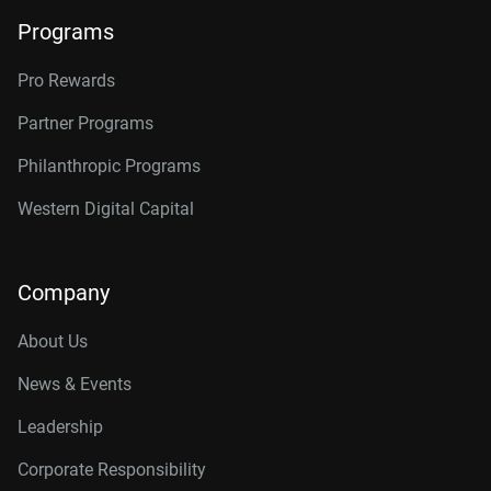
Programs
Pro Rewards
Partner Programs
Philanthropic Programs
Western Digital Capital
Company
About Us
News & Events
Leadership
Corporate Responsibility