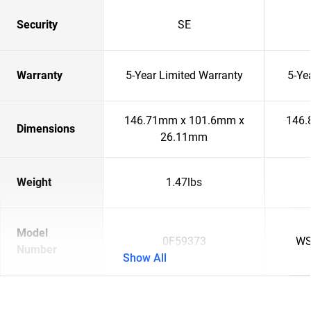
Security
SE
Warranty
5-Year Limited Warranty
5-Ye
146.71mm x 101.6mm x
146.
Dimensions
26.11mm
Weight
1.47lbs
Model
0F59373
WS
Number
Show All