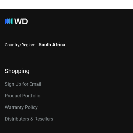
South Africa
Country/Region:
Shopping
Sign Up for Email
Product Portfolio
Warranty Policy
Distributors & Resellers