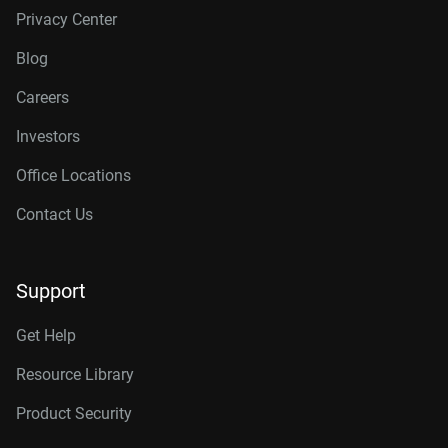
Privacy Center
Blog
Careers
Investors
Office Locations
Contact Us
Support
Get Help
Resource Library
Product Security