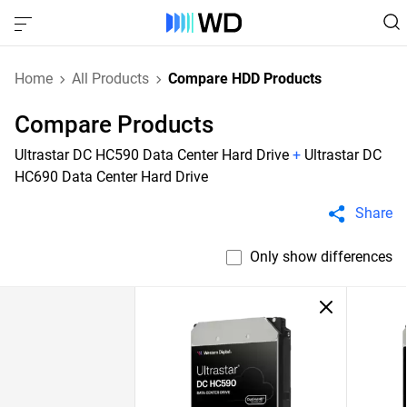
Home
All Products
Compare HDD Products
Compare Products
Ultrastar DC HC590 Data Center Hard Drive
+
Ultrastar DC
HC690 Data Center Hard Drive
Share
Only show differences