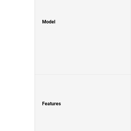
Model
Features