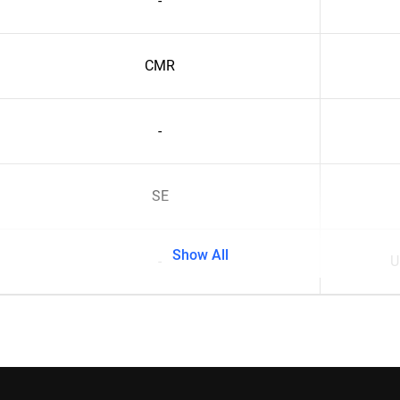
-
CMR
-
SE
Show All
-
U