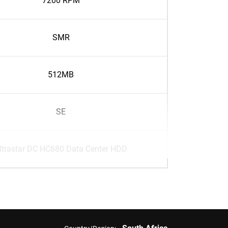
7200 RPM
SMR
512MB
SE
ltrastar DC HC680 Data Center HDD