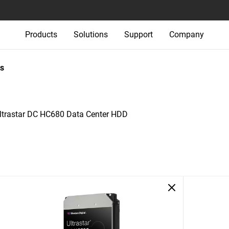
Products
Solutions
Support
Company
s
ltrastar DC HC680 Data Center HDD