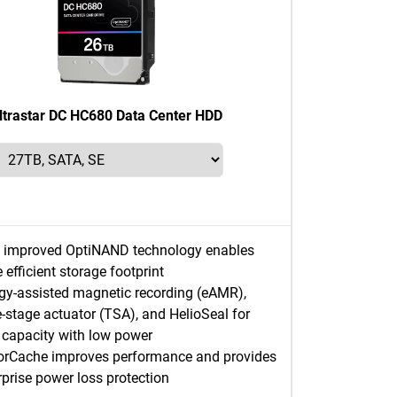
ltrastar DC HC680 Data Center HDD
 improved OptiNAND technology enables
 efficient storage footprint
gy-assisted magnetic recording (eAMR),
le-stage actuator (TSA), and HelioSeal for
 capacity with low power
rCache improves performance and provides
rprise power loss protection