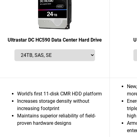
Ultrastar DC HC590 Data Center Hard Drive
U
New,
World’s first 11-disk CMR HDD platform
more
Increases storage density without
Ener
increasing footprint
trip
Maintains superior reliability of field-
high
proven hardware designs
Armo
ente