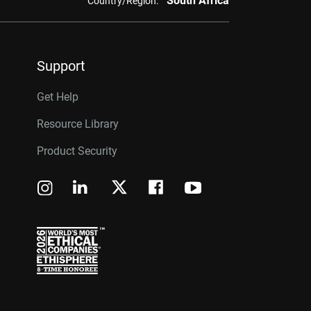
South Africa
Country/Region:
Support
Get Help
Resource Library
Product Security