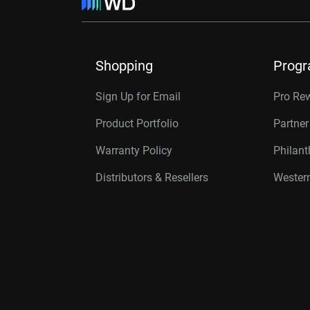
Shopping
Prog
Sign Up for Email
Pro Re
Product Portfolio
Partne
Warranty Policy
Philan
Distributors & Resellers
Western