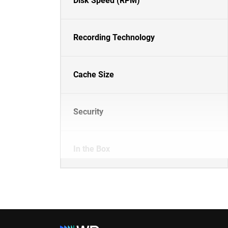
Disk Speed (RPM)
Recording Technology
Cache Size
Security
In the Box