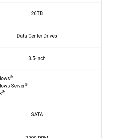
26TB
Data Center Drives
3.5-Inch
®
dows
®
ows Server
®
x
SATA