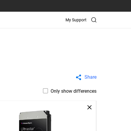
My Support
Share
Only show differences