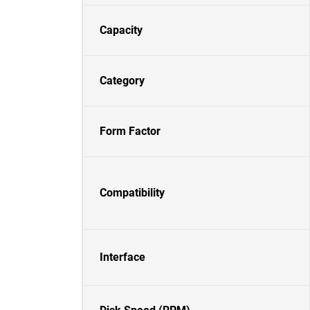
Capacity
Category
Form Factor
Compatibility
Interface