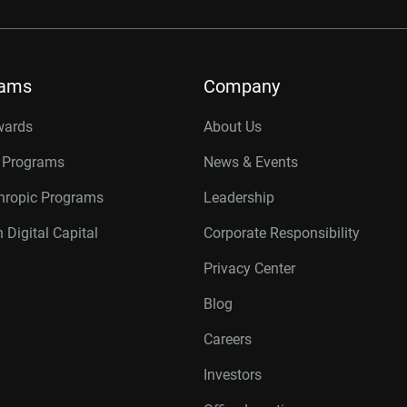
rams
Company
wards
About Us
r Programs
News & Events
thropic Programs
Leadership
 Digital Capital
Corporate Responsibility
Privacy Center
Blog
Careers
Investors