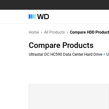
Home
All Products
Compare HDD Product
Compare Products
Ultrastar DC HC590 Data Center Hard Drive
+
U