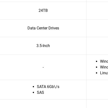
24TB
Data Center Drives
3.5-Inch
Win
-
Wind
Linu
SATA 6Gb\/s
SAS