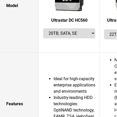
Model
Ultrastar DC HC560
Ultr
N
O
e
Ideal for high-capacity
s
enterprise applications
E
and environments
m
Industry-leading HDD
(
Features
technologies:
a
OptiNAND technology,
H
EAMR, TSA, HelioSeal
c