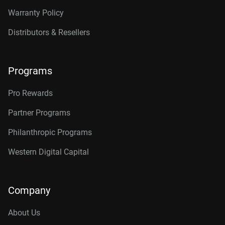
Warranty Policy
Distributors & Resellers
Programs
Pro Rewards
Partner Programs
Philanthropic Programs
Western Digital Capital
Company
About Us