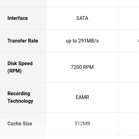
Interface
SATA
Transfer Rate
up to 291MB/s
Disk Speed
7200 RPM
(RPM)
Recording
EAMR
Technology
Cache Size
512MB