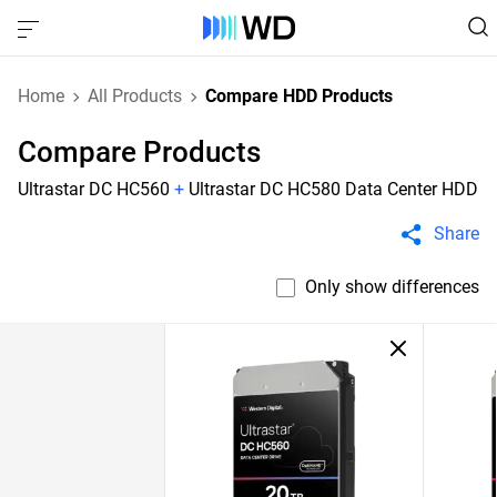
Home
All Products
Compare HDD Products
Compare Products
Ultrastar DC HC560
+
Ultrastar DC HC580 Data Center HDD
Share
Only show differences