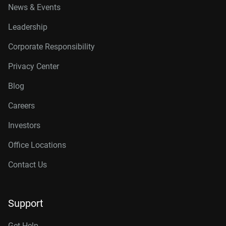
News & Events
Leadership
Corporate Responsibility
Privacy Center
Blog
Careers
Investors
Office Locations
Contact Us
Support
Get Help