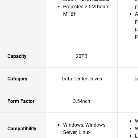
Projected 2.5M hours
p
MTBF
A
p
p
p
Capacity
20TB
Category
Data Center Drives
Da
Form Factor
3.5-Inch
W
Windows, Windows
Compatibility
W
Server, Linux
L