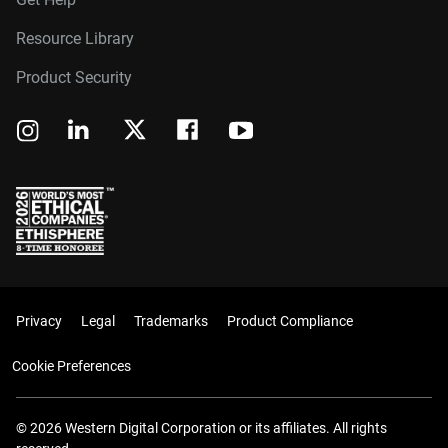
Resource Library
Product Security
Privacy
Legal
Trademarks
Product Compliance
Cookie Preferences
© 2026 Western Digital Corporation or its affiliates. All rights