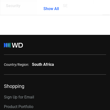
Security
SE
Show All
South Africa
Country/Region:
Shopping
Sign Up for Email
Product Portfolio