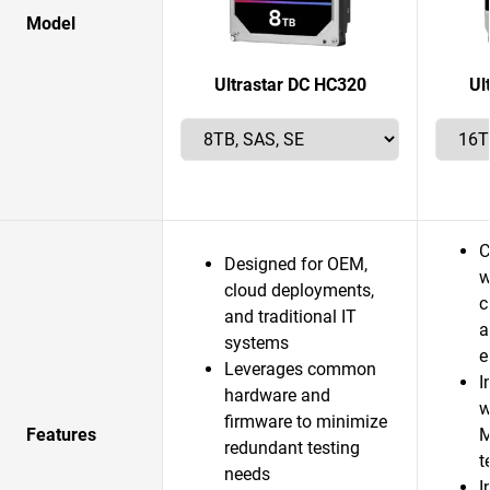
Model
Ultrastar DC HC320
Ul
C
Designed for OEM,
w
cloud deployments,
c
and traditional IT
a
systems
e
Leverages common
I
hardware and
w
firmware to minimize
Features
M
redundant testing
t
needs
I