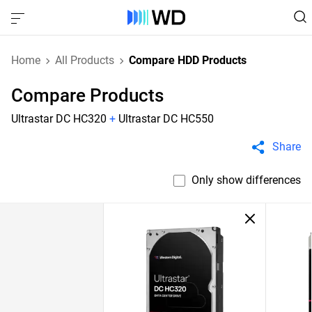
Home
All Products
Compare HDD Products
Compare Products
Ultrastar DC HC320
+
Ultrastar DC HC550
Share
Only show differences