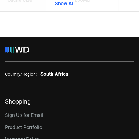
Show All
South Africa
Country/Region:
Shopping
Sign Up for Email
Product Portfolio