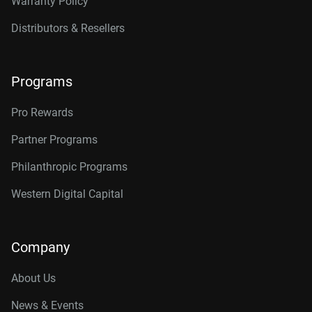
Warranty Policy
Distributors & Resellers
Programs
Pro Rewards
Partner Programs
Philanthropic Programs
Western Digital Capital
Company
About Us
News & Events