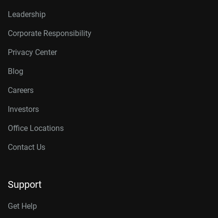
Leadership
Corporate Responsibility
Privacy Center
Blog
Careers
Investors
Office Locations
Contact Us
Support
Get Help