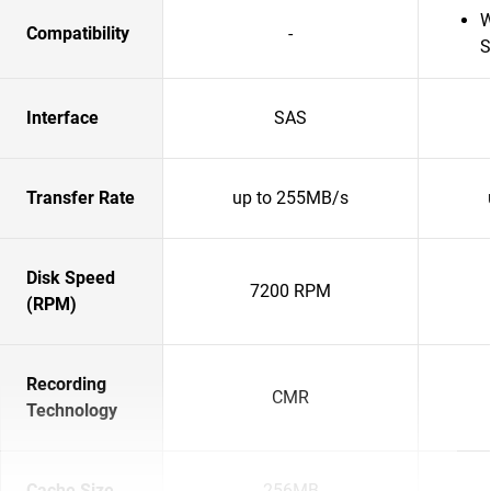
W
Compatibility
-
S
Interface
SAS
Transfer Rate
up to 255MB/s
Disk Speed
7200 RPM
(RPM)
Recording
CMR
Technology
Cache Size
256MB