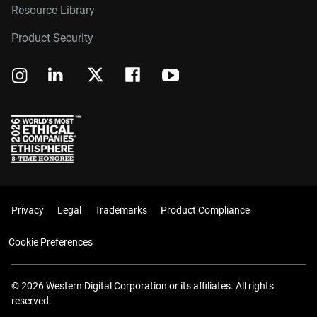
Resource Library
Product Security
Privacy
Legal
Trademarks
Product Compliance
Cookie Preferences
© 2026 Western Digital Corporation or its affiliates. All rights
reserved.