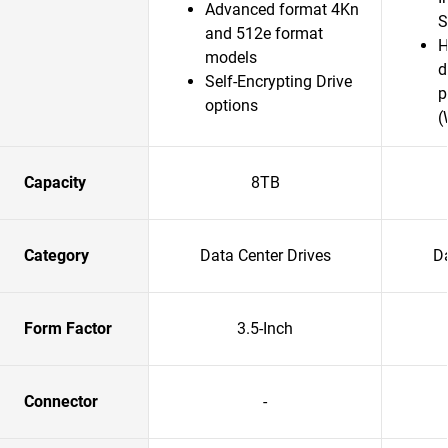
Advanced format 4Kn
S
and 512e format
H
models
d
Self-Encrypting Drive
p
options
(
Capacity
8TB
Category
Data Center Drives
Da
Form Factor
3.5-Inch
Connector
-