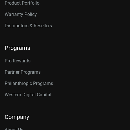
Product Portfolio
Warranty Policy
Distributors & Resellers
Programs
Pro Rewards
Partner Programs
Philanthropic Programs
Western Digital Capital
Company
About Us