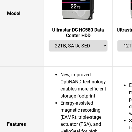
Model
Ultrastar DC HC580 Data
Ultras
Center HDD
New, improved
OptiNAND technology
E
enables more efficient
m
storage footprint
p
Energy-assisted
d
magnetic recording
w
(EAMR), triple-stage
S
Features
actuator (TSA), and
f
HelioSeal for high