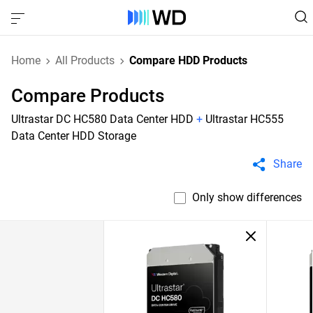
Home
All Products
Compare HDD Products
Compare Products
Ultrastar DC HC580 Data Center HDD
+
Ultrastar HC555
Data Center HDD Storage
Share
Only show differences