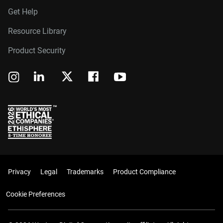
Get Help
Resource Library
Product Security
Privacy
Legal
Trademarks
Product Compliance
Cookie Preferences