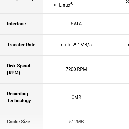
S
®
Linux
Interface
SATA
Transfer Rate
up to 291MB/s
Disk Speed
7200 RPM
(RPM)
Recording
CMR
Technology
Cache Size
512MB