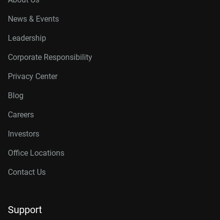
News & Events
Leadership
Corporate Responsibility
Privacy Center
Blog
Careers
Investors
Office Locations
Contact Us
Support