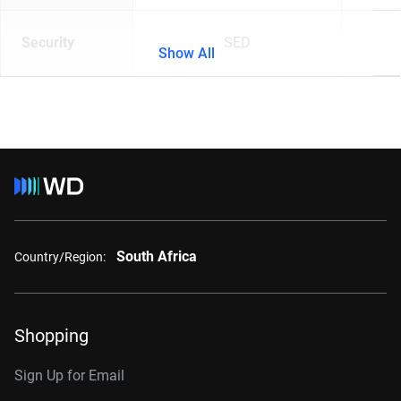
Security
SED
Show All
South Africa
Country/Region:
Shopping
Sign Up for Email