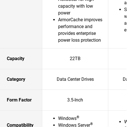
a
capacity with low
S
power
w
ArmorCache improves
a
performance and
e
provides enterprise
power loss protection
Capacity
22TB
Category
Data Center Drives
Da
Form Factor
3.5-Inch
®
Windows
W
®
Compatibility
Windows Server