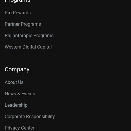
Pro Rewards
Partner Programs
Philanthropic Programs
Western Digital Capital
Company
About Us
News & Events
Leadership
Corporate Responsibility
Privacy Center