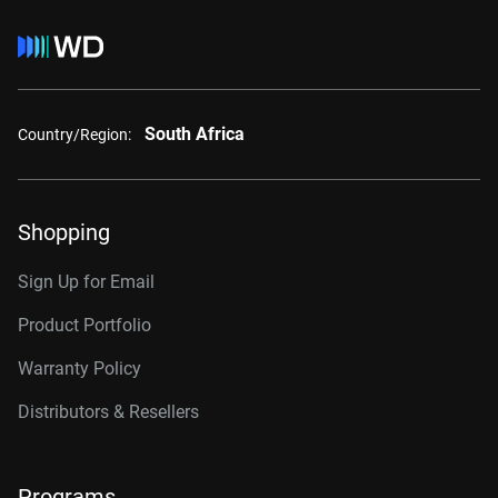
South Africa
Country/Region:
Shopping
Sign Up for Email
Product Portfolio
Warranty Policy
Distributors & Resellers
Programs