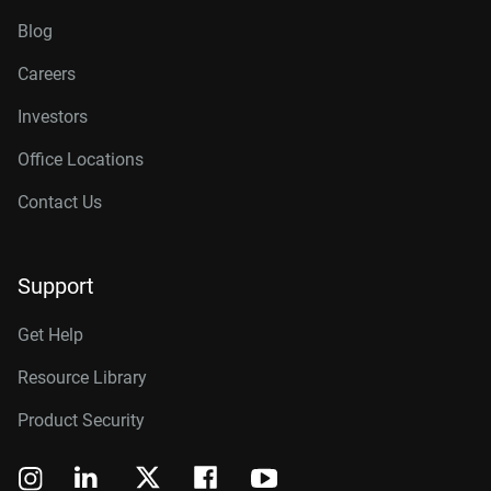
Blog
Careers
Investors
Office Locations
Contact Us
Support
Get Help
Resource Library
Product Security