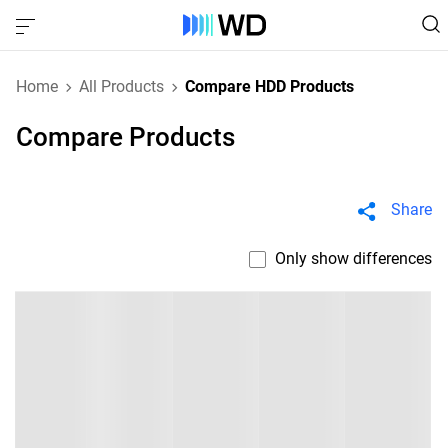
Home
All Products
Compare HDD Products
Compare Products
Share
Only show differences