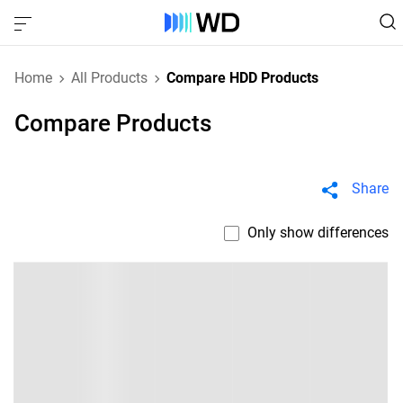
Home
All Products
Compare HDD Products
Compare Products
Share
Only show differences