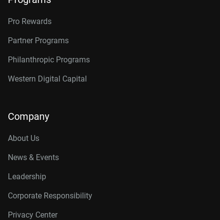
Pro Rewards
Partner Programs
Philanthropic Programs
Western Digital Capital
Company
About Us
News & Events
Leadership
Corporate Responsibility
Privacy Center