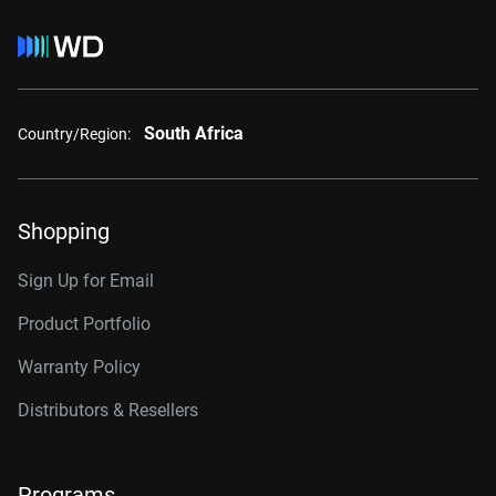
South Africa
Country/Region:
Shopping
Sign Up for Email
Product Portfolio
Warranty Policy
Distributors & Resellers
Programs