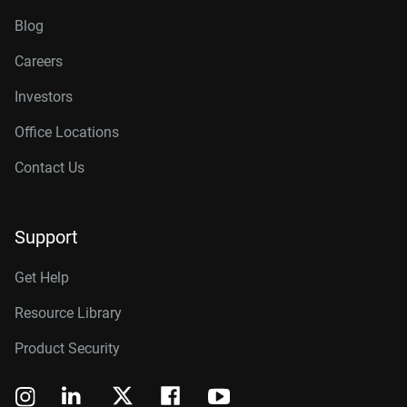
Blog
Careers
Investors
Office Locations
Contact Us
Support
Get Help
Resource Library
Product Security