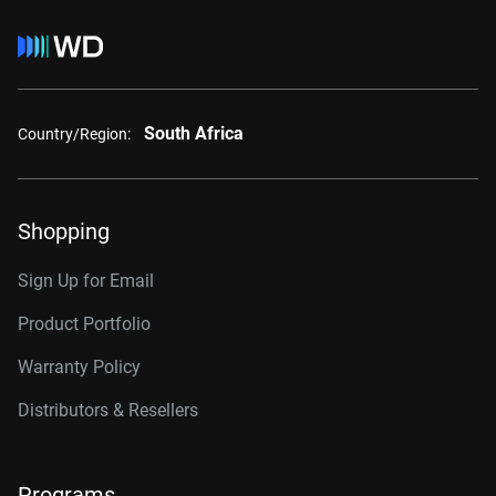
South Africa
Country/Region:
Shopping
Sign Up for Email
Product Portfolio
Warranty Policy
Distributors & Resellers
Programs