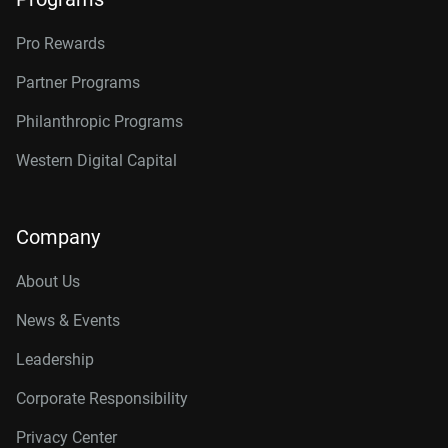
Pro Rewards
Partner Programs
Philanthropic Programs
Western Digital Capital
Company
About Us
News & Events
Leadership
Corporate Responsibility
Privacy Center