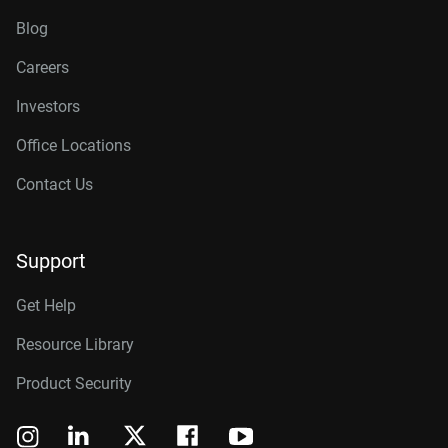
Blog
Careers
Investors
Office Locations
Contact Us
Support
Get Help
Resource Library
Product Security