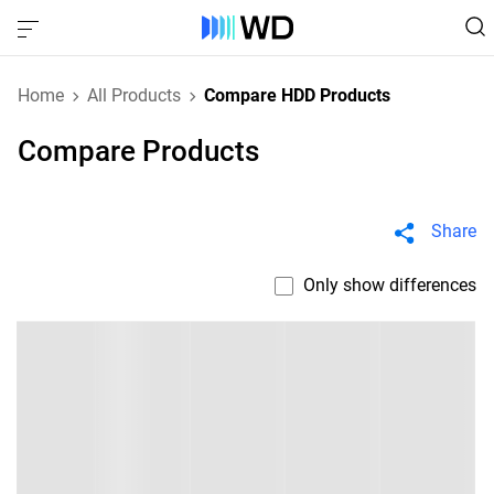
Home
All Products
Compare HDD Products
Compare Products
Share
Only show differences