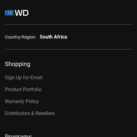
South Africa
Country/Region:
Shopping
Sign Up for Email
Product Portfolio
Warranty Policy
Distributors & Resellers
Programs