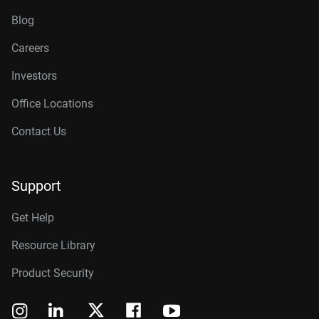
Blog
Careers
Investors
Office Locations
Contact Us
Support
Get Help
Resource Library
Product Security