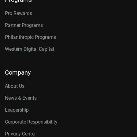
Pro Rewards
Partner Programs
Philanthropic Programs
Western Digital Capital
Company
About Us
News & Events
Leadership
Corporate Responsibility
Privacy Center