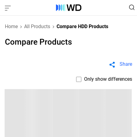
Home
All Products
Compare HDD Products
Compare Products
Share
Only show differences