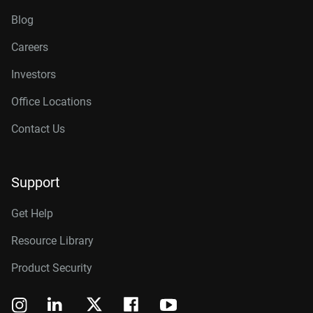
Blog
Careers
Investors
Office Locations
Contact Us
Support
Get Help
Resource Library
Product Security