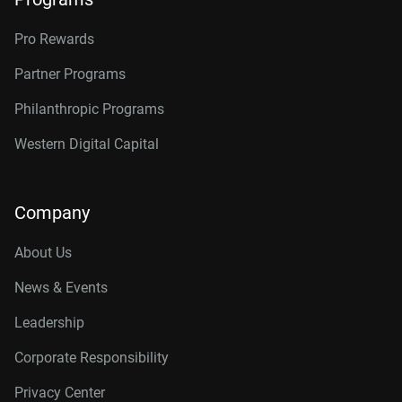
Pro Rewards
Partner Programs
Philanthropic Programs
Western Digital Capital
Company
About Us
News & Events
Leadership
Corporate Responsibility
Privacy Center