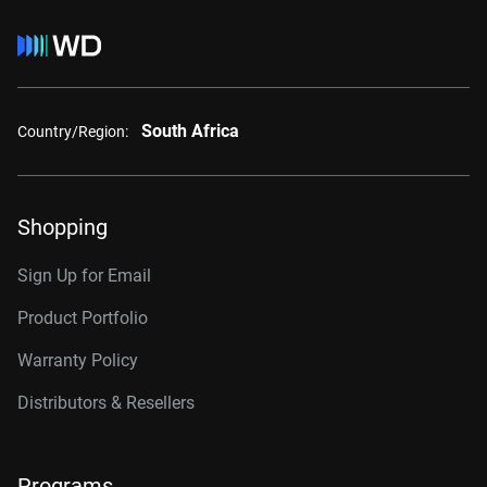
South Africa
Country/Region:
Shopping
Sign Up for Email
Product Portfolio
Warranty Policy
Distributors & Resellers
Programs