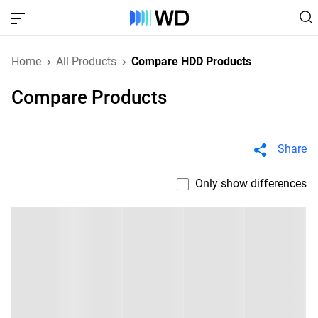
Home
All Products
Compare HDD Products
Compare Products
Share
Only show differences