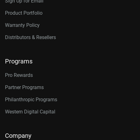
Sign Up for Email
Product Portfolio
Warranty Policy
Distributors & Resellers
Programs
Pro Rewards
Partner Programs
Philanthropic Programs
Western Digital Capital
Company