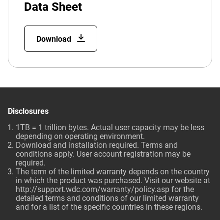
Data Sheet
Download
Disclosures
1TB = 1 trillion bytes. Actual user capacity may be less
depending on operating environment.
Download and installation required. Terms and
conditions apply. User account registration may be
required.
The term of the limited warranty depends on the country
in which the product was purchased. Visit our website at
http://support.wdc.com/warranty/policy.asp
for the
detailed terms and conditions of our limited warranty
and for a list of the specific countries in these regions.