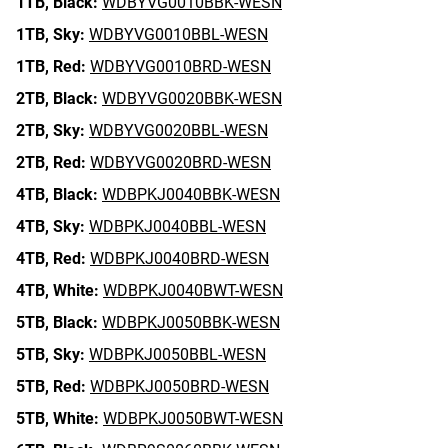
1TB,
Black:
WDBYVG0010BBK-WESN
1TB,
Sky:
WDBYVG0010BBL-WESN
1TB,
Red:
WDBYVG0010BRD-WESN
2TB,
Black:
WDBYVG0020BBK-WESN
2TB,
Sky:
WDBYVG0020BBL-WESN
2TB,
Red:
WDBYVG0020BRD-WESN
4TB,
Black:
WDBPKJ0040BBK-WESN
4TB,
Sky:
WDBPKJ0040BBL-WESN
4TB,
Red:
WDBPKJ0040BRD-WESN
4TB,
White:
WDBPKJ0040BWT-WESN
5TB,
Black:
WDBPKJ0050BBK-WESN
5TB,
Sky:
WDBPKJ0050BBL-WESN
5TB,
Red:
WDBPKJ0050BRD-WESN
5TB,
White:
WDBPKJ0050BWT-WESN