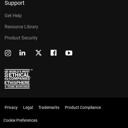
Support
Get Help
Resource Library
Product Security
Privacy
Legal
Trademarks
Product Compliance
Cookie Preferences