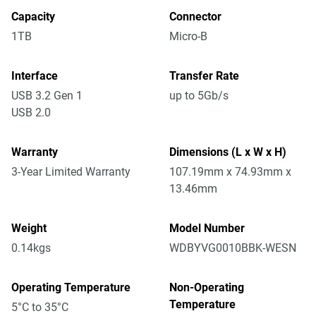
Capacity
Connector
1TB
Micro-B
Interface
Transfer Rate
USB 3.2 Gen 1
up to 5Gb/s
USB 2.0
Warranty
Dimensions (L x W x H)
3-Year Limited Warranty
107.19mm x 74.93mm x
13.46mm
Weight
Model Number
0.14kgs
WDBYVG0010BBK-WESN
Operating Temperature
Non-Operating
Temperature
5°C to 35°C