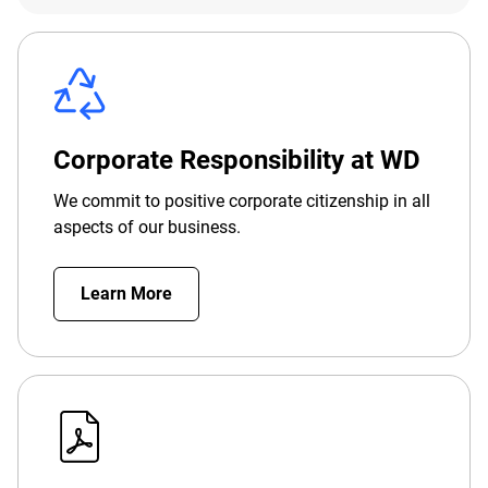
Corporate Responsibility at WD
We commit to positive corporate citizenship in all
aspects of our business.
Learn More