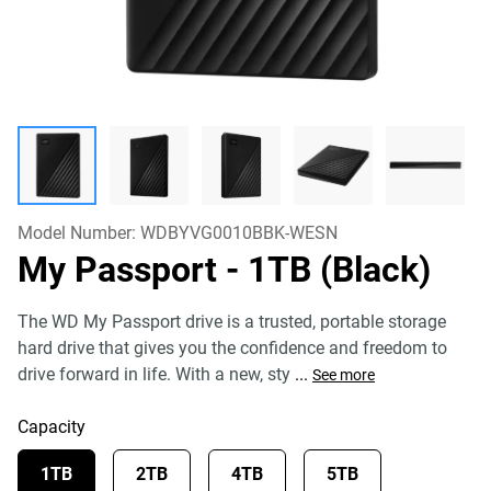
Model Number:
WDBYVG0010BBK-WESN
My Passport
- 1TB (Black)
The WD My Passport drive is a trusted, portable storage
hard drive that gives you the confidence and freedom to
drive forward in life. With a new, sty
...
See more
Capacity
1TB
2TB
4TB
5TB