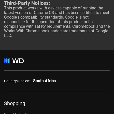
Third-Party Notices:
This product works with devices capable of running the
latest version of Chrome OS and has been certified to meet
Google's compatibility standards. Google is not
responsible for the operation of this product or its
compliance with safety requirements. Chromebook and the
Works With Chrome book badge are trademarks of Google
LLC.
South Africa
Country/Region:
Shopping