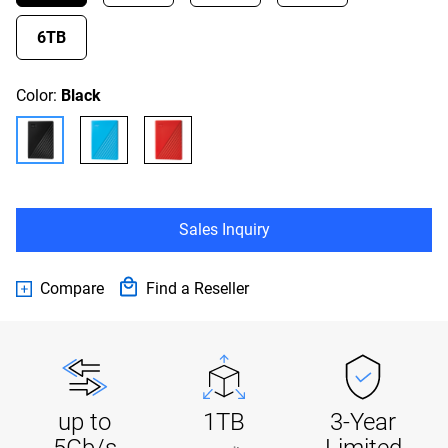
6TB
Color:
Black
Sales Inquiry
Compare
Find a Reseller
up to
1TB
3-Year