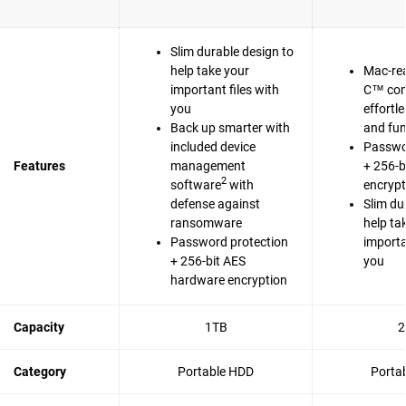
Slim durable design to
help take your
Mac-re
important files with
C™ com
you
effortl
Back up smarter with
and fun
included device
Passwo
Features
management
+ 256-b
2
software
with
encrypt
defense against
Slim du
ransomware
help ta
Password protection
importa
+ 256-bit AES
you
hardware encryption
Capacity
1TB
2
Category
Portable HDD
Porta