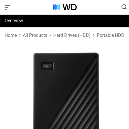
Overview
Specifications
Home
All Products
Hard Drives (HDD)
Portable HDD
Support & Resources