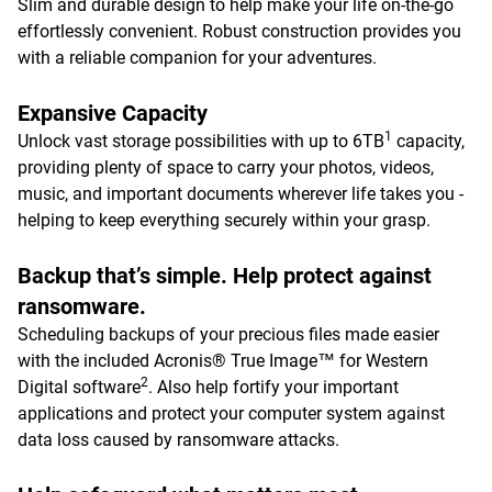
Slim and durable design to help make your life on-the-go
effortlessly convenient. Robust construction provides you
with a reliable companion for your adventures.
Expansive Capacity
1
Unlock vast storage possibilities with up to 6TB
capacity,
providing plenty of space to carry your photos, videos,
music, and important documents wherever life takes you -
helping to keep everything securely within your grasp.
Backup that’s simple. Help protect against
ransomware.
Scheduling backups of your precious files made easier
with the included Acronis® True Image™ for Western
2
Digital software
. Also help fortify your important
applications and protect your computer system against
data loss caused by ransomware attacks.