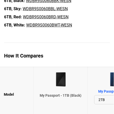
6TB,
Black:
WDBR9S0060BBK-WESN
6TB,
Sky:
WDBR9S0060BBL-WESN
6TB,
Red:
WDBR9S0060BRD-WESN
6TB,
White:
WDBR9S0060BWT-WESN
How It Compares
My Passpo
Model
My Passport - 1TB (Black)