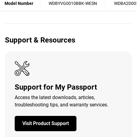
Model Number
WDBYVG0010BBK-WESN
WDBA2D00
Support & Resources
Support for My Passport
Access the latest downloads, articles,
troubleshooting tips, and warranty services.
Visit Product Support