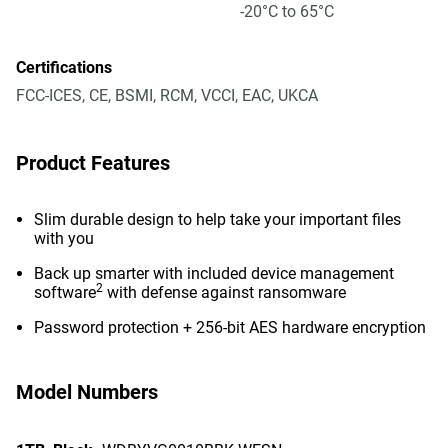
-20°C to 65°C
Certifications
FCC-ICES, CE, BSMI, RCM, VCCI, EAC, UKCA
Product Features
Slim durable design to help take your important files
with you
Back up smarter with included device management
2
software
with defense against ransomware
Password protection + 256-bit AES hardware encryption
Model Numbers