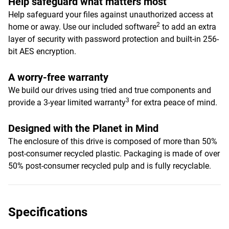
Help safeguard what matters most
Help safeguard your files against unauthorized access at
2
home or away. Use our included software
to add an extra
layer of security with password protection and built-in 256-
bit AES encryption.
A worry-free warranty
We build our drives using tried and true components and
3
provide a 3-year limited warranty
for extra peace of mind.
Designed with the Planet in Mind
The enclosure of this drive is composed of more than 50%
post-consumer recycled plastic. Packaging is made of over
50% post-consumer recycled pulp and is fully recyclable.
Specifications