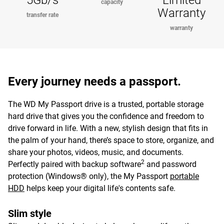
5Gb/s
Limited
capacity
Warranty
transfer rate
warranty
Every journey needs a passport.
The WD My Passport drive is a trusted, portable storage
hard drive that gives you the confidence and freedom to
drive forward in life. With a new, stylish design that fits in
the palm of your hand, there’s space to store, organize, and
share your photos, videos, music, and documents.
2
Perfectly paired with backup software
and password
protection (Windows® only), the My Passport
portable
HDD
helps keep your digital life's contents safe.
Slim style