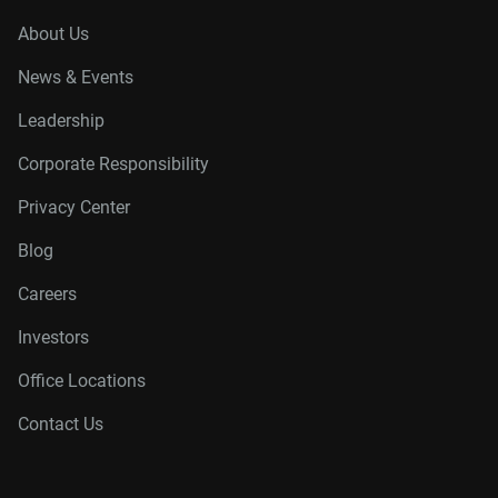
About Us
News & Events
Leadership
Corporate Responsibility
Privacy Center
Blog
Careers
Investors
Office Locations
Contact Us