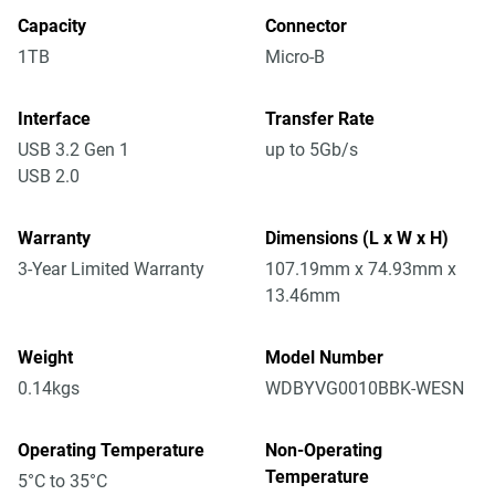
Capacity
Connector
1TB
Micro-B
Interface
Transfer Rate
USB 3.2 Gen 1
up to 5Gb/s
USB 2.0
Warranty
Dimensions (L x W x H)
3-Year Limited Warranty
107.19mm x 74.93mm x
13.46mm
Weight
Model Number
0.14kgs
WDBYVG0010BBK-WESN
Operating Temperature
Non-Operating
Temperature
5°C to 35°C