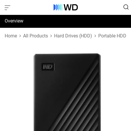
Overview
Specifications
Home
All Products
Hard Drives (HDD)
Portable HDD
Support & Resources