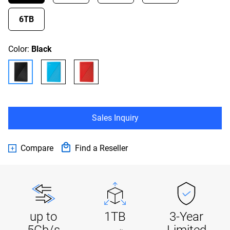
6TB
Color:
Black
Sales Inquiry
Compare
Find a Reseller
up to
1TB
3-Year