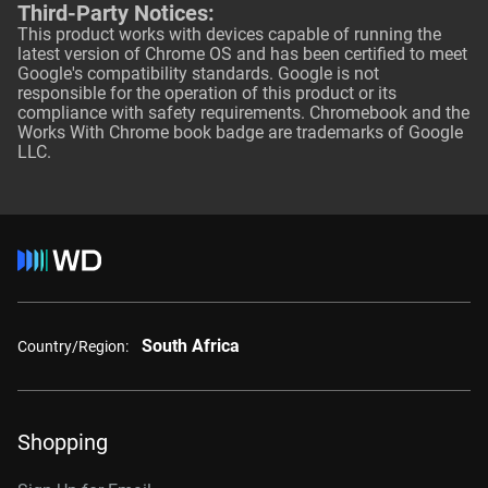
Third-Party Notices:
This product works with devices capable of running the
latest version of Chrome OS and has been certified to meet
Google's compatibility standards. Google is not
responsible for the operation of this product or its
compliance with safety requirements. Chromebook and the
Works With Chrome book badge are trademarks of Google
LLC.
South Africa
Country/Region:
Shopping