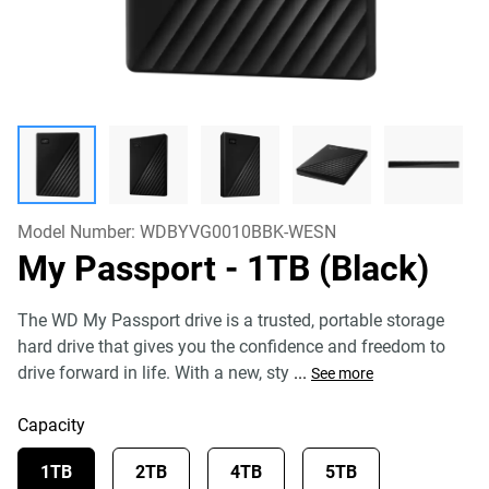
Model Number:
WDBYVG0010BBK-WESN
My Passport
- 1TB (Black)
The WD My Passport drive is a trusted, portable storage
hard drive that gives you the confidence and freedom to
drive forward in life. With a new, sty
...
See more
Capacity
1TB
2TB
4TB
5TB