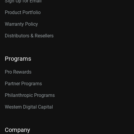
Sign Up for Email
Product Portfolio
Warranty Policy
Distributors & Resellers
Programs
Pro Rewards
Partner Programs
Philanthropic Programs
Western Digital Capital
Company