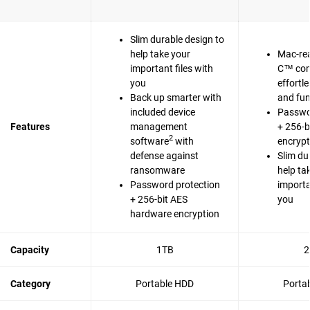
Slim durable design to
help take your
Mac-re
important files with
C™ com
you
effortl
Back up smarter with
and fun
included device
Passwo
Features
management
+ 256-b
2
software
with
encrypt
defense against
Slim du
ransomware
help ta
Password protection
importa
+ 256-bit AES
you
hardware encryption
Capacity
1TB
2
Category
Portable HDD
Porta