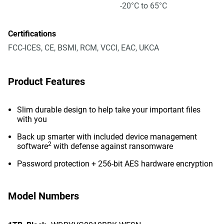
-20°C to 65°C
Certifications
FCC-ICES, CE, BSMI, RCM, VCCI, EAC, UKCA
Product Features
Slim durable design to help take your important files
with you
Back up smarter with included device management
2
software
with defense against ransomware
Password protection + 256-bit AES hardware encryption
Model Numbers