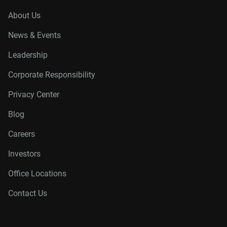
About Us
News & Events
Leadership
Corporate Responsibility
Privacy Center
Blog
Careers
Investors
Office Locations
Contact Us