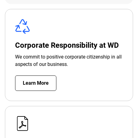
Corporate Responsibility at WD
We commit to positive corporate citizenship in all
aspects of our business.
Learn More