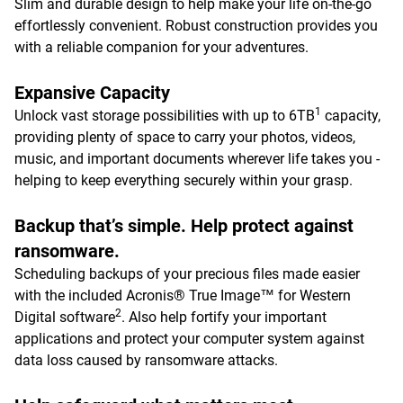
Slim and durable design to help make your life on-the-go
effortlessly convenient. Robust construction provides you
with a reliable companion for your adventures.
Expansive Capacity
1
Unlock vast storage possibilities with up to 6TB
capacity,
providing plenty of space to carry your photos, videos,
music, and important documents wherever life takes you -
helping to keep everything securely within your grasp.
Backup that’s simple. Help protect against
ransomware.
Scheduling backups of your precious files made easier
with the included Acronis® True Image™ for Western
2
Digital software
. Also help fortify your important
applications and protect your computer system against
data loss caused by ransomware attacks.