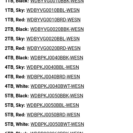
1TB,
Black:
WDBYVG0010BBK-WESN
1TB,
Sky:
WDBYVG0010BBL-WESN
1TB,
Red:
WDBYVG0010BRD-WESN
2TB,
Black:
WDBYVG0020BBK-WESN
2TB,
Sky:
WDBYVG0020BBL-WESN
2TB,
Red:
WDBYVG0020BRD-WESN
4TB,
Black:
WDBPKJ0040BBK-WESN
4TB,
Sky:
WDBPKJ0040BBL-WESN
4TB,
Red:
WDBPKJ0040BRD-WESN
4TB,
White:
WDBPKJ0040BWT-WESN
5TB,
Black:
WDBPKJ0050BBK-WESN
5TB,
Sky:
WDBPKJ0050BBL-WESN
5TB,
Red:
WDBPKJ0050BRD-WESN
5TB,
White:
WDBPKJ0050BWT-WESN