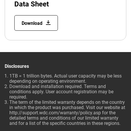
Data Sheet
Download
Disclosures
1TB = 1 trillion bytes. Actual user capacity may be less
depending on operating environment.
Download and installation required. Terms and
conditions apply. User account registration may be
required.
The term of the limited warranty depends on the country
in which the product was purchased. Visit our website at
http://support.wdc.com/warranty/policy.asp
for the
detailed terms and conditions of our limited warranty
and for a list of the specific countries in these regions.