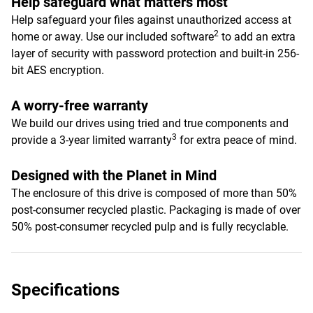
Help safeguard what matters most
Help safeguard your files against unauthorized access at
2
home or away. Use our included software
to add an extra
layer of security with password protection and built-in 256-
bit AES encryption.
A worry-free warranty
We build our drives using tried and true components and
3
provide a 3-year limited warranty
for extra peace of mind.
Designed with the Planet in Mind
The enclosure of this drive is composed of more than 50%
post-consumer recycled plastic. Packaging is made of over
50% post-consumer recycled pulp and is fully recyclable.
Specifications