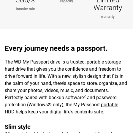
5Gb/s
Limited
capacity
Warranty
transfer rate
warranty
Every journey needs a passport.
The WD My Passport drive is a trusted, portable storage
hard drive that gives you the confidence and freedom to
drive forward in life. With a new, stylish design that fits in
the palm of your hand, there’s space to store, organize, and
share your photos, videos, music, and documents.
2
Perfectly paired with backup software
and password
protection (Windows® only), the My Passport
portable
HDD
helps keep your digital life's contents safe.
Slim style