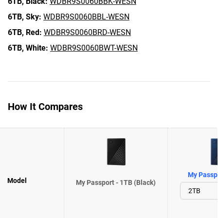
6TB,
Black:
WDBR9S0060BBK-WESN
6TB,
Sky:
WDBR9S0060BBL-WESN
6TB,
Red:
WDBR9S0060BRD-WESN
6TB,
White:
WDBR9S0060BWT-WESN
How It Compares
My Passpo
Model
My Passport - 1TB (Black)