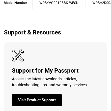
Model Number
WDBYVG0010BBK-WESN
WDBA2D00
Support & Resources
Support for My Passport
Access the latest downloads, articles,
troubleshooting tips, and warranty services.
Visit Product Support