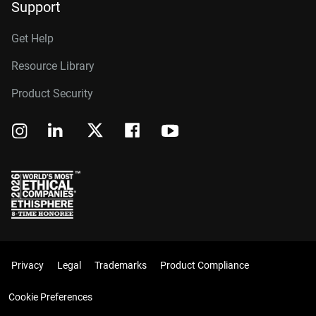
Support
Get Help
Resource Library
Product Security
Privacy
Legal
Trademarks
Product Compliance
Cookie Preferences