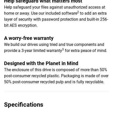
Help safeguard what matters most
Help safeguard your files against unauthorized access at
2
home or away. Use our included software
to add an extra
layer of security with password protection and built-in 256-
bit AES encryption.
A worry-free warranty
We build our drives using tried and true components and
3
provide a 3-year limited warranty
for extra peace of mind.
Designed with the Planet in Mind
The enclosure of this drive is composed of more than 50%
post-consumer recycled plastic. Packaging is made of over
50% post-consumer recycled pulp and is fully recyclable.
Specifications