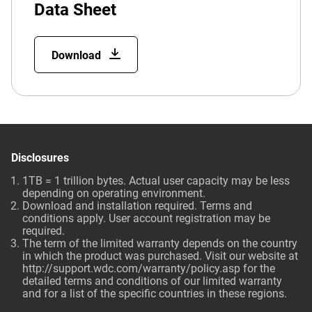
Data Sheet
Download
Disclosures
1TB = 1 trillion bytes. Actual user capacity may be less
depending on operating environment.
Download and installation required. Terms and
conditions apply. User account registration may be
required.
The term of the limited warranty depends on the country
in which the product was purchased. Visit our website at
http://support.wdc.com/warranty/policy.asp
for the
detailed terms and conditions of our limited warranty
and for a list of the specific countries in these regions.