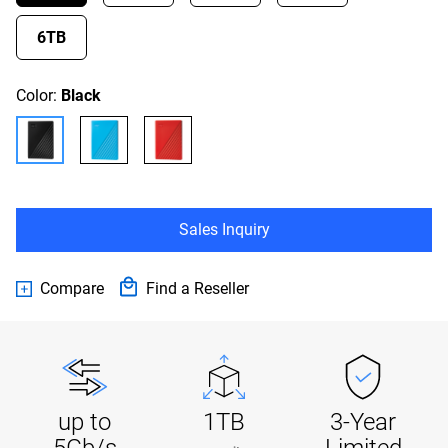
6TB
Color:
Black
Sales Inquiry
Compare
Find a Reseller
up to
1TB
3-Year