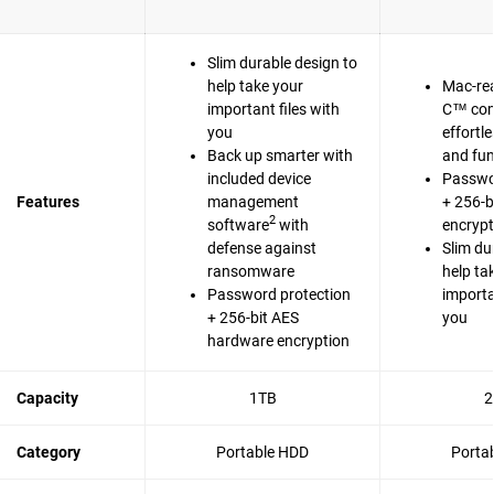
Slim durable design to
help take your
Mac-re
important files with
C™ com
you
effortl
Back up smarter with
and fun
included device
Passwo
Features
management
+ 256-b
2
software
with
encrypt
defense against
Slim du
ransomware
help ta
Password protection
importa
+ 256-bit AES
you
hardware encryption
Capacity
1TB
2
Category
Portable HDD
Porta