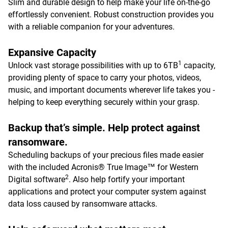
Slim and durable design to help make your life on-the-go
effortlessly convenient. Robust construction provides you
with a reliable companion for your adventures.
Expansive Capacity
1
Unlock vast storage possibilities with up to 6TB
capacity,
providing plenty of space to carry your photos, videos,
music, and important documents wherever life takes you -
helping to keep everything securely within your grasp.
Backup that’s simple. Help protect against
ransomware.
Scheduling backups of your precious files made easier
with the included Acronis® True Image™ for Western
2
Digital software
. Also help fortify your important
applications and protect your computer system against
data loss caused by ransomware attacks.