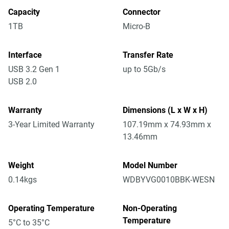
Capacity
Connector
1TB
Micro-B
Interface
Transfer Rate
USB 3.2 Gen 1
up to 5Gb/s
USB 2.0
Warranty
Dimensions (L x W x H)
3-Year Limited Warranty
107.19mm x 74.93mm x
13.46mm
Weight
Model Number
0.14kgs
WDBYVG0010BBK-WESN
Operating Temperature
Non-Operating
Temperature
5°C to 35°C