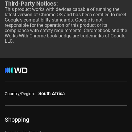
Third-Party Notices:
This product works with devices capable of running the
latest version of Chrome OS and has been certified to meet
Google's compatibility standards. Google is not
responsible for the operation of this product or its
compliance with safety requirements. Chromebook and the
Works With Chrome book badge are trademarks of Google
LLC.
South Africa
Country/Region:
Shopping