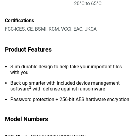
-20°C to 65°C
Certifications
FCC-ICES, CE, BSMI, RCM, VCCI, EAC, UKCA
Product Features
Slim durable design to help take your important files
with you
Back up smarter with included device management
2
software
with defense against ransomware
Password protection + 256-bit AES hardware encryption
Model Numbers