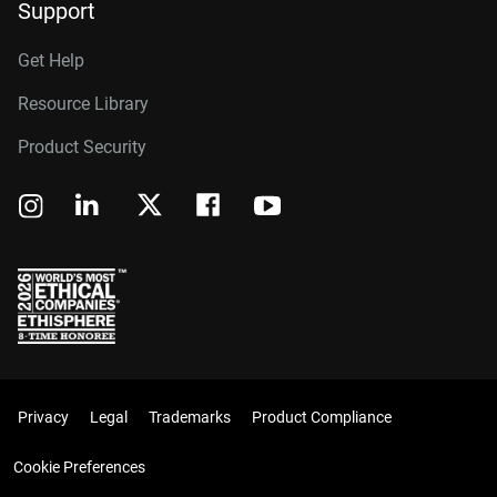
Support
Get Help
Resource Library
Product Security
Privacy
Legal
Trademarks
Product Compliance
Cookie Preferences