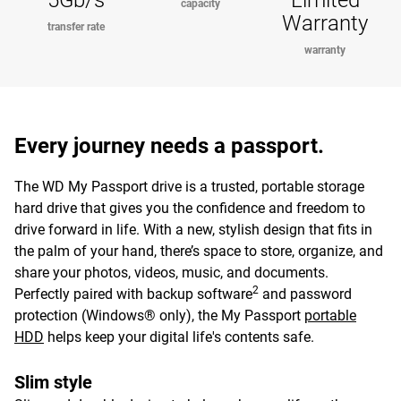
5Gb/s
Limited
capacity
Warranty
transfer rate
warranty
Every journey needs a passport.
The WD My Passport drive is a trusted, portable storage
hard drive that gives you the confidence and freedom to
drive forward in life. With a new, stylish design that fits in
the palm of your hand, there’s space to store, organize, and
share your photos, videos, music, and documents.
2
Perfectly paired with backup software
and password
protection (Windows® only), the My Passport
portable
HDD
helps keep your digital life's contents safe.
Slim style