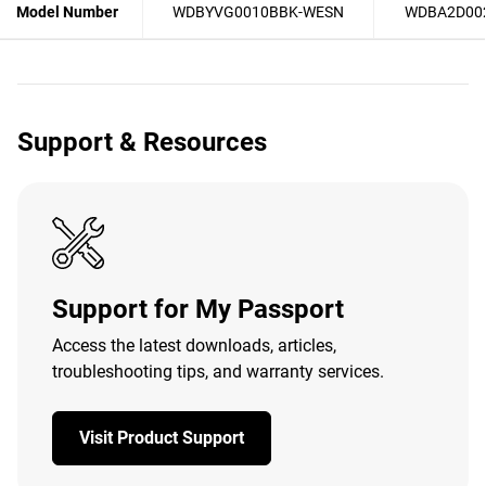
Model Number
WDBYVG0010BBK-WESN
WDBA2D00
Support & Resources
Support for My Passport
Access the latest downloads, articles,
troubleshooting tips, and warranty services.
Visit Product Support