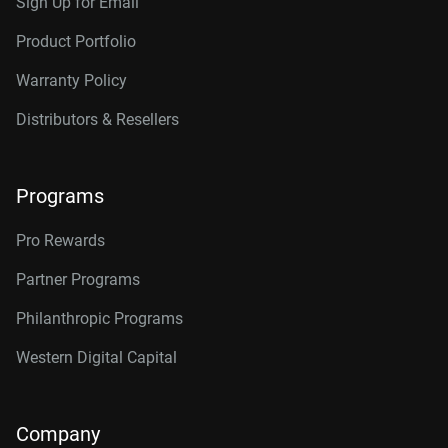
Sign Up for Email
Product Portfolio
Warranty Policy
Distributors & Resellers
Programs
Pro Rewards
Partner Programs
Philanthropic Programs
Western Digital Capital
Company