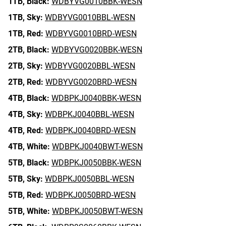
1TB,
Black:
WDBYVG0010BBK-WESN
1TB,
Sky:
WDBYVG0010BBL-WESN
1TB,
Red:
WDBYVG0010BRD-WESN
2TB,
Black:
WDBYVG0020BBK-WESN
2TB,
Sky:
WDBYVG0020BBL-WESN
2TB,
Red:
WDBYVG0020BRD-WESN
4TB,
Black:
WDBPKJ0040BBK-WESN
4TB,
Sky:
WDBPKJ0040BBL-WESN
4TB,
Red:
WDBPKJ0040BRD-WESN
4TB,
White:
WDBPKJ0040BWT-WESN
5TB,
Black:
WDBPKJ0050BBK-WESN
5TB,
Sky:
WDBPKJ0050BBL-WESN
5TB,
Red:
WDBPKJ0050BRD-WESN
5TB,
White:
WDBPKJ0050BWT-WESN