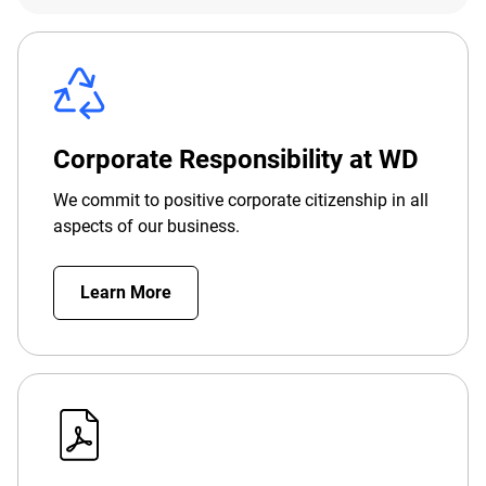
Corporate Responsibility at WD
We commit to positive corporate citizenship in all
aspects of our business.
Learn More