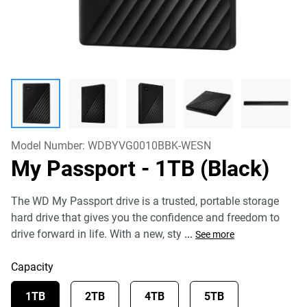
Model Number:
WDBYVG0010BBK-WESN
My Passport
- 1TB (Black)
The WD My Passport drive is a trusted, portable storage
hard drive that gives you the confidence and freedom to
drive forward in life. With a new, sty
...
See more
Capacity
1TB
2TB
4TB
5TB