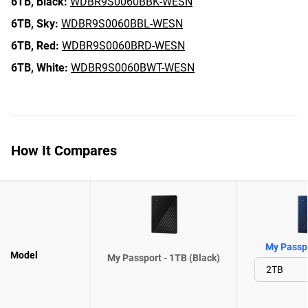
6TB,
Black:
WDBR9S0060BBK-WESN
6TB,
Sky:
WDBR9S0060BBL-WESN
6TB,
Red:
WDBR9S0060BRD-WESN
6TB,
White:
WDBR9S0060BWT-WESN
How It Compares
My Passpo
Model
My Passport - 1TB (Black)