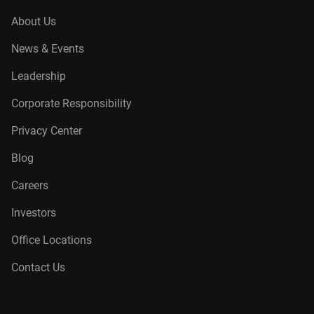
About Us
News & Events
Leadership
Corporate Responsibility
Privacy Center
Blog
Careers
Investors
Office Locations
Contact Us