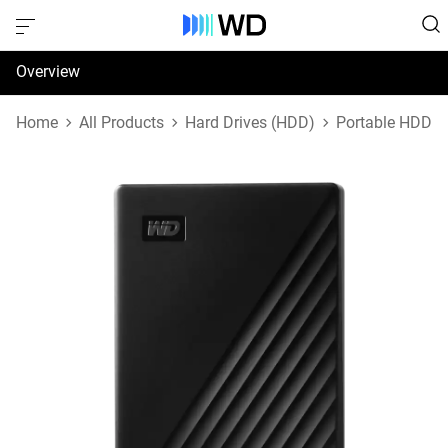
Overview
Specifications
Home
All Products
Hard Drives (HDD)
Portable HDD
Support & Resources