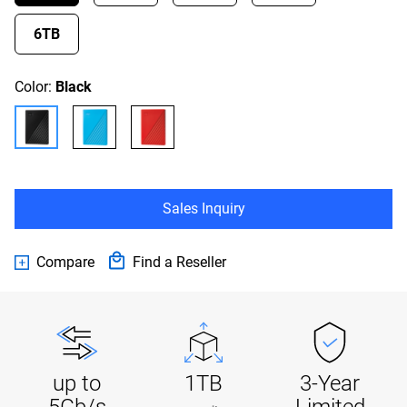
6TB
Color:
Black
Sales Inquiry
Compare
Find a Reseller
up to
1TB
3-Year