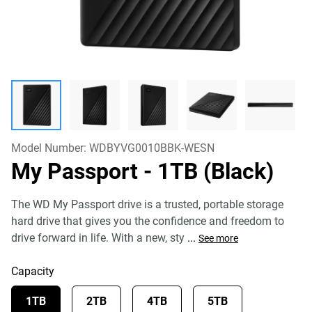
Model Number:
WDBYVG0010BBK-WESN
My Passport
- 1TB (Black)
The WD My Passport drive is a trusted, portable storage
hard drive that gives you the confidence and freedom to
drive forward in life. With a new, sty
...
See more
Capacity
1TB
2TB
4TB
5TB