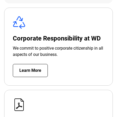
Corporate Responsibility at WD
We commit to positive corporate citizenship in all
aspects of our business.
Learn More