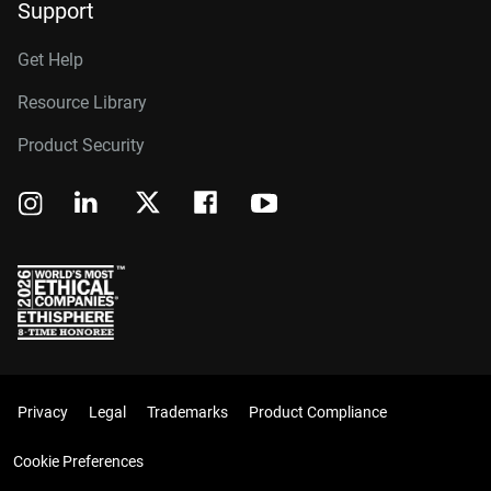
Support
Get Help
Resource Library
Product Security
Privacy
Legal
Trademarks
Product Compliance
Cookie Preferences