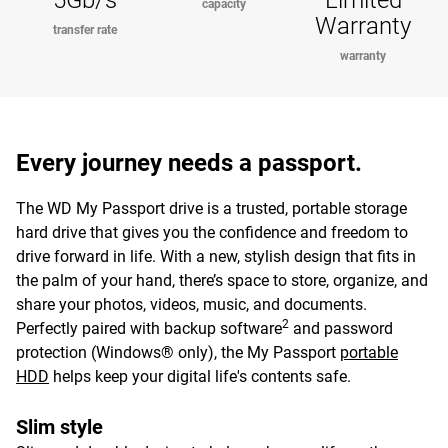
5Gb/s
Limited
capacity
Warranty
transfer rate
warranty
Every journey needs a passport.
The WD My Passport drive is a trusted, portable storage
hard drive that gives you the confidence and freedom to
drive forward in life. With a new, stylish design that fits in
the palm of your hand, there’s space to store, organize, and
share your photos, videos, music, and documents.
2
Perfectly paired with backup software
and password
protection (Windows® only), the My Passport
portable
HDD
helps keep your digital life's contents safe.
Slim style