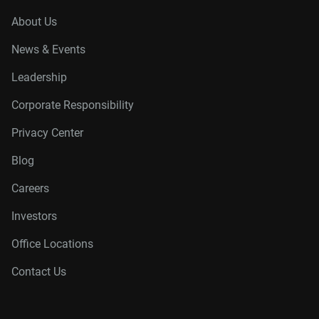
About Us
News & Events
Leadership
Corporate Responsibility
Privacy Center
Blog
Careers
Investors
Office Locations
Contact Us