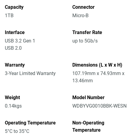
Capacity
Connector
1TB
Micro-B
Interface
Transfer Rate
USB 3.2 Gen 1
up to 5Gb/s
USB 2.0
Warranty
Dimensions (L x W x H)
3-Year Limited Warranty
107.19mm x 74.93mm x
13.46mm
Weight
Model Number
0.14kgs
WDBYVG0010BBK-WESN
Operating Temperature
Non-Operating
Temperature
5°C to 35°C