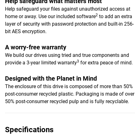
Help safeguard what matters most
Help safeguard your files against unauthorized access at
2
home or away. Use our included software
to add an extra
layer of security with password protection and built-in 256-
bit AES encryption.
A worry-free warranty
We build our drives using tried and true components and
3
provide a 3-year limited warranty
for extra peace of mind.
Designed with the Planet in Mind
The enclosure of this drive is composed of more than 50%
post-consumer recycled plastic. Packaging is made of over
50% post-consumer recycled pulp and is fully recyclable.
Specifications