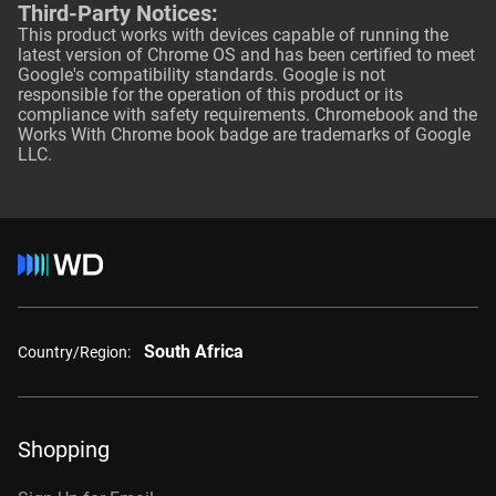
Third-Party Notices:
This product works with devices capable of running the
latest version of Chrome OS and has been certified to meet
Google's compatibility standards. Google is not
responsible for the operation of this product or its
compliance with safety requirements. Chromebook and the
Works With Chrome book badge are trademarks of Google
LLC.
South Africa
Country/Region:
Shopping