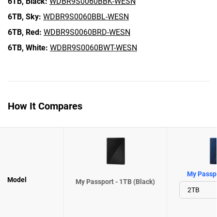
6TB,
Black:
WDBR9S0060BBK-WESN
6TB,
Sky:
WDBR9S0060BBL-WESN
6TB,
Red:
WDBR9S0060BRD-WESN
6TB,
White:
WDBR9S0060BWT-WESN
How It Compares
My Passpo
Model
My Passport - 1TB (Black)