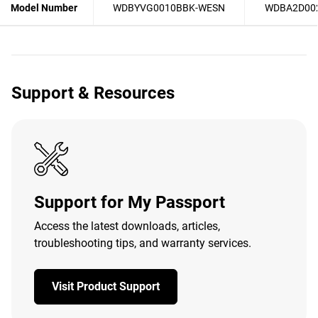
Model Number
WDBYVG0010BBK-WESN
WDBA2D00
Support & Resources
Support for My Passport
Access the latest downloads, articles,
troubleshooting tips, and warranty services.
Visit Product Support