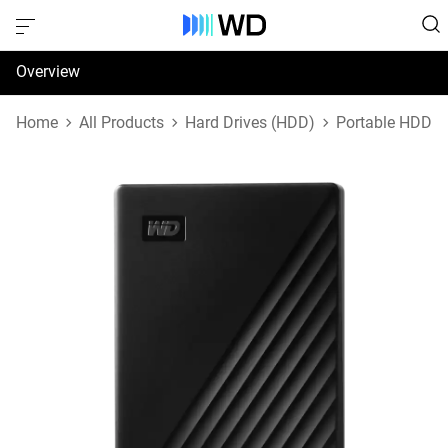
Overview
Specifications
Home
All Products
Hard Drives (HDD)
Portable HDD
Support & Resources