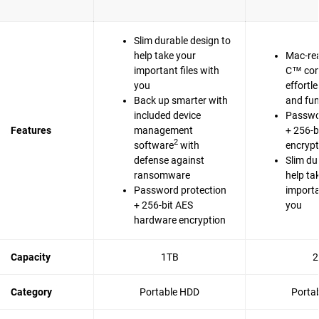
Slim durable design to
help take your
Mac-re
important files with
C™ com
you
effortl
Back up smarter with
and fun
included device
Passwo
Features
management
+ 256-b
2
software
with
encrypt
defense against
Slim du
ransomware
help ta
Password protection
importa
+ 256-bit AES
you
hardware encryption
Capacity
1TB
2
Category
Portable HDD
Porta