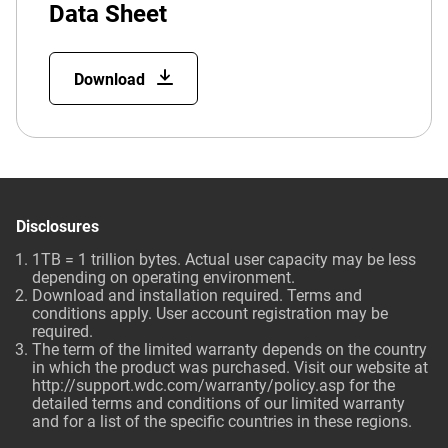
Data Sheet
Download
Disclosures
1TB = 1 trillion bytes. Actual user capacity may be less
depending on operating environment.
Download and installation required. Terms and
conditions apply. User account registration may be
required.
The term of the limited warranty depends on the country
in which the product was purchased. Visit our website at
http://support.wdc.com/warranty/policy.asp
for the
detailed terms and conditions of our limited warranty
and for a list of the specific countries in these regions.