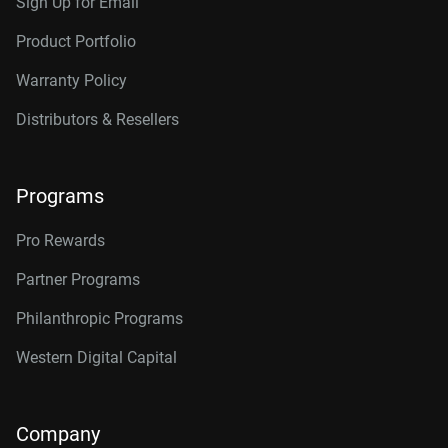
Sign Up for Email
Product Portfolio
Warranty Policy
Distributors & Resellers
Programs
Pro Rewards
Partner Programs
Philanthropic Programs
Western Digital Capital
Company