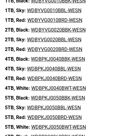
1TB,
Black:
WDBYVG0010BBK-WESN
1TB,
Sky:
WDBYVG0010BBL-WESN
1TB,
Red:
WDBYVG0010BRD-WESN
2TB,
Black:
WDBYVG0020BBK-WESN
2TB,
Sky:
WDBYVG0020BBL-WESN
2TB,
Red:
WDBYVG0020BRD-WESN
4TB,
Black:
WDBPKJ0040BBK-WESN
4TB,
Sky:
WDBPKJ0040BBL-WESN
4TB,
Red:
WDBPKJ0040BRD-WESN
4TB,
White:
WDBPKJ0040BWT-WESN
5TB,
Black:
WDBPKJ0050BBK-WESN
5TB,
Sky:
WDBPKJ0050BBL-WESN
5TB,
Red:
WDBPKJ0050BRD-WESN
5TB,
White:
WDBPKJ0050BWT-WESN