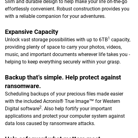
Slim and durable design to help make your life on-the-go
effortlessly convenient. Robust construction provides you
with a reliable companion for your adventures.
Expansive Capacity
1
Unlock vast storage possibilities with up to 6TB
capacity,
providing plenty of space to carry your photos, videos,
music, and important documents wherever life takes you -
helping to keep everything securely within your grasp.
Backup that’s simple. Help protect against
ransomware.
Scheduling backups of your precious files made easier
with the included Acronis® True Image™ for Western
2
Digital software
. Also help fortify your important
applications and protect your computer system against
data loss caused by ransomware attacks.