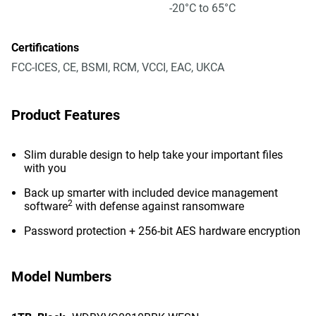
-20°C to 65°C
Certifications
FCC-ICES, CE, BSMI, RCM, VCCI, EAC, UKCA
Product Features
Slim durable design to help take your important files
with you
Back up smarter with included device management
2
software
with defense against ransomware
Password protection + 256-bit AES hardware encryption
Model Numbers