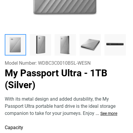
Model Number:
WDBC3C0010BSL-WESN
My Passport Ultra
- 1TB
(Silver)
With its metal design and added durability, the My
Passport Ultra portable hard drive is the ideal storage
companion to take for your journeys. Enjoy
...
See more
Capacity