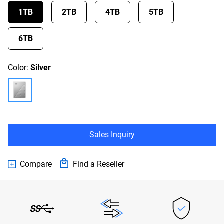
1TB
2TB
4TB
5TB
6TB
Color:
Silver
Sales Inquiry
Compare
Find a Reseller