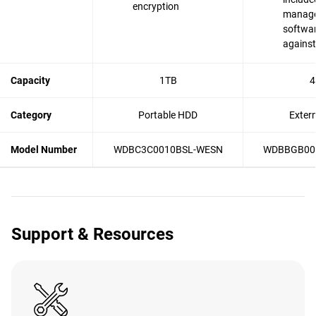
encryption
manag
softwar
agains
Capacity
1TB
4
Category
Portable HDD
Exter
Model Number
WDBC3C0010BSL-WESN
WDBBGB00
Support & Resources