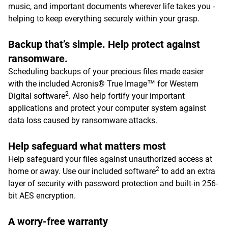
music, and important documents wherever life takes you -
helping to keep everything securely within your grasp.
Backup that’s simple. Help protect against
ransomware.
Scheduling backups of your precious files made easier
with the included Acronis® True Image™ for Western
2
Digital software
. Also help fortify your important
applications and protect your computer system against
data loss caused by ransomware attacks.
Help safeguard what matters most
Help safeguard your files against unauthorized access at
2
home or away. Use our included software
to add an extra
layer of security with password protection and built-in 256-
bit AES encryption.
A worry-free warranty