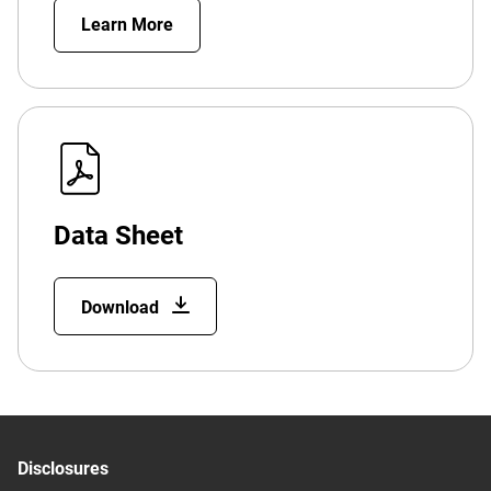
Learn More
Data Sheet
Download
Disclosures