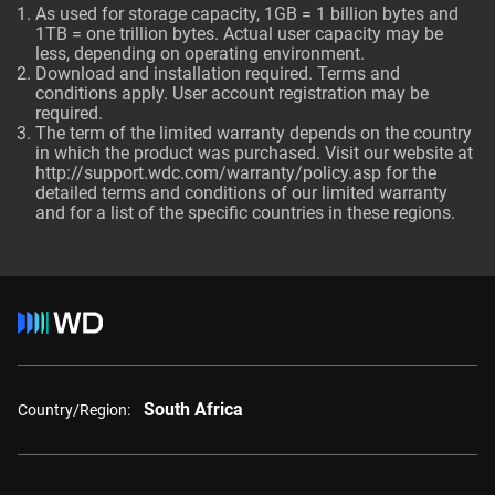
As used for storage capacity, 1GB = 1 billion bytes and
1TB = one trillion bytes. Actual user capacity may be
less, depending on operating environment.
Download and installation required. Terms and
conditions apply. User account registration may be
required.
The term of the limited warranty depends on the country
in which the product was purchased. Visit our website at
http://support.wdc.com/warranty/policy.asp
for the
detailed terms and conditions of our limited warranty
and for a list of the specific countries in these regions.
South Africa
Country/Region: