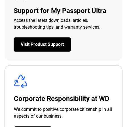
Support for My Passport Ultra
Access the latest downloads, articles,
troubleshooting tips, and warranty services.
Visit Product Support
Corporate Responsibility at WD
We commit to positive corporate citizenship in all
aspects of our business.