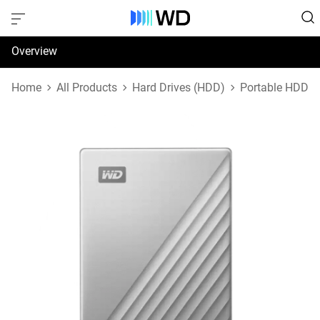
Overview
Specifications
Home
All Products
Hard Drives (HDD)
Portable HDD
Support & Resources