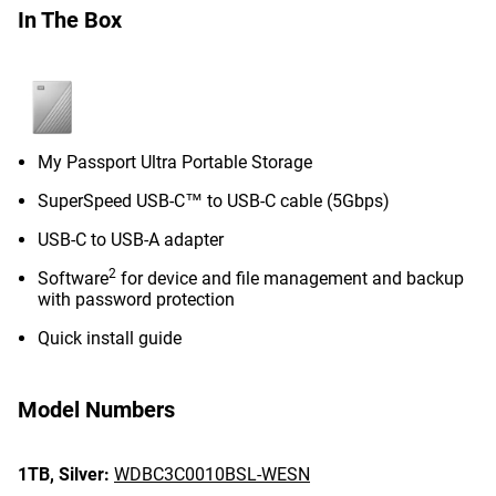
In The Box
My Passport Ultra Portable Storage
SuperSpeed USB-C™ to USB-C cable (5Gbps)
USB-C to USB-A adapter
2
Software
for device and file management and backup
with password protection
Quick install guide
Model Numbers
1TB,
Silver:
WDBC3C0010BSL-WESN