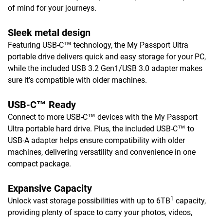
of mind for your journeys.
Sleek metal design
Featuring USB-C™ technology, the My Passport Ultra
portable drive delivers quick and easy storage for your PC,
while the included USB 3.2 Gen1/USB 3.0 adapter makes
sure it’s compatible with older machines.
USB-C™ Ready
Connect to more USB-C™ devices with the My Passport
Ultra portable hard drive. Plus, the included USB-C™ to
USB-A adapter helps ensure compatibility with older
machines, delivering versatility and convenience in one
compact package.
Expansive Capacity
1
Unlock vast storage possibilities with up to 6TB
capacity,
providing plenty of space to carry your photos, videos,