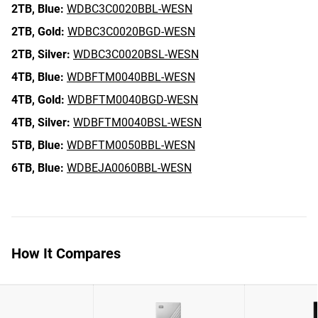
2TB,
Blue:
WDBC3C0020BBL-WESN
2TB,
Gold:
WDBC3C0020BGD-WESN
2TB,
Silver:
WDBC3C0020BSL-WESN
4TB,
Blue:
WDBFTM0040BBL-WESN
4TB,
Gold:
WDBFTM0040BGD-WESN
4TB,
Silver:
WDBFTM0040BSL-WESN
5TB,
Blue:
WDBFTM0050BBL-WESN
6TB,
Blue:
WDBEJA0060BBL-WESN
How It Compares