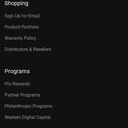
Shopping
Sign Up for Email
Product Portfolio
Warranty Policy
Distributors & Resellers
Programs
Pro Rewards
Partner Programs
Philanthropic Programs
Western Digital Capital