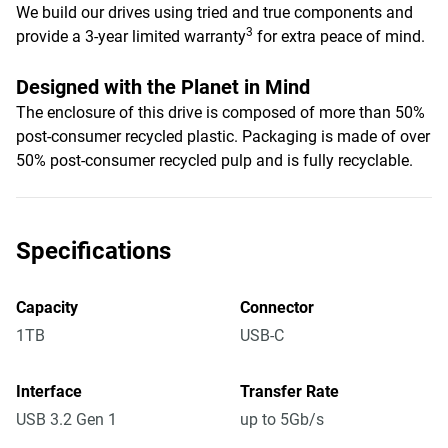
We build our drives using tried and true components and
3
provide a 3-year limited warranty
for extra peace of mind.
Designed with the Planet in Mind
The enclosure of this drive is composed of more than 50%
post-consumer recycled plastic. Packaging is made of over
50% post-consumer recycled pulp and is fully recyclable.
Specifications
Capacity
Connector
1TB
USB-C
Interface
Transfer Rate
USB 3.2 Gen 1
up to 5Gb/s