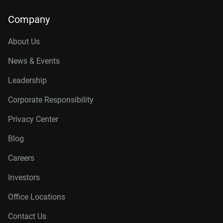
Company
About Us
News & Events
Leadership
Corporate Responsibility
Privacy Center
Blog
Careers
Investors
Office Locations
Contact Us