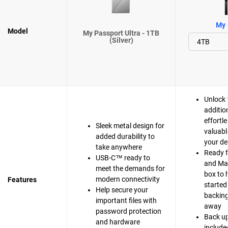
My 
Model
My Passport Ultra - 1TB
(Silver)
Unlock 
additio
effortle
Sleek metal design for
valuabl
added durability to
your de
take anywhere
Ready 
USB-C™ ready to
and Mac
meet the demands for
box to 
modern connectivity
Features
started
Help secure your
backing 
important files with
away
password protection
Back up
and hardware
include