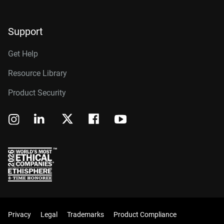
Support
Get Help
Resource Library
Product Security
Privacy
Legal
Trademarks
Product Compliance