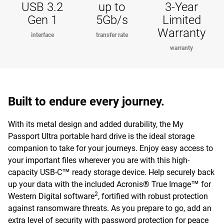
USB 3.2
up to
3-Year
Gen 1
5Gb/s
Limited
Warranty
interface
transfer rate
warranty
Built to endure every journey.
With its metal design and added durability, the My
Passport Ultra portable hard drive is the ideal storage
companion to take for your journeys. Enjoy easy access to
your important files wherever you are with this high-
capacity USB-C™ ready storage device. Help securely back
up your data with the included Acronis® True Image™ for
2
Western Digital software
, fortified with robust protection
against ransomware threats. As you prepare to go, add an
extra level of security with password protection for peace