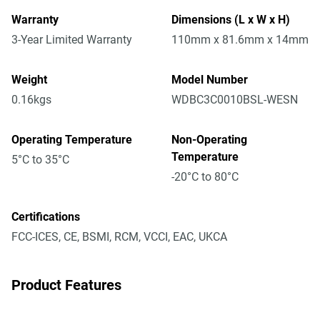
Warranty
Dimensions (L x W x H)
3-Year Limited Warranty
110mm x 81.6mm x 14mm
Weight
Model Number
0.16kgs
WDBC3C0010BSL-WESN
Operating Temperature
Non-Operating
Temperature
5°C to 35°C
-20°C to 80°C
Certifications
FCC-ICES, CE, BSMI, RCM, VCCI, EAC, UKCA
Product Features