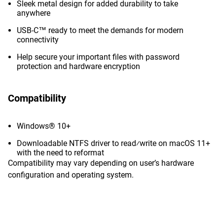
Sleek metal design for added durability to take
anywhere
USB-C™ ready to meet the demands for modern
connectivity
Help secure your important files with password
protection and hardware encryption
Compatibility
Windows® 10+
Downloadable NTFS driver to read⁄write on macOS 11+
with the need to reformat
Compatibility may vary depending on user’s hardware
configuration and operating system.