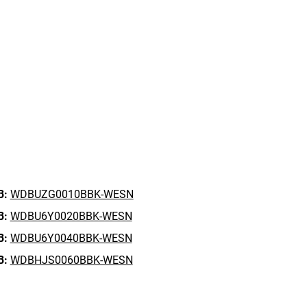
B:
WDBUZG0010BBK-WESN
B:
WDBU6Y0020BBK-WESN
B:
WDBU6Y0040BBK-WESN
B:
WDBHJS0060BBK-WESN