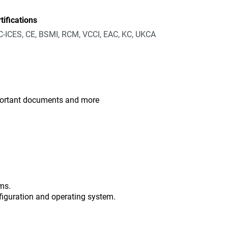
tifications
-ICES, CE, BSMI, RCM, VCCI, EAC, KC, UKCA
mportant documents and more
ms.
figuration and operating system.