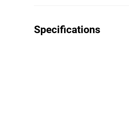
Specifications