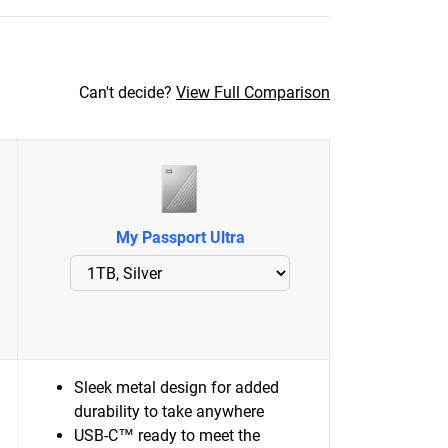
Can't decide?
View Full Comparison
My Passport Ultra
Sleek metal design for added
durability to take anywhere
USB-C™ ready to meet the