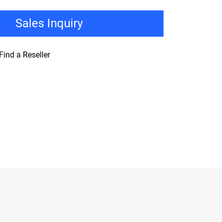
Sales Inquiry
Find a Reseller