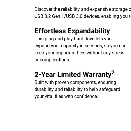
Discover the reliability and expansive storage
USB 3.2 Gen 1/USB 3.0 devices, enabling you to
Effortless Expandability
This plug-and-play hard drive lets you
expand your capacity in seconds, so you can
keep your important files without any stress
or complications.
2
2-Year Limited Warranty
Built with proven components, enduring
durability and reliability to help safeguard
your vital files with confidence.