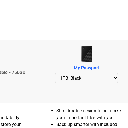
My Passport
able - 750GB
Slim durable design to help take
andability
your important files with you
 store your
Back up smarter with included