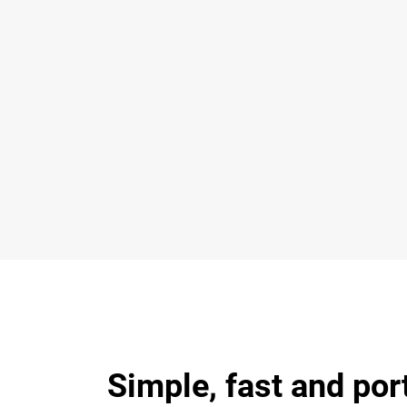
Simple, fast and por