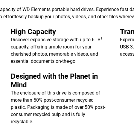
 capacity of WD Elements portable hard drives. Experience fast d
 effortlessly backup your photos, videos, and other files wherev
High Capacity
Tran
1
Discover expansive storage with up to 6TB
Experi
capacity, offering ample room for your
USB 3.
cherished photos, memorable videos, and
access
essential documents on-the-go.
Designed with the Planet in
Mind
The enclosure of this drive is composed of
more than 50% post-consumer recycled
plastic. Packaging is made of over 50% post-
consumer recycled pulp and is fully
recyclable.