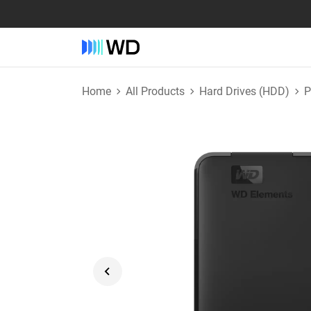
Home
All Products
Hard Drives (HDD)
P