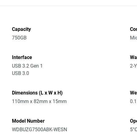
Capacity
Co
750GB
Mic
Interface
Wa
USB 3.2 Gen 1
2-Y
USB 3.0
Dimensions (L x W x H)
We
110mm x 82mm x 15mm
0.
Model Number
Op
WDBUZG7500ABK-WESN
5°C