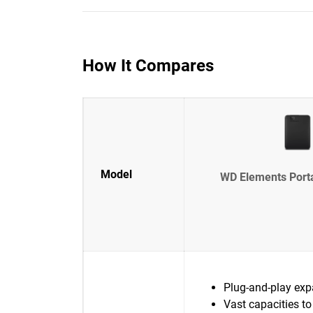
How It Compares
Model
WD Elements Port
Plug-and-play exp
Vast capacities to