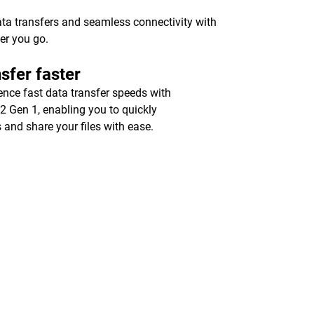
ata transfers and seamless connectivity with
er you go.
sfer faster
ence fast data transfer speeds with
2 Gen 1, enabling you to quickly
 and share your files with ease.