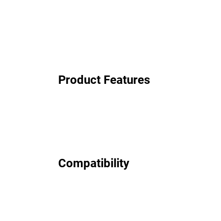
Product Features
Compatibility