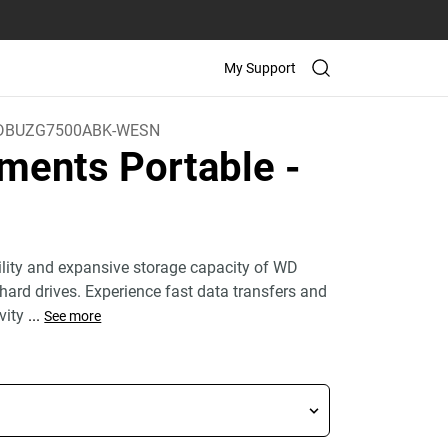
My Support
DBUZG7500ABK-WESN
ments Portable
-
bility and expansive storage capacity of WD
hard drives. Experience fast data transfers and
vity
...
See more