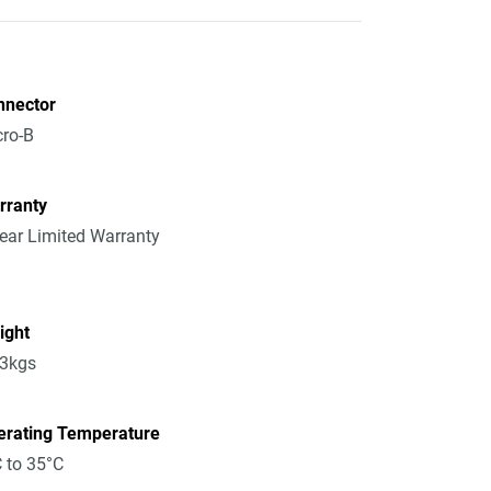
nnector
ro-B
rranty
ear Limited Warranty
ight
13kgs
erating Temperature
 to 35°C