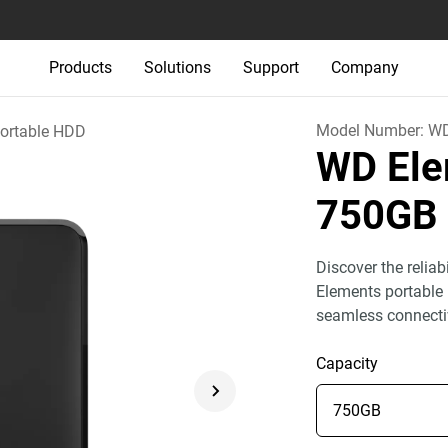
Products
Solutions
Support
Company
Model Number:
W
ortable HDD
WD Ele
750GB
Discover the relia
Elements portable 
seamless connecti
Capacity