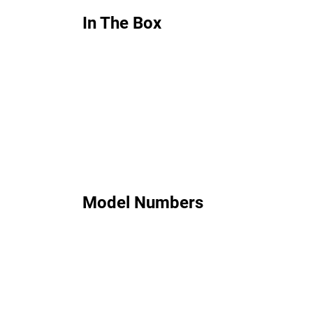
In The Box
Model Numbers