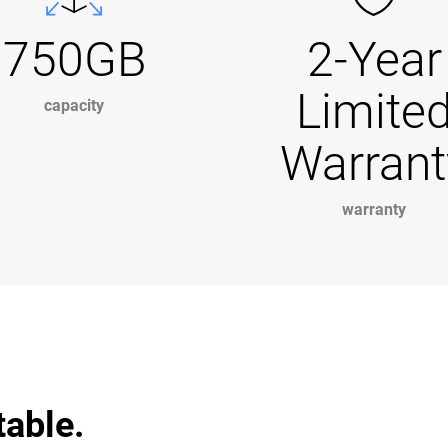
750GB
2-Year
Limite
capacity
Warrant
warranty
table.