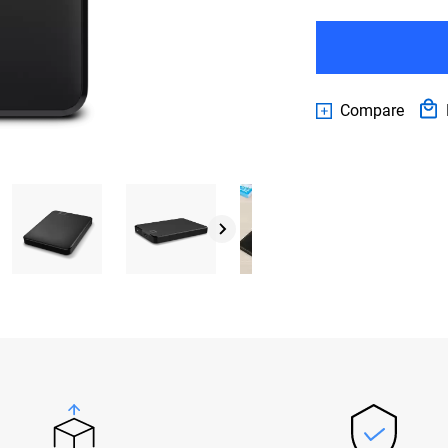
Compare