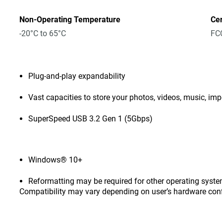
Non-Operating Temperature
Cer
-20°C to 65°C
FCC
Plug-and-play expandability
Vast capacities to store your photos, videos, music, i
SuperSpeed USB 3.2 Gen 1 (5Gbps)
Windows® 10+
Reformatting may be required for other operating syste
Compatibility may vary depending on user’s hardware con