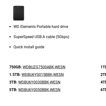
WD Elements Portable hard drive
SuperSpeed USB-A cable (5Gbps)
Quick install guide
750GB:
WDBUZG7500ABK-WESN
1T
1.5TB:
WDBU6Y0015BBK-WESN
2T
3TB:
WDBU6Y0030BBK-WESN
4T
5TB:
WDBU6Y0050BBK-WESN
6T