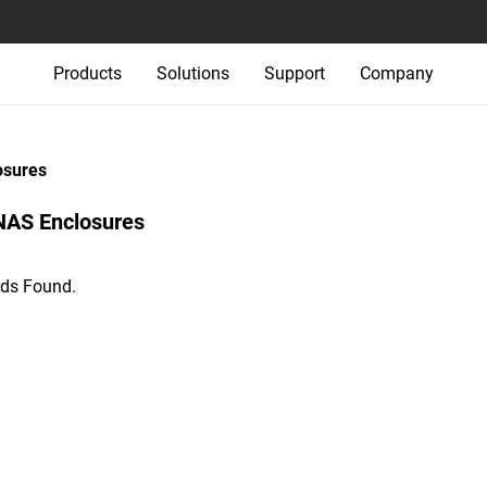
Products
Solutions
Support
Company
osures
NAS Enclosures‎
ds Found.