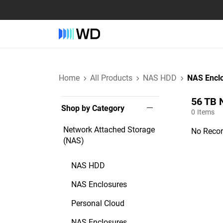
Home
All Products
NAS HDD
NAS Encl
56 TB‎ 
Shop by Category
0
Items
Network Attached Storage
No Recor
(NAS)
NAS HDD
NAS Enclosures
Personal Cloud
NAS Enclosures