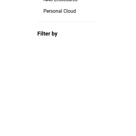
Personal Cloud
Filter by