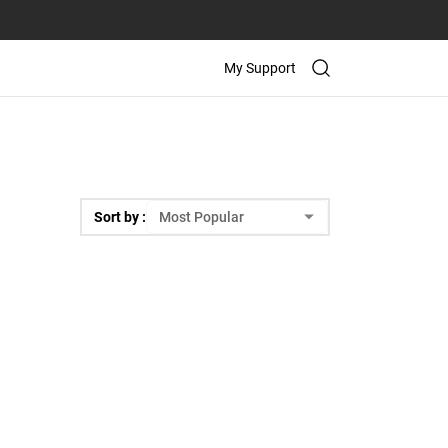
My Support
Sort by :