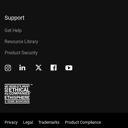
Support
Get Help
Resource Library
Product Security
Privacy
Legal
Trademarks
Product Compliance