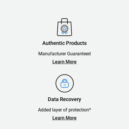
Authentic Products
Manufacturer Guaranteed
Learn More
Data Recovery
Added layer of protection*
Learn More