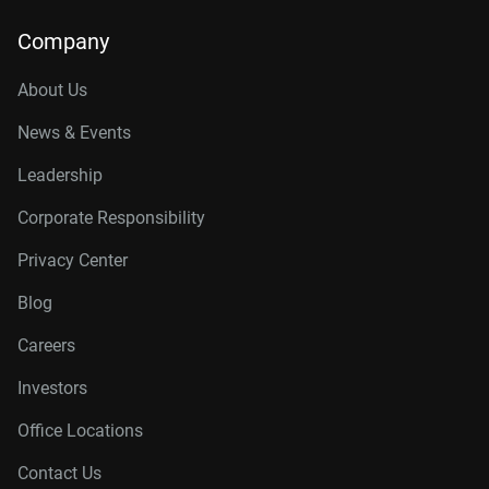
Company
About Us
News & Events
Leadership
Corporate Responsibility
Privacy Center
Blog
Careers
Investors
Office Locations
Contact Us