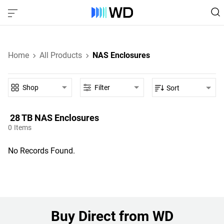
Home
All Products
NAS Enclosures
Shop
Filter
Sort
28 TB‎ NAS Enclosures‎
0
Items
No Records Found.
Buy Direct from WD