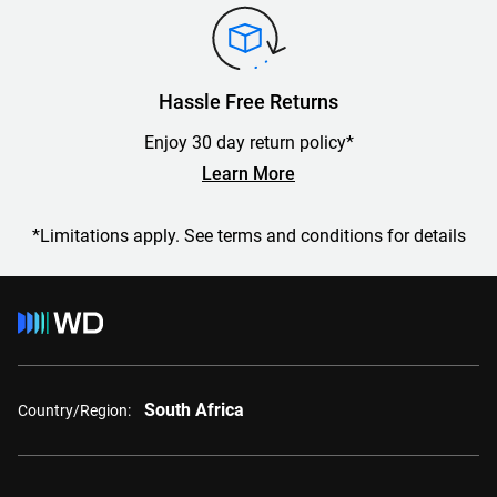
Hassle Free Returns
Enjoy 30 day return policy*
Learn More
*Limitations apply. See terms and conditions for details
South Africa
Country/Region: