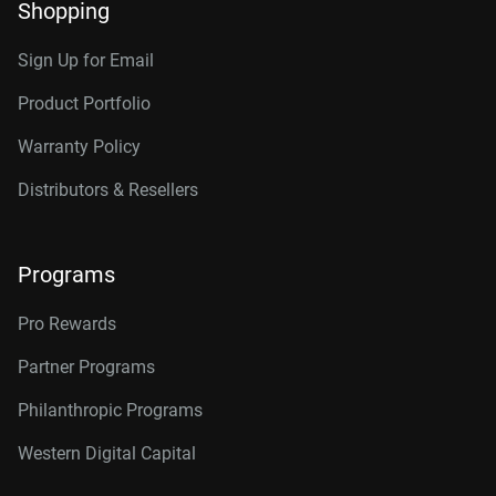
Shopping
Sign Up for Email
Product Portfolio
Warranty Policy
Distributors & Resellers
Programs
Pro Rewards
Partner Programs
Philanthropic Programs
Western Digital Capital