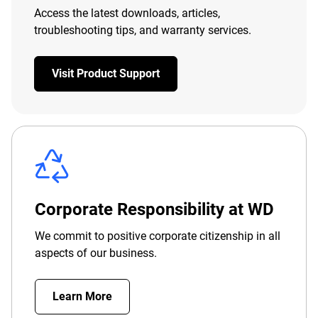
Access the latest downloads, articles,
troubleshooting tips, and warranty services.
Visit Product Support
Corporate Responsibility at WD
We commit to positive corporate citizenship in all
aspects of our business.
Learn More