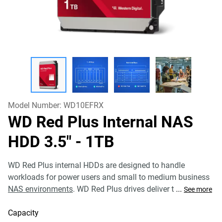
Model Number:
WD10EFRX
WD Red Plus Internal NAS
HDD 3.5"
- 1TB
WD Red Plus internal HDDs are designed to handle
workloads for power users and small to medium business
NAS environments
. WD Red Plus drives deliver t
...
See more
Capacity