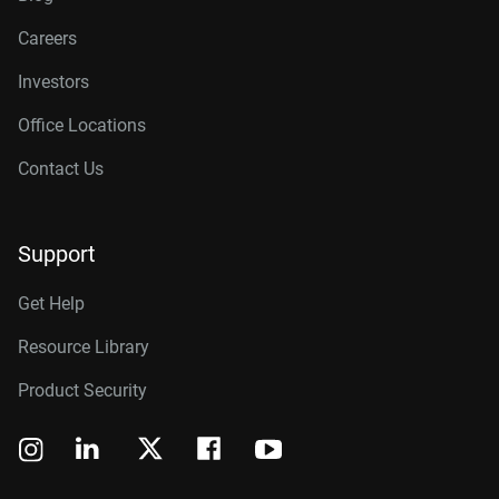
Careers
Investors
Office Locations
Contact Us
Support
Get Help
Resource Library
Product Security