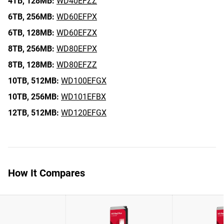
4TB,
128MB:
WD40EFZZ
6TB,
256MB:
WD60EFPX
6TB,
128MB:
WD60EFZX
8TB,
256MB:
WD80EFPX
8TB,
128MB:
WD80EFZZ
10TB,
512MB:
WD100EFGX
10TB,
256MB:
WD101EFBX
12TB,
512MB:
WD120EFGX
How It Compares