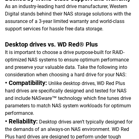
As an industry-leading hard drive manufacturer, Western
Digital stands behind their NAS storage solutions with the
assurance of a 3-year limited warranty and world-class
support services for hassle free data storage.
Desktop drives vs. WD Red® Plus
It is important to choose a drive purpose-built for RAID-
optimized NAS systems to ensure optimum performance
and preserve your valuable data. Take the following into
consideration when choosing a hard drive for your NAS:
• Compatibility:
Unlike desktop drives, WD Red Plus
hard drives are specifically designed and tested for NAS
and include NASware™ technology which fine tunes drive
parameters to match NAS system workloads for optimum
performance.
• Reliability:
Desktop drives aren’t typically designed for
the demands of an always-on NAS environment. WD Red
Plus hard drives are designed to perform under tough