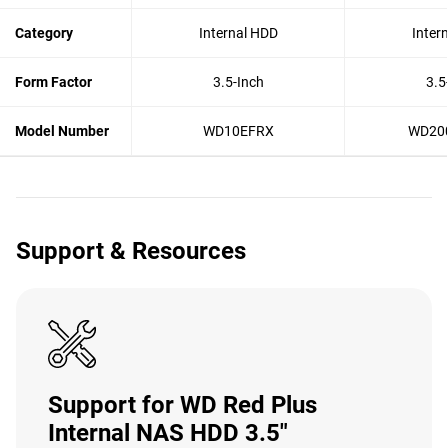
Category
Internal HDD
Inter
Form Factor
3.5-Inch
3.5
Model Number
WD10EFRX
WD20
Support & Resources
Support for WD Red Plus
Internal NAS HDD 3.5"