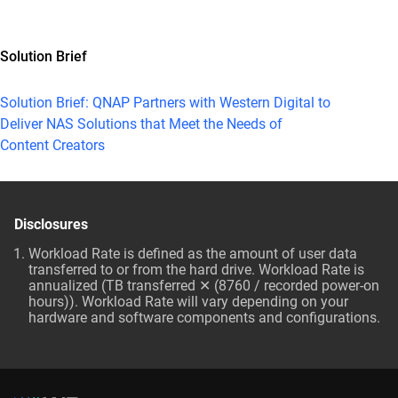
Solution Brief
Solution Brief: QNAP Partners with Western Digital to
Deliver NAS Solutions that Meet the Needs of
Content Creators
Disclosures
Workload Rate is defined as the amount of user data
transferred to or from the hard drive. Workload Rate is
annualized (TB transferred ✕ (8760 / recorded power-on
hours)). Workload Rate will vary depending on your
hardware and software components and configurations.