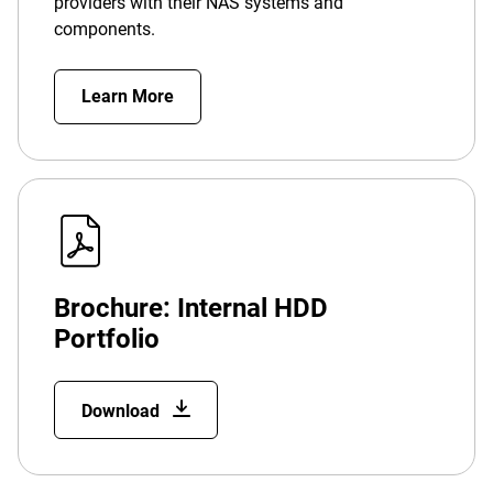
providers with their NAS systems and
components.
Learn More
Brochure: Internal HDD
Portfolio
Download