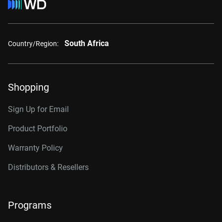
South Africa
Country/Region:
Shopping
Sign Up for Email
Product Portfolio
Warranty Policy
Distributors & Resellers
Programs