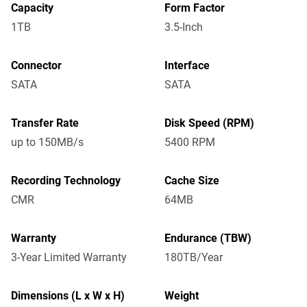
Capacity
Form Factor
1TB
3.5-Inch
Connector
Interface
SATA
SATA
Transfer Rate
Disk Speed (RPM)
up to 150MB/s
5400 RPM
Recording Technology
Cache Size
CMR
64MB
Warranty
Endurance (TBW)
3-Year Limited Warranty
180TB/Year
Dimensions (L x W x H)
Weight