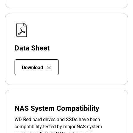
Data Sheet
Download
NAS System Compatibility
WD Red hard drives and SSDs have been
compatibility-tested by major NAS system