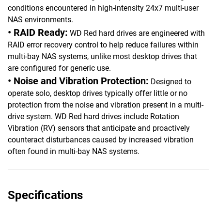
conditions encountered in high-intensity 24x7 multi-user
NAS environments.
• RAID Ready:
WD Red hard drives are engineered with
RAID error recovery control to help reduce failures within
multi-bay NAS systems, unlike most desktop drives that
are configured for generic use.
• Noise and Vibration Protection:
Designed to
operate solo, desktop drives typically offer little or no
protection from the noise and vibration present in a multi-
drive system. WD Red hard drives include Rotation
Vibration (RV) sensors that anticipate and proactively
counteract disturbances caused by increased vibration
often found in multi-bay NAS systems.
Specifications