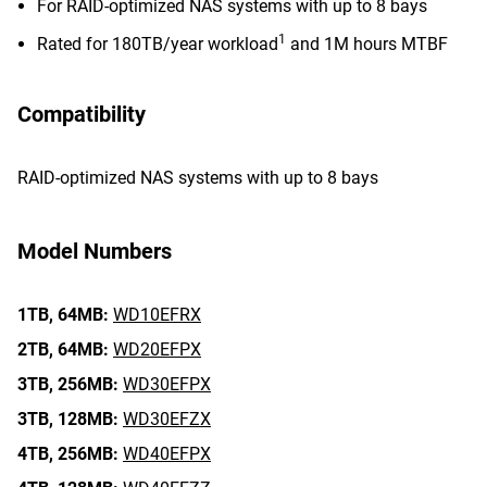
For RAID-optimized NAS systems with up to 8 bays
1
Rated for 180TB/year workload
and 1M hours MTBF
Compatibility
RAID-optimized NAS systems with up to 8 bays
Model Numbers
1TB,
64MB:
WD10EFRX
2TB,
64MB:
WD20EFPX
3TB,
256MB:
WD30EFPX
3TB,
128MB:
WD30EFZX
4TB,
256MB:
WD40EFPX