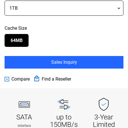
Cache Size
64MB
Sales Inquiry
Compare
Find a Reseller
SATA
up to
3-Year
150MB/s
Limited
interface