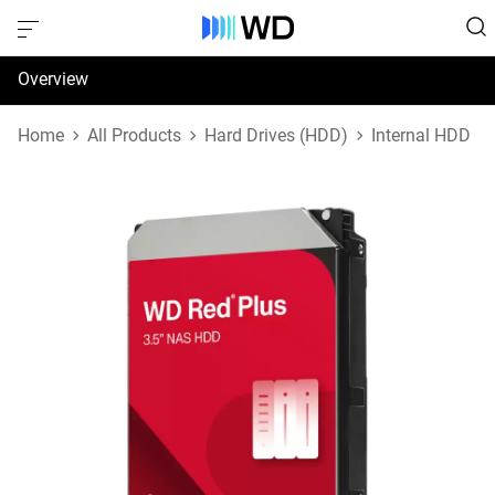
Overview
Specifications
Home
All Products
Hard Drives (HDD)
Internal HDD
Support & Resources