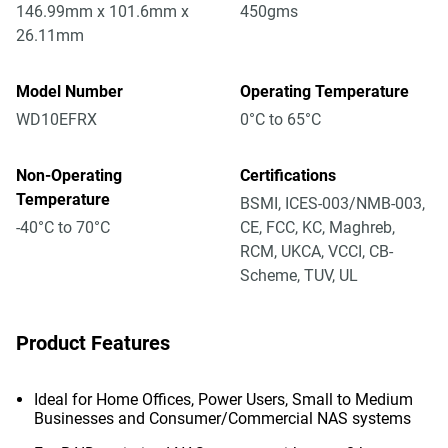
146.99mm x 101.6mm x
450gms
26.11mm
Model Number
Operating Temperature
WD10EFRX
0°C to 65°C
Non-Operating
Certifications
Temperature
BSMI, ICES-003/NMB-003,
-40°C to 70°C
CE, FCC, KC, Maghreb,
RCM, UKCA, VCCI, CB-
Scheme, TUV, UL
Product Features
Ideal for Home Offices, Power Users, Small to Medium
Businesses and Consumer/Commercial NAS systems