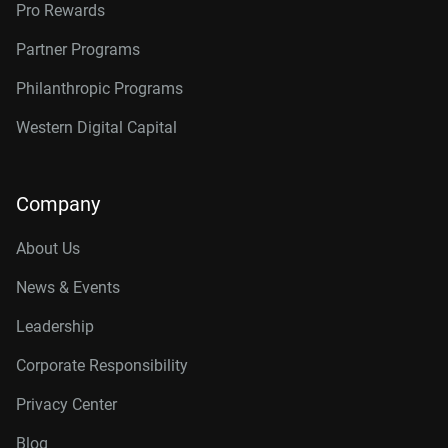
Pro Rewards
Partner Programs
Philanthropic Programs
Western Digital Capital
Company
About Us
News & Events
Leadership
Corporate Responsibility
Privacy Center
Blog