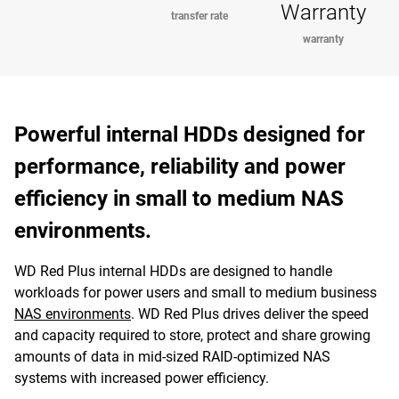
Warranty
transfer rate
warranty
Powerful internal HDDs designed for
performance, reliability and power
efficiency in small to medium NAS
environments.
WD Red Plus internal HDDs are designed to handle
workloads for power users and small to medium business
NAS environments
. WD Red Plus drives deliver the speed
and capacity required to store, protect and share growing
amounts of data in mid-sized RAID-optimized NAS
systems with increased power efficiency.