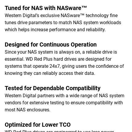
Tuned for NAS with NASware™
Western Digital’s exclusive NASware™ technology fine
tunes drive parameters to match NAS system workloads
which helps increase performance and reliability.
Designed for Continuous Operation
Since your NAS system is always on, a reliable drive is
essential. WD Red Plus hard drives are designed for
systems that operate 24x7, giving users the confidence of
knowing they can reliably access their data.
Tested for Dependable Compatibility
Western Digital partners with a wide range of NAS system
vendors for extensive testing to ensure compatibility with
most NAS enclosures.
Optimized for Lower TCO