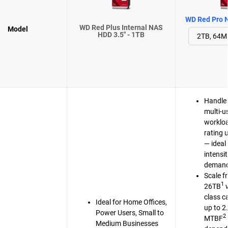
WD Red Pro N
WD Red Plus Internal NAS
Model
HDD 3.5" - 1TB
Handle 
multi-u
workloa
rating 
— ideal 
intensi
demand
Scale f
1
26TB
w
class c
Ideal for Home Offices,
up to 2
Power Users, Small to
2
MTBF
Medium Businesses