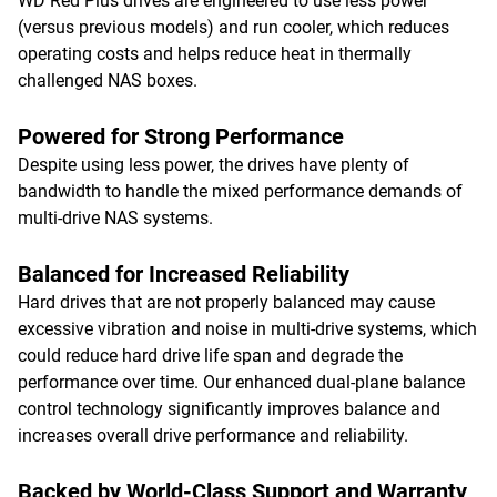
WD Red Plus drives are engineered to use less power
(versus previous models) and run cooler, which reduces
operating costs and helps reduce heat in thermally
challenged NAS boxes.
Powered for Strong Performance
Despite using less power, the drives have plenty of
bandwidth to handle the mixed performance demands of
multi-drive NAS systems.
Balanced for Increased Reliability
Hard drives that are not properly balanced may cause
excessive vibration and noise in multi-drive systems, which
could reduce hard drive life span and degrade the
performance over time. Our enhanced dual-plane balance
control technology significantly improves balance and
increases overall drive performance and reliability.
Backed by World-Class Support and Warranty