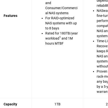
dependa
and
reliabili
Consumer/Commerci
NASwar
al NAS systems
Features
fine-tu
For RAID-optimized
perfor
NAS systems with up
compati
to 8 bays
NAS an
Rated for 180TB/year
system
1
workload
and 1M
Time-Li
hours MTBF
Recove
keeps 
NAS an
system
without
Proven 
rack-m
any bay
by a 5-
warran
Capacity
1TB
2