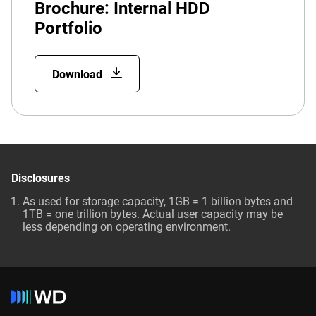
Brochure: Internal HDD
Portfolio
Download
Disclosures
As used for storage capacity, 1GB = 1 billion bytes and
1TB = one trillion bytes. Actual user capacity may be
less depending on operating environment.