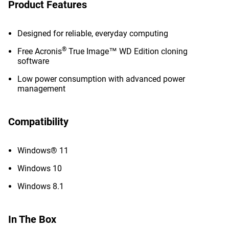
Product Features
Designed for reliable, everyday computing
®
Free Acronis
True Image™ WD Edition cloning
software
Low power consumption with advanced power
management
Compatibility
Windows® 11
Windows 10
Windows 8.1
In The Box