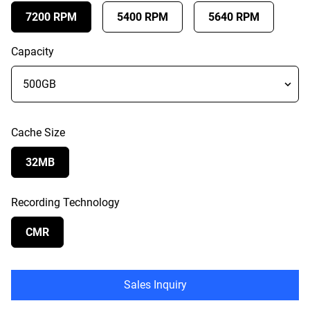
7200 RPM
5400 RPM
5640 RPM
Capacity
Cache Size
32MB
Recording Technology
CMR
Sales Inquiry