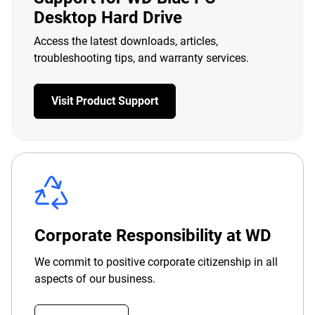
Desktop Hard Drive
Access the latest downloads, articles,
troubleshooting tips, and warranty services.
Visit Product Support
Corporate Responsibility at WD
We commit to positive corporate citizenship in all
aspects of our business.