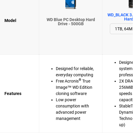
WD_BLACK 3.
Hard
WD Blue PC Desktop Hard
Model
Drive - 500GB
Designe
Designed for reliable,
system 
everyday computing
profess
®
Free Acronis
True
2X DRA
Image™ WD Edition
256MiB 
Features
cloning software
speeds 
Low power
capaci
consumption with
Stable
advanced power
Dynami
management
Techno
up)