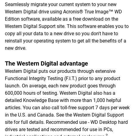
Seamlessly migrate your current system to your new
Western Digital drive using Acronis® True Image™ WD
Edition software, available as a free download on the
Western Digital Support site. This software enables you to
copy all your data to a new drive so you don't have to
reinstall your operating system to get all the benefits of a
new drive.
The Western Digital advantage
Western Digital puts our products through extensive
Functional Integrity Testing (F.I.T.) prior to any product
launch. On average, each new product goes through
600,000 hours of testing. Western Digital also has a
detailed Knowledge Base with more than 1,000 helpful
articles. You can also call toll-free support 7 days per week
in the U.S. and Canada. See the Western Digital Support
site for full details. Recommended use - WD Desktop hard
drives are tested and recommended for use in PCs,
2