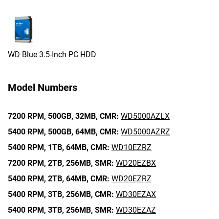
WD Blue 3.5-Inch PC HDD
Model Numbers
7200 RPM,
500GB,
32MB,
CMR:
WD5000AZLX
5400 RPM,
500GB,
64MB,
CMR:
WD5000AZRZ
5400 RPM,
1TB,
64MB,
CMR:
WD10EZRZ
7200 RPM,
2TB,
256MB,
SMR:
WD20EZBX
5400 RPM,
2TB,
64MB,
CMR:
WD20EZRZ
5400 RPM,
3TB,
256MB,
CMR:
WD30EZAX
5400 RPM,
3TB,
256MB,
SMR:
WD30EZAZ