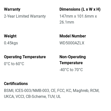
Warranty
Dimensions (L x W x H)
2-Year Limited Warranty
147mm x 101.6mm x
26.1mm
Weight
Model Number
0.45kgs
WD5000AZLX
Operating Temperature
Non-Operating
Temperature
0°C to 60°C
-40°C to 70°C
Certifications
BSMI, ICES-003/NMB-003, CE, FCC, KC, Maghreb, RCM,
UKCA, VCCI, CB-Scheme, TUV, UL