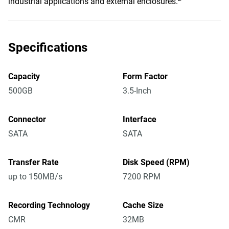
industrial applications and external enclosures.
Specifications
Capacity
Form Factor
500GB
3.5-Inch
Connector
Interface
SATA
SATA
Transfer Rate
Disk Speed (RPM)
up to 150MB/s
7200 RPM
Recording Technology
Cache Size
CMR
32MB