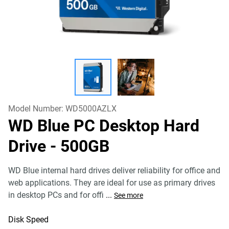
Model Number:
WD5000AZLX
WD Blue PC Desktop Hard
Drive
- 500GB
WD Blue internal hard drives deliver reliability for office and
web applications. They are ideal for use as primary drives
in desktop PCs and for offi
...
See more
Disk Speed