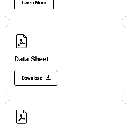
Learn More
Data Sheet
Download