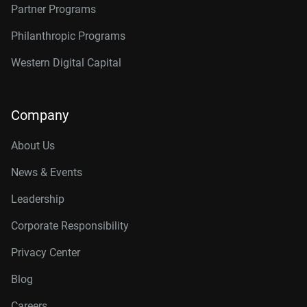
Partner Programs
Philanthropic Programs
Western Digital Capital
Company
About Us
News & Events
Leadership
Corporate Responsibility
Privacy Center
Blog
Careers