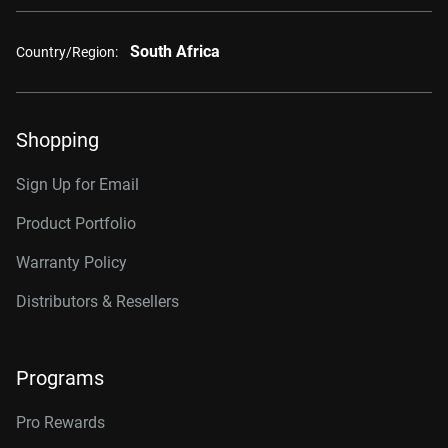
South Africa
Country/Region:
Shopping
Sign Up for Email
Product Portfolio
Warranty Policy
Distributors & Resellers
Programs
Pro Rewards