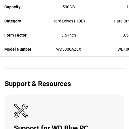
Capacity
500GB
1
Category
Hard Drives (HDD)
Hard Dri
Form Factor
3.5-Inch
3.5
Model Number
WD5000AZLX
WD10
Support & Resources
Support for WD Blue PC