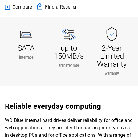
Compare
Find a Reseller
SATA
up to
2-Year
150MB/s
Limited
interface
Warranty
transfer rate
warranty
Reliable everyday computing
WD Blue internal hard drives deliver reliability for office and
web applications. They are ideal for use as primary drives
in desktop PCs and for office applications. With a range of