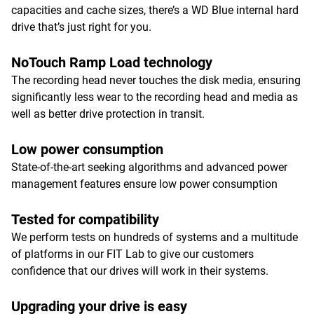
capacities and cache sizes, there’s a WD Blue internal hard
drive that’s just right for you.
NoTouch Ramp Load technology
The recording head never touches the disk media, ensuring
significantly less wear to the recording head and media as
well as better drive protection in transit.
Low power consumption
State-of-the-art seeking algorithms and advanced power
management features ensure low power consumption
Tested for compatibility
We perform tests on hundreds of systems and a multitude
of platforms in our FIT Lab to give our customers
confidence that our drives will work in their systems.
Upgrading your drive is easy