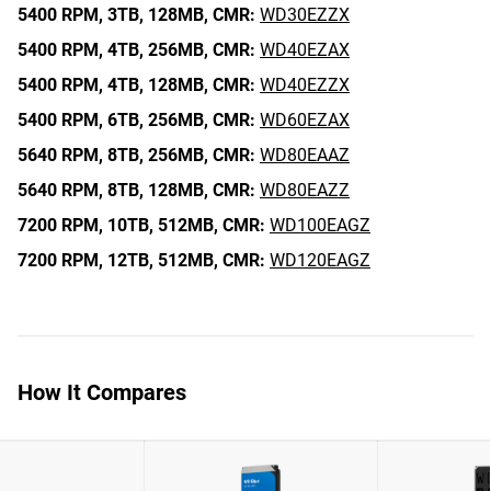
5400 RPM,
3TB,
128MB,
CMR:
WD30EZZX
5400 RPM,
4TB,
256MB,
CMR:
WD40EZAX
5400 RPM,
4TB,
128MB,
CMR:
WD40EZZX
5400 RPM,
6TB,
256MB,
CMR:
WD60EZAX
5640 RPM,
8TB,
256MB,
CMR:
WD80EAAZ
5640 RPM,
8TB,
128MB,
CMR:
WD80EAZZ
7200 RPM,
10TB,
512MB,
CMR:
WD100EAGZ
7200 RPM,
12TB,
512MB,
CMR:
WD120EAGZ
How It Compares