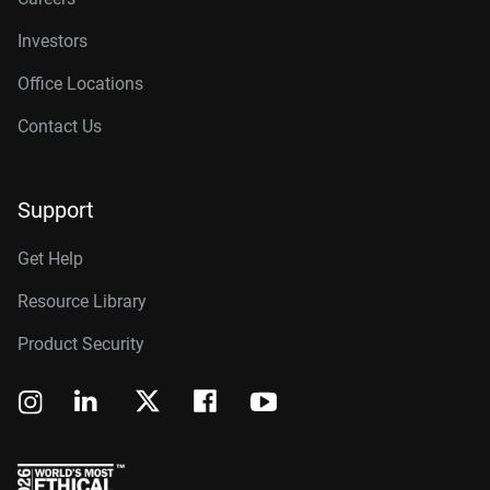
Investors
Office Locations
Contact Us
Support
Get Help
Resource Library
Product Security