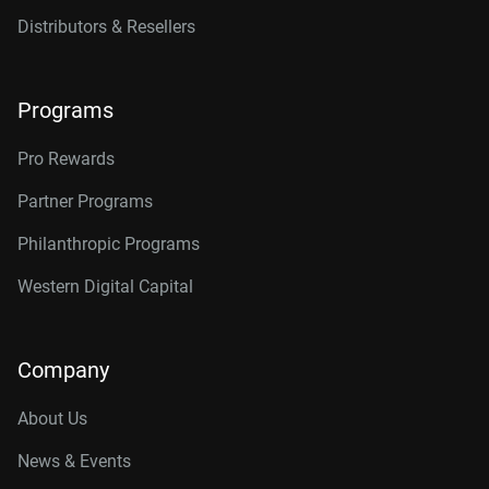
Distributors & Resellers
Programs
Pro Rewards
Partner Programs
Philanthropic Programs
Western Digital Capital
Company
About Us
News & Events