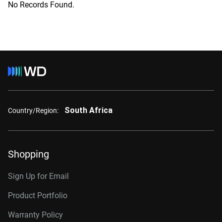
No Records Found.
South Africa
Country/Region:
Shopping
Sign Up for Email
Product Portfolio
Warranty Policy