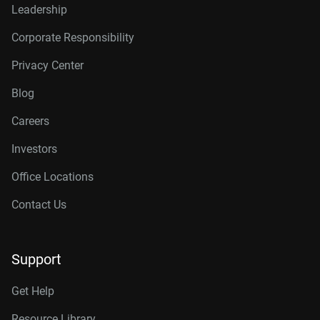
Leadership
Corporate Responsibility
Privacy Center
Blog
Careers
Investors
Office Locations
Contact Us
Support
Get Help
Resource Library