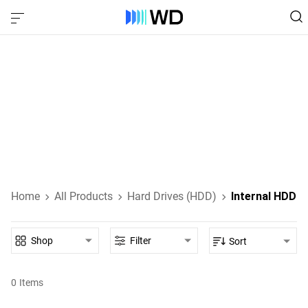
Internal HDD‎
Internal HDDs designed for everyday computing, high-
performance gaming, NAS, and enterprise-class data
storage.
Learn About Internal HDDs
Home
All Products
Hard Drives (HDD)
Internal HDD
Shop
Filter
Sort
0
Items