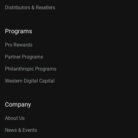
Distributors & Resellers
Programs
Pro Rewards
Partner Programs
Philanthropic Programs
Western Digital Capital
Company
About Us
News & Events