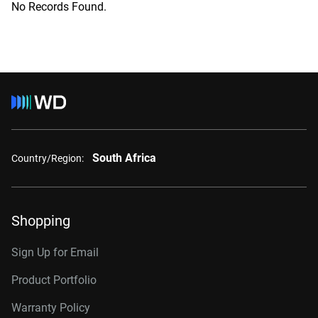
No Records Found.
South Africa
Country/Region:
Shopping
Sign Up for Email
Product Portfolio
Warranty Policy