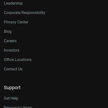
Leadership
Corporate Responsibility
Privacy Center
Blog
Careers
Investors
Office Locations
Contact Us
Support
Get Help
Resource Library