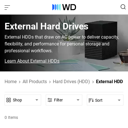
External Hard Drives
External HDDs that draw on AC power to deliver capacity,
flexibility, and performance for personal storage and
professional workflows.
Learn About External HDDs
Home
All Products
Hard Drives (HDD)
External HDD
Shop
Filter
Sort
0
Items