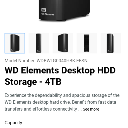
Model Number:
WDBWLG0040HBK-EESN
WD Elements Desktop HDD
Storage
- 4TB
Experience the dependability and spacious storage of the
WD Elements desktop hard drive. Benefit from fast data
transfers and effortless connectivity
...
See more
Capacity