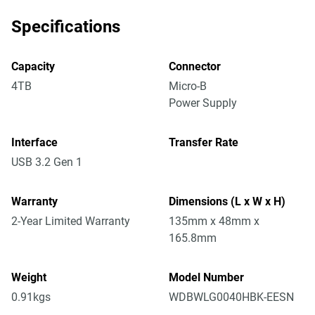
Specifications
Capacity
Connector
4TB
Micro-B
Power Supply
Interface
Transfer Rate
USB 3.2 Gen 1
Warranty
Dimensions (L x W x H)
2-Year Limited Warranty
135mm x 48mm x
165.8mm
Weight
Model Number
0.91kgs
WDBWLG0040HBK-EESN