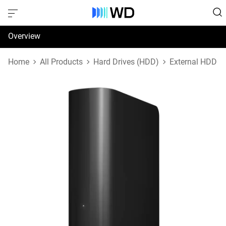
Overview
Specifications
Home
All Products
Hard Drives (HDD)
External HDD
Support & Resources