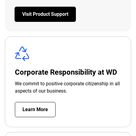
Visit Product Support
Corporate Responsibility at WD
We commit to positive corporate citizenship in all
aspects of our business.
Learn More