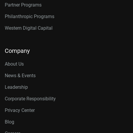
Partner Programs
Philanthropic Programs
Western Digital Capital
Company
About Us
News & Events
Leadership
Corporate Responsibility
Privacy Center
Blog