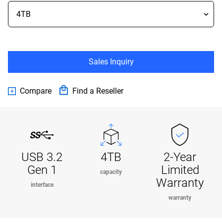
Sales Inquiry
Compare
Find a Reseller
USB 3.2
4TB
2-Year
Gen 1
Limited
capacity
Warranty
interface
warranty