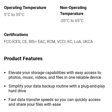
Operating Temperature
Non-Operating
Temperature
5°C to 35°C
-20°C to 65°C
Certifications
FCC-ICES, CE, BIS< EAC, RCM, VCCI, KC, LoA, UKCA
Product Features
Elevate your storage capabilities with easy access to
photos, music, videos, and files in one reliable device
Simplify your data backup routine with a plug-and-play
hard drive
Fast data transfer speeds so you can quickly access
and share your files with ease