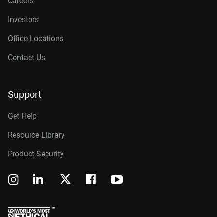
Careers
Investors
Office Locations
Contact Us
Support
Get Help
Resource Library
Product Security