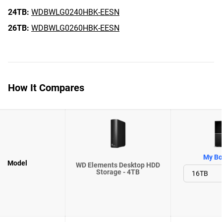
24TB:
WDBWLG0240HBK-EESN
26TB:
WDBWLG0260HBK-EESN
How It Compares
My Bo
Model
WD Elements Desktop HDD
Storage - 4TB