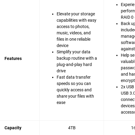
Experie
perfor
Elevate your storage
RAID 0 
capabilities with easy
Back up
access to photos,
include
music, videos, and
manag
files in one reliable
softwar
device
agains
Simplify your data
Help se
backup routine with a
Features
valuable
plug-and-play hard
passwo
drive
and ha
Fast data transfer
encrypt
speeds so you can
2x USB 
quickly access and
USB 3.0
share your files with
connect
ease
devices
accesso
Capacity
4TB
1