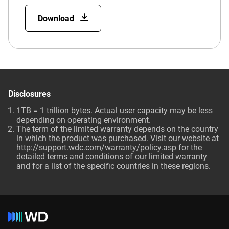
Download
Disclosures
1TB = 1 trillion bytes. Actual user capacity may be less
depending on operating environment.
The term of the limited warranty depends on the country
in which the product was purchased. Visit our website at
http://support.wdc.com/warranty/policy.asp for the
detailed terms and conditions of our limited warranty
and for a list of the specific countries in these regions.