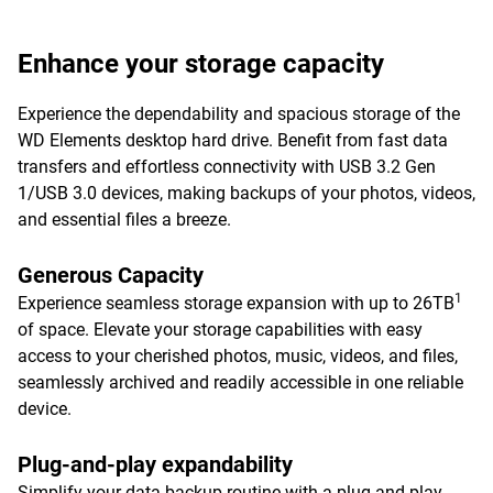
Enhance your storage capacity
Experience the dependability and spacious storage of the
WD Elements desktop hard drive. Benefit from fast data
transfers and effortless connectivity with USB 3.2 Gen
1/USB 3.0 devices, making backups of your photos, videos,
and essential files a breeze.
Generous Capacity
1
Experience seamless storage expansion with up to 26TB
of space. Elevate your storage capabilities with easy
access to your cherished photos, music, videos, and files,
seamlessly archived and readily accessible in one reliable
device.
Plug-and-play expandability
Simplify your data backup routine with a plug-and-play