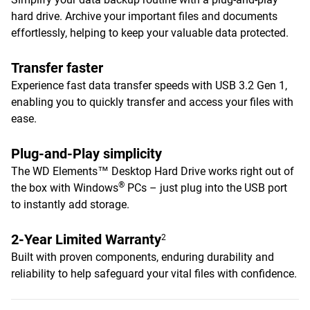
hard drive. Archive your important files and documents
effortlessly, helping to keep your valuable data protected.
Transfer faster
Experience fast data transfer speeds with USB 3.2 Gen 1,
enabling you to quickly transfer and access your files with
ease.
Plug-and-Play simplicity
The WD Elements™ Desktop Hard Drive works right out of
®
the box with Windows
PCs – just plug into the USB port
to instantly add storage.
2-Year Limited Warranty
2
Built with proven components, enduring durability and
reliability to help safeguard your vital files with confidence.