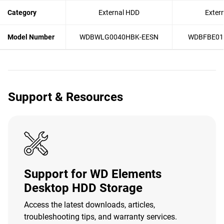
Category
External HDD
Exter
Model Number
WDBWLG0040HBK-EESN
WDBFBE01
Support & Resources
Support for WD Elements
Desktop HDD Storage
Access the latest downloads, articles,
troubleshooting tips, and warranty services.