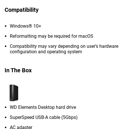
Compatibility
Windows® 10+
Reformatting may be required for macOS
Compatibility may vary depending on user’s hardware
configuration and operating system
In The Box
WD Elements Desktop hard drive
SuperSpeed USB-A cable (5Gbps)
AC adapter