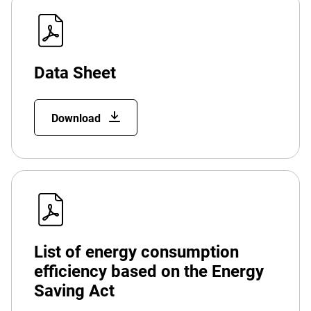
Data Sheet
Download
List of energy consumption
efficiency based on the Energy
Saving Act