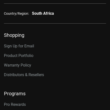
South Africa
Country/Region:
Shopping
Sign Up for Email
Product Portfolio
Warranty Policy
Distributors & Resellers
Programs
Pro Rewards