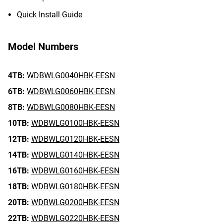
Quick Install Guide
Model Numbers
4TB:
WDBWLG0040HBK-EESN
6TB:
WDBWLG0060HBK-EESN
8TB:
WDBWLG0080HBK-EESN
10TB:
WDBWLG0100HBK-EESN
12TB:
WDBWLG0120HBK-EESN
14TB:
WDBWLG0140HBK-EESN
16TB:
WDBWLG0160HBK-EESN
18TB:
WDBWLG0180HBK-EESN
20TB:
WDBWLG0200HBK-EESN
22TB:
WDBWLG0220HBK-EESN