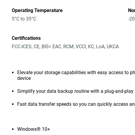
Operating Temperature
No
5°C to 35°C
-20
Certifications
FCC-ICES, CE, BIS< EAC, RCM, VCCI, KC, LoA, UKCA
Elevate your storage capabilities with easy access to pho
device
Simplify your data backup routine with a plug-and-play 
Fast data transfer speeds so you can quickly access and
Windows® 10+