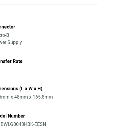
nnector
ro-B
wer Supply
nsfer Rate
ensions (L x W x H)
5mm x 48mm x 165.8mm
del Number
BWLG0040HBK-EESN