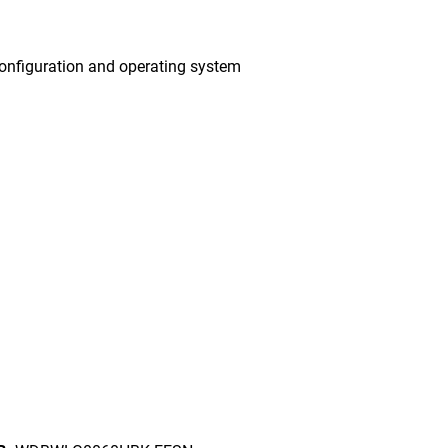
onfiguration and operating system