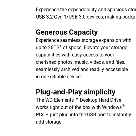
Experience the dependability and spacious stor
USB 3.2 Gen 1/USB 3.0 devices, making backups 
Generous Capacity
Experience seamless storage expansion with
1
up to 26TB
of space. Elevate your storage
capabilities with easy access to your
cherished photos, music, videos, and files,
seamlessly archived and readily accessible
in one reliable device.
Plug-and-Play simplicity
The WD Elements™ Desktop Hard Drive
®
works right out of the box with Windows
PCs – just plug into the USB port to instantly
add storage.