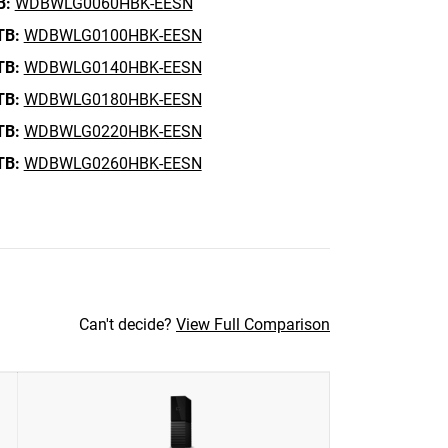
B:
WDBWLG0060HBK-EESN
TB:
WDBWLG0100HBK-EESN
TB:
WDBWLG0140HBK-EESN
TB:
WDBWLG0180HBK-EESN
TB:
WDBWLG0220HBK-EESN
TB:
WDBWLG0260HBK-EESN
Can't decide?
View Full Comparison