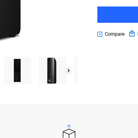
Compare