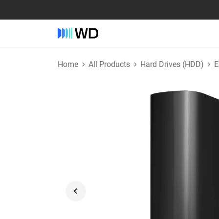
Home
All Products
Hard Drives (HDD)
E