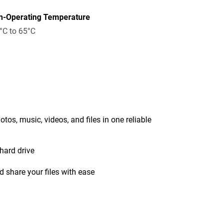
n-Operating Temperature
°C to 65°C
tos, music, videos, and files in one reliable
hard drive
 share your files with ease