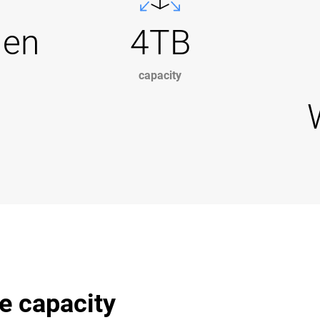
Gen
4TB
capacity
e capacity