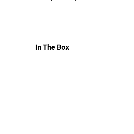
In The Box