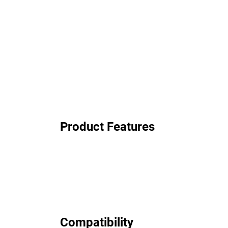
Product Features
Compatibility