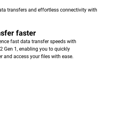
a transfers and effortless connectivity with
sfer faster
ence fast data transfer speeds with
2 Gen 1, enabling you to quickly
er and access your files with ease.