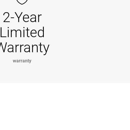
2-Year
Limited
Warranty
warranty