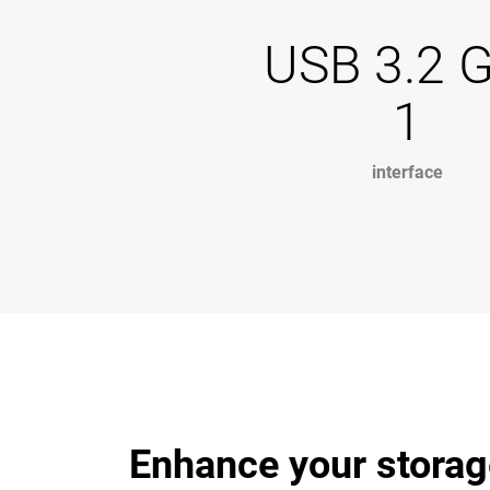
USB 3.2 
1
interface
Enhance your storag