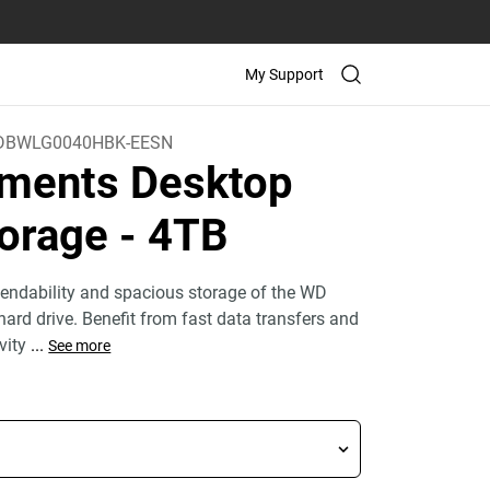
My Support
DBWLG0040HBK-EESN
ments Desktop
orage
- 4TB
endability and spacious storage of the WD
ard drive. Benefit from fast data transfers and
ivity
...
See more