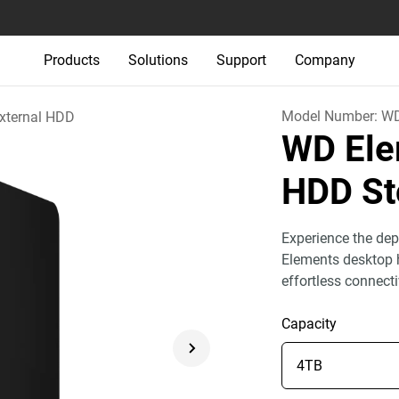
Products
Solutions
Support
Company
Model Number:
W
xternal HDD
WD Ele
HDD St
Experience the dep
Elements desktop h
effortless connect
Capacity