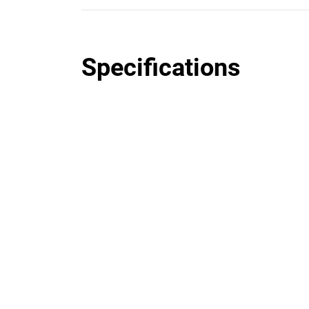
Specifications