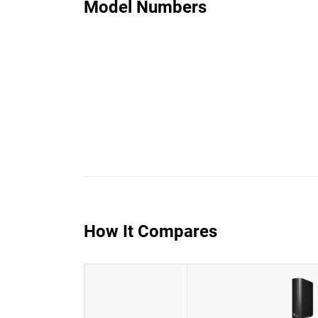
Model Numbers
How It Compares