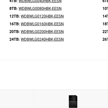
4TB:
WDBWLG0040HBK-EESN
6T
8TB:
WDBWLG0080HBK-EESN
10
12TB:
WDBWLG0120HBK-EESN
14
16TB:
WDBWLG0160HBK-EESN
18
20TB:
WDBWLG0200HBK-EESN
22
24TB:
WDBWLG0240HBK-EESN
26