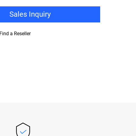
Sales Inquiry
Find a Reseller