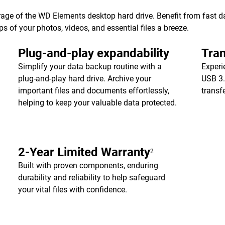
age of the WD Elements desktop hard drive. Benefit from fast dat
of your photos, videos, and essential files a breeze.
Plug-and-play expandability
Tran
Simplify your data backup routine with a
Experi
plug-and-play hard drive. Archive your
USB 3.
important files and documents effortlessly,
transf
helping to keep your valuable data protected.
2-Year Limited Warranty
2
Built with proven components, enduring
durability and reliability to help safeguard
your vital files with confidence.