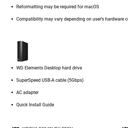
Reformatting may be required for macOS
Compatibility may vary depending on user’s hardware c
WD Elements Desktop hard drive
SuperSpeed USB-A cable (5Gbps)
AC adapter
Quick Install Guide