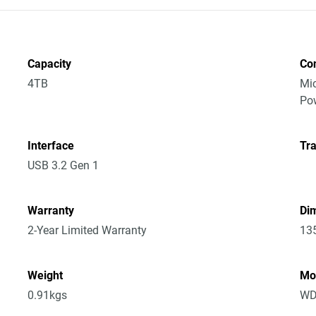
Capacity
Co
4TB
Mic
Po
Interface
Tra
USB 3.2 Gen 1
Warranty
Dim
2-Year Limited Warranty
13
Weight
Mo
0.91kgs
WD