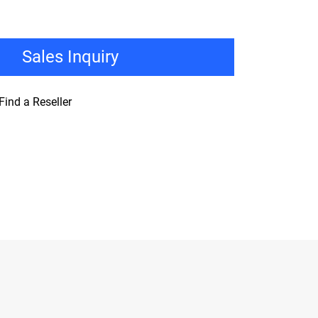
Sales Inquiry
Find a Reseller