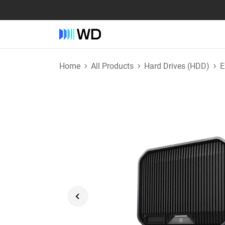
Home
All Products
Hard Drives (HDD)
E