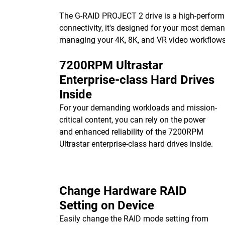
The G-RAID PROJECT 2 drive is a high-performa
connectivity, it's designed for your most dema
managing your 4K, 8K, and VR video workflows w
7200RPM Ultrastar
Enterprise-class Hard Drives
Inside
For your demanding workloads and mission-
critical content, you can rely on the power
and enhanced reliability of the 7200RPM
Ultrastar enterprise-class hard drives inside.
Change Hardware RAID
Setting on Device
Easily change the RAID mode setting from