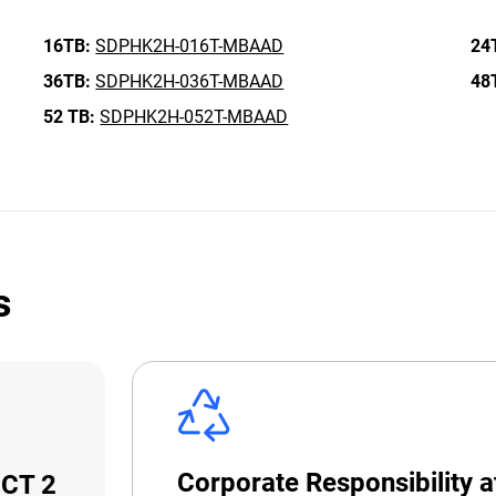
16TB:
SDPHK2H-016T-MBAAD
24
36TB:
SDPHK2H-036T-MBAAD
48
52 TB:
SDPHK2H-052T-MBAAD
s
Corporate Responsibility 
ECT 2