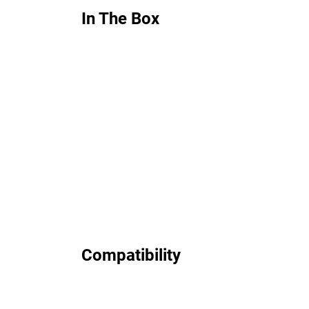
In The Box
Compatibility