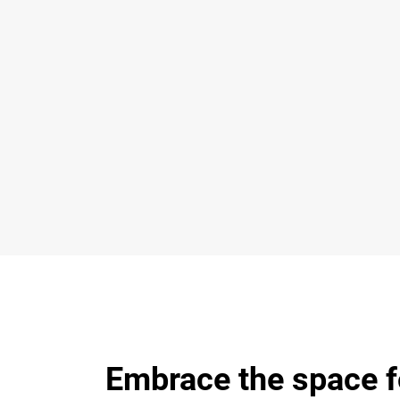
Embrace the space f