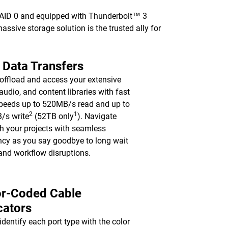
 RAID 0 and equipped with Thunderbolt™ 3
 massive storage solution is the trusted ally for
 Data Transfers
 offload and access your extensive
 audio, and content libraries with fast
peeds up to 520MB/s read and up to
2
1
/s write
(52TB only
). Navigate
h your projects with seamless
ency as you say goodbye to long wait
and workflow disruptions.
or-Coded Cable
cators
 identify each port type with the color