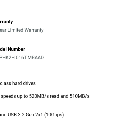
rranty
ear Limited Warranty
del Number
PHK2H-016T-MBAAD
class hard drives
er speeds up to 520MB/s read and 510MB/s
and USB 3.2 Gen 2x1 (10Gbps)