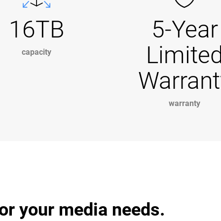
16TB
5-Year
Limite
capacity
Warrant
warranty
or your media needs.