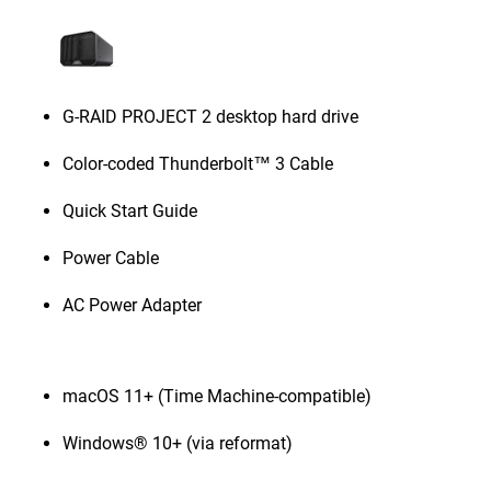
G-RAID PROJECT 2 desktop hard drive
Color-coded Thunderbolt™ 3 Cable
Quick Start Guide
Power Cable
AC Power Adapter
macOS 11+ (Time Machine-compatible)
Windows® 10+ (via reformat)