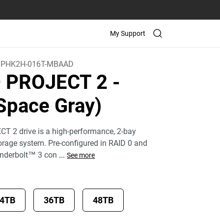
My Support
PHK2H-016T-MBAAD
D PROJECT 2
-
Space Gray)
T 2 drive is a high-performance, 2-bay
torage system. Pre-configured in RAID 0 and
underbolt™ 3 con
...
See more
4TB
36TB
48TB