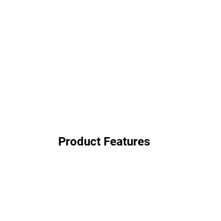
Product Features