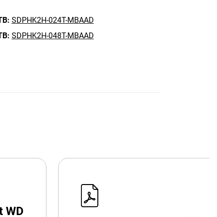
TB:
SDPHK2H-024T-MBAAD
TB:
SDPHK2H-048T-MBAAD
at WD