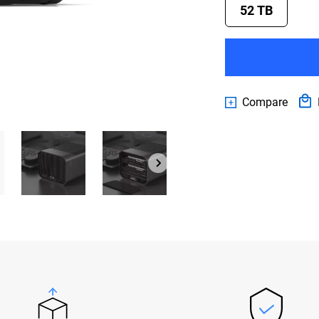
52 TB
Compare