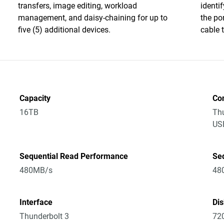
transfers, image editing, workload
identi
management, and daisy-chaining for up to
the po
five (5) additional devices.
cable 
Capacity
Co
16TB
Thu
US
Sequential Read Performance
Se
480MB/s
48
Interface
Di
Thunderbolt 3
72