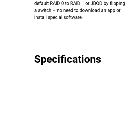
default RAID 0 to RAID 1 or JBOD by flipping
a switch – no need to download an app or
install special software.
Specifications