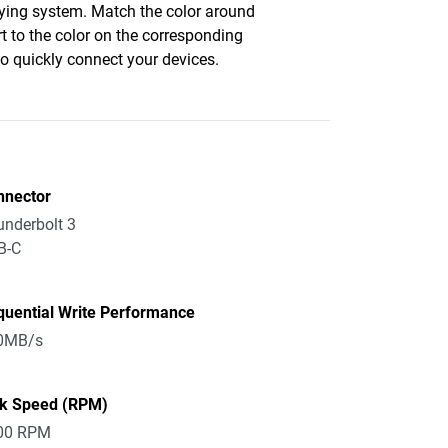
fying system. Match the color around
rt to the color on the corresponding
to quickly connect your devices.
nnector
nderbolt 3
B-C
quential Write Performance
0MB/s
sk Speed (RPM)
00 RPM