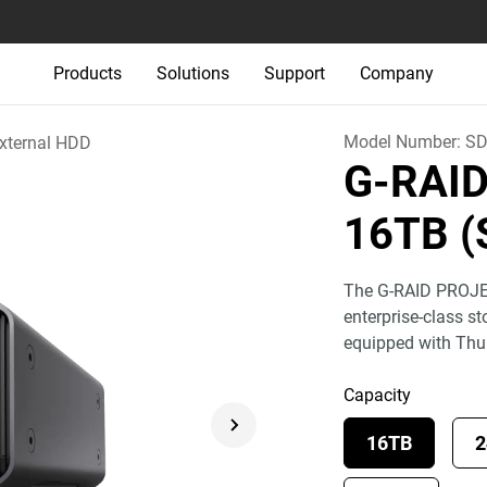
Products
Solutions
Support
Company
Model Number:
SD
xternal HDD
G-RAI
16TB (
The G-RAID PROJEC
enterprise-class s
equipped with Th
Capacity
16TB
2