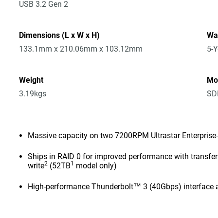
USB 3.2 Gen 2
Dimensions (L x W x H)
Wa
133.1mm x 210.06mm x 103.12mm
5-Y
Weight
Mo
3.19kgs
SD
Massive capacity on two 7200RPM Ultrastar Enterprise-
Ships in RAID 0 for improved performance with transf
2
1
write
(52TB
model only)
High-performance Thunderbolt™ 3 (40Gbps) interface 