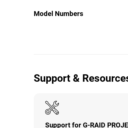
Model Numbers
Support & Resource
Support for G-RAID PROJ