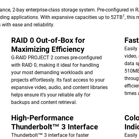
nce, 2-bay enterprise-class storage system. Pre-configured in
1
nding applications. With expansive capacities up to 52TB
, this
ith ease and reliability.
RAID 0 Out-of-Box for
Fast
Maximizing Efficiency
Easily
video,
G-RAID PROJECT 2 comes pre-configured
data s
with RAID 0, making it ideal for handling
510MB
your most demanding workloads and
throug
projects effortlessly. Its fast access to your
effici
expansive video, audio, and content libraries
times 
helps ensure it's your reliable ally for
backups and content retrieval.
High-Performance
Col
Thunderbolt™ 3 Interface
Indi
Thunderbolt™ 3 interface for faster
Easily