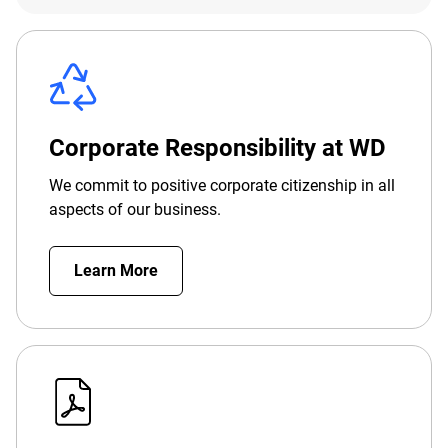
Corporate Responsibility at WD
We commit to positive corporate citizenship in all
aspects of our business.
Learn More