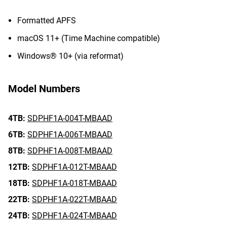
Formatted APFS
macOS 11+ (Time Machine compatible)
Windows® 10+ (via reformat)
Model Numbers
4TB:
SDPHF1A-004T-MBAAD
6TB:
SDPHF1A-006T-MBAAD
8TB:
SDPHF1A-008T-MBAAD
12TB:
SDPHF1A-012T-MBAAD
18TB:
SDPHF1A-018T-MBAAD
22TB:
SDPHF1A-022T-MBAAD
24TB:
SDPHF1A-024T-MBAAD