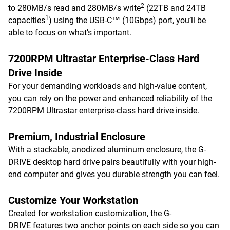
2
to 280MB/s read and 280MB/s write
(22TB and 24TB
1
capacities
) using the USB-C™ (10Gbps) port, you’ll be
able to focus on what’s important.
7200RPM Ultrastar Enterprise-Class Hard
Drive Inside
For your demanding workloads and high-value content,
you can rely on the power and enhanced reliability of the
7200RPM Ultrastar enterprise-class hard drive inside.
Premium, Industrial Enclosure
With a stackable, anodized aluminum enclosure, the G-
DRIVE desktop hard drive pairs beautifully with your high-
end computer and gives you durable strength you can feel.
Customize Your Workstation
Created for workstation customization, the G-
DRIVE features two anchor points on each side so you can