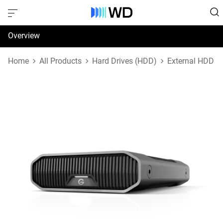
Overview
Specifications
Home
All Products
Hard Drives (HDD)
External HDD
Support & Resources