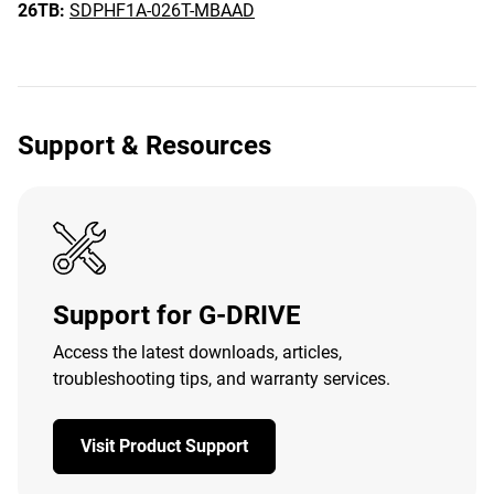
26TB:
SDPHF1A-026T-MBAAD
Support & Resources
Support for G-DRIVE
Access the latest downloads, articles,
troubleshooting tips, and warranty services.
Visit Product Support