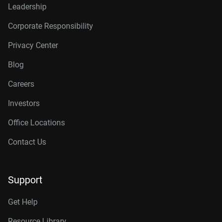
Leadership
Corporate Responsibility
Privacy Center
Blog
Careers
Investors
Office Locations
Contact Us
Support
Get Help
Resource Library