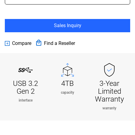
Sales Inquiry
Compare
Find a Reseller
USB 3.2
4TB
3-Year
Gen 2
Limited
capacity
Warranty
interface
warranty