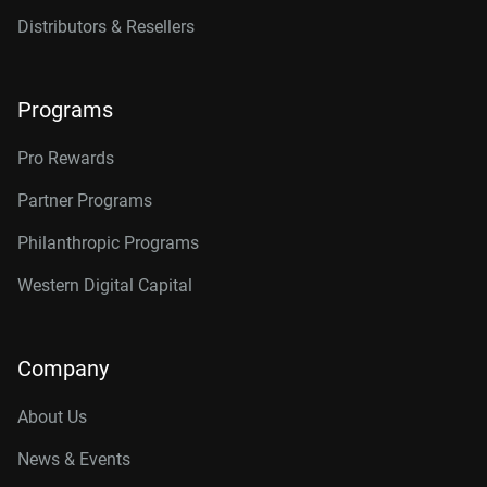
Distributors & Resellers
Programs
Pro Rewards
Partner Programs
Philanthropic Programs
Western Digital Capital
Company
About Us
News & Events