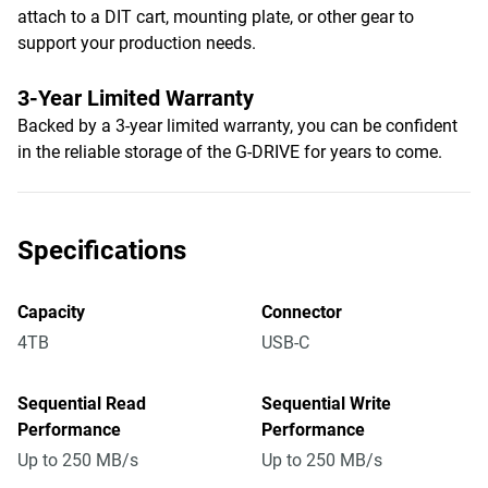
attach to a DIT cart, mounting plate, or other gear to
support your production needs.
3-Year Limited Warranty
Backed by a 3-year limited warranty, you can be confident
in the reliable storage of the G-DRIVE for years to come.
Specifications
Capacity
Connector
4TB
USB-C
Sequential Read
Sequential Write
Performance
Performance
Up to 250 MB/s
Up to 250 MB/s