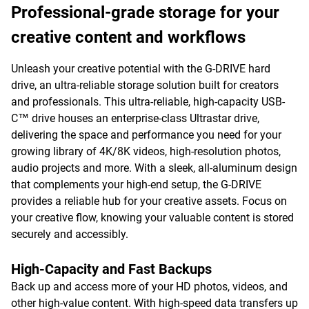
Professional-grade storage for your
creative content and workflows
Unleash your creative potential with the G-DRIVE hard
drive, an ultra-reliable storage solution built for creators
and professionals. This ultra-reliable, high-capacity USB-
C™ drive houses an enterprise-class Ultrastar drive,
delivering the space and performance you need for your
growing library of 4K/8K videos, high-resolution photos,
audio projects and more. With a sleek, all-aluminum design
that complements your high-end setup, the G-DRIVE
provides a reliable hub for your creative assets. Focus on
your creative flow, knowing your valuable content is stored
securely and accessibly.
High-Capacity and Fast Backups
Back up and access more of your HD photos, videos, and
other high-value content. With high-speed data transfers up