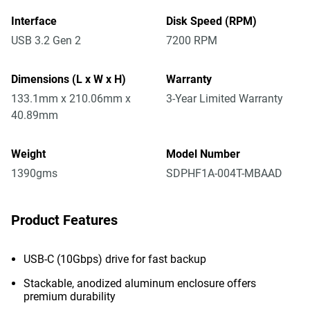
Interface
Disk Speed (RPM)
USB 3.2 Gen 2
7200 RPM
Dimensions (L x W x H)
Warranty
133.1mm x 210.06mm x
3-Year Limited Warranty
40.89mm
Weight
Model Number
1390gms
SDPHF1A-004T-MBAAD
Product Features
USB-C (10Gbps) drive for fast backup
Stackable, anodized aluminum enclosure offers
premium durability