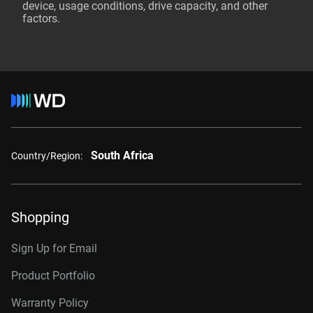
device, usage conditions, drive capacity, and other
factors.
South Africa
Country/Region:
Shopping
Sign Up for Email
Product Portfolio
Warranty Policy