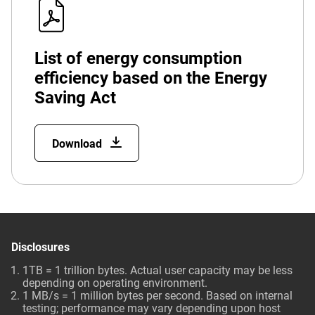
List of energy consumption
efficiency based on the Energy
Saving Act
Download
Disclosures
1TB = 1 trillion bytes. Actual user capacity may be less
depending on operating environment.
1 MB/s = 1 million bytes per second. Based on internal
testing; performance may vary depending upon host