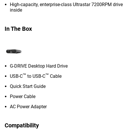
High-capacity, enterprise-class Ultrastar 7200RPM drive
inside
In The Box
G-DRIVE Desktop Hard Drive
™
™
USB-C
to USB-C
Cable
Quick Start Guide
Power Cable
AC Power Adapter
Compatibility