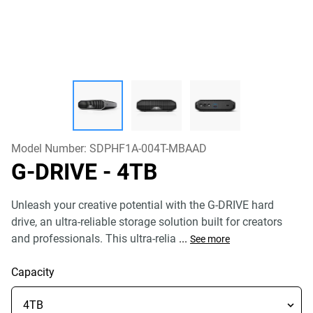
Model Number:
SDPHF1A-004T-MBAAD
G-DRIVE
- 4TB
Unleash your creative potential with the G-DRIVE hard
drive, an ultra-reliable storage solution built for creators
and professionals. This ultra-relia
...
See more
Capacity