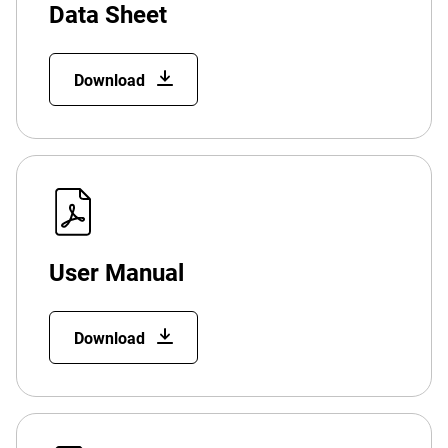
Data Sheet
Download
User Manual
Download