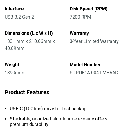
Interface
Disk Speed (RPM)
USB 3.2 Gen 2
7200 RPM
Dimensions (L x W x H)
Warranty
133.1mm x 210.06mm x
3-Year Limited Warranty
40.89mm
Weight
Model Number
1390gms
SDPHF1A-004T-MBAAD
Product Features
USB-C (10Gbps) drive for fast backup
Stackable, anodized aluminum enclosure offers
premium durability