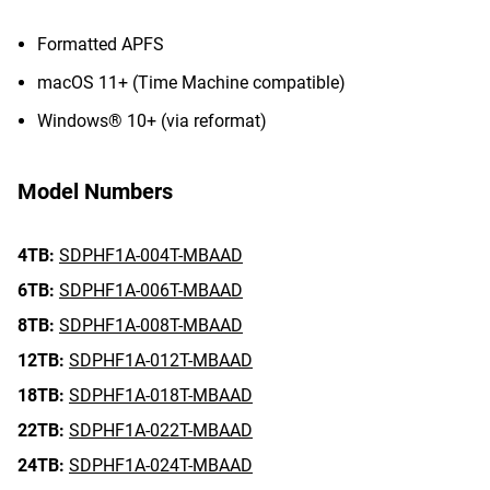
Formatted APFS
macOS 11+ (Time Machine compatible)
Windows® 10+ (via reformat)
Model Numbers
4TB:
SDPHF1A-004T-MBAAD
6TB:
SDPHF1A-006T-MBAAD
8TB:
SDPHF1A-008T-MBAAD
12TB:
SDPHF1A-012T-MBAAD
18TB:
SDPHF1A-018T-MBAAD
22TB:
SDPHF1A-022T-MBAAD
24TB:
SDPHF1A-024T-MBAAD