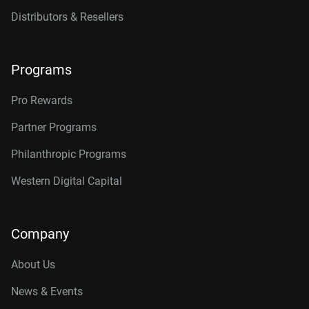
Distributors & Resellers
Programs
Pro Rewards
Partner Programs
Philanthropic Programs
Western Digital Capital
Company
About Us
News & Events