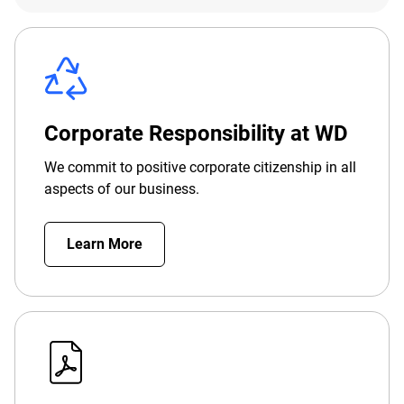
Corporate Responsibility at WD
We commit to positive corporate citizenship in all
aspects of our business.
Learn More