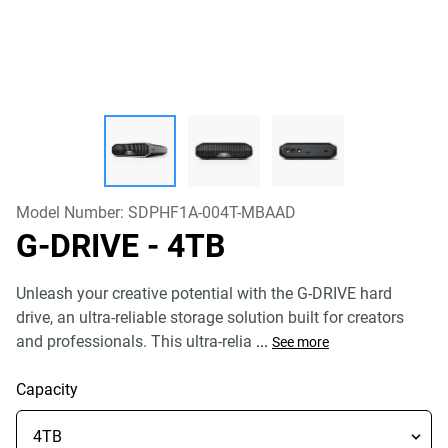
Model Number:
SDPHF1A-004T-MBAAD
G-DRIVE
- 4TB
Unleash your creative potential with the G-DRIVE hard
drive, an ultra-reliable storage solution built for creators
and professionals. This ultra-relia
...
See more
Capacity