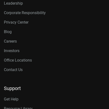
Leadership
Corporate Responsibility
Privacy Center
Blog
Careers
Investors
Office Locations
Contact Us
Support
Get Help
Resource Library