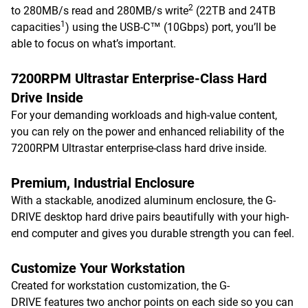
2
to 280MB/s read and 280MB/s write
(22TB and 24TB
1
capacities
) using the USB-C™ (10Gbps) port, you’ll be
able to focus on what’s important.
7200RPM Ultrastar Enterprise-Class Hard
Drive Inside
For your demanding workloads and high-value content,
you can rely on the power and enhanced reliability of the
7200RPM Ultrastar enterprise-class hard drive inside.
Premium, Industrial Enclosure
With a stackable, anodized aluminum enclosure, the G-
DRIVE desktop hard drive pairs beautifully with your high-
end computer and gives you durable strength you can feel.
Customize Your Workstation
Created for workstation customization, the G-
DRIVE features two anchor points on each side so you can