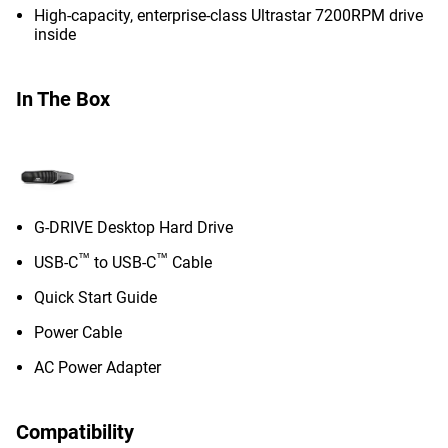
High-capacity, enterprise-class Ultrastar 7200RPM drive
inside
In The Box
G-DRIVE Desktop Hard Drive
™
™
USB-C
to USB-C
Cable
Quick Start Guide
Power Cable
AC Power Adapter
Compatibility