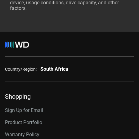
device, usage conditions, drive capacity, and other
factors.
South Africa
Country/Region:
Shopping
Sign Up for Email
Product Portfolio
Warranty Policy