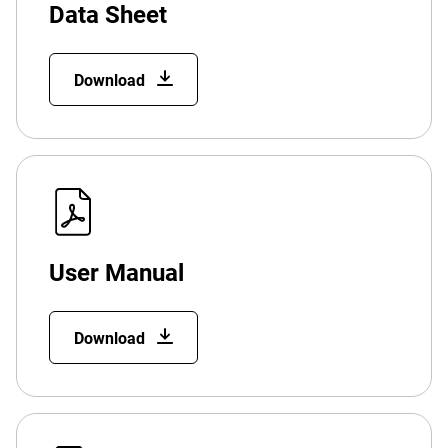
Data Sheet
Download
User Manual
Download