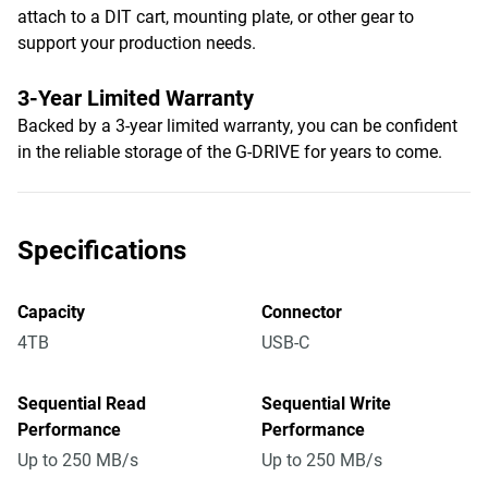
attach to a DIT cart, mounting plate, or other gear to
support your production needs.
3-Year Limited Warranty
Backed by a 3-year limited warranty, you can be confident
in the reliable storage of the G-DRIVE for years to come.
Specifications
Capacity
Connector
4TB
USB-C
Sequential Read
Sequential Write
Performance
Performance
Up to 250 MB/s
Up to 250 MB/s