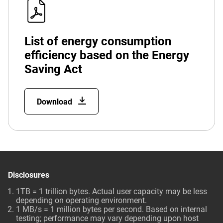
List of energy consumption
efficiency based on the Energy
Saving Act
Download
Disclosures
1TB = 1 trillion bytes. Actual user capacity may be less
depending on operating environment.
1 MB/s = 1 million bytes per second. Based on internal
testing; performance may vary depending upon host