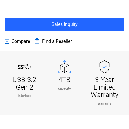
Sales Inquiry
Compare
Find a Reseller
USB 3.2
4TB
3-Year
Gen 2
Limited
capacity
Warranty
interface
warranty