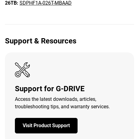
26TB:
SDPHF1A-026T-MBAAD
Support & Resources
Support for G-DRIVE
Access the latest downloads, articles,
troubleshooting tips, and warranty services.
Visit Product Support