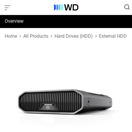
Overview
Specifications
Home
All Products
Hard Drives (HDD)
External HDD
Support & Resources