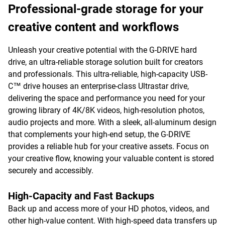
Professional-grade storage for your
creative content and workflows
Unleash your creative potential with the G-DRIVE hard
drive, an ultra-reliable storage solution built for creators
and professionals. This ultra-reliable, high-capacity USB-
C™ drive houses an enterprise-class Ultrastar drive,
delivering the space and performance you need for your
growing library of 4K/8K videos, high-resolution photos,
audio projects and more. With a sleek, all-aluminum design
that complements your high-end setup, the G-DRIVE
provides a reliable hub for your creative assets. Focus on
your creative flow, knowing your valuable content is stored
securely and accessibly.
High-Capacity and Fast Backups
Back up and access more of your HD photos, videos, and
other high-value content. With high-speed data transfers up