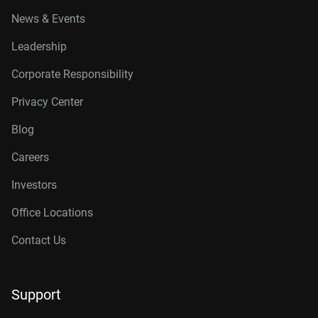
News & Events
Leadership
Corporate Responsibility
Privacy Center
Blog
Careers
Investors
Office Locations
Contact Us
Support