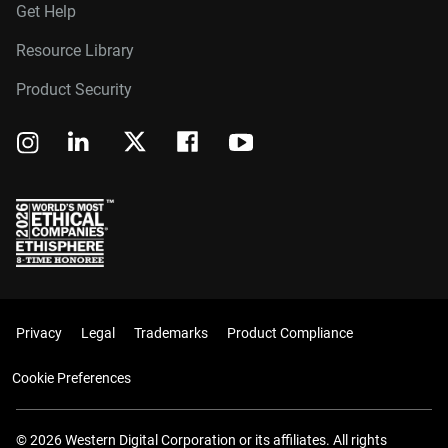
Get Help
Resource Library
Product Security
Privacy
Legal
Trademarks
Product Compliance
Cookie Preferences
© 2026 Western Digital Corporation or its affiliates. All rights