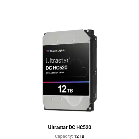
Ultrastar DC HC520
Capacity:
12TB