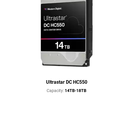
Ultrastar DC HC550
Capacity:
14TB-18TB