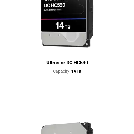
Ultrastar DC HC530
Capacity:
14TB