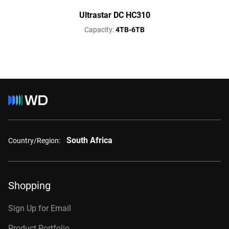
Ultrastar DC HC310
Capacity:
4TB-6TB
South Africa
Country/Region:
Shopping
Sign Up for Email
Product Portfolio