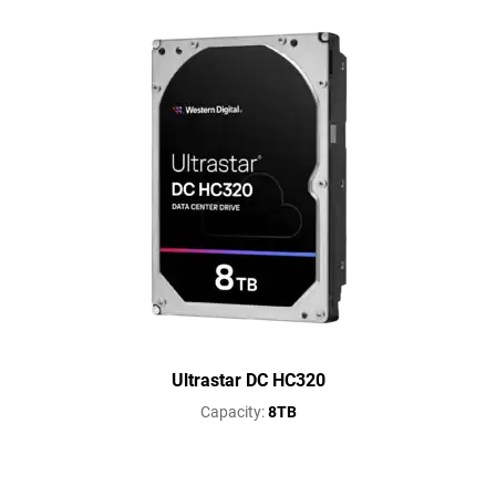
Ultrastar DC HC320
Capacity:
8TB