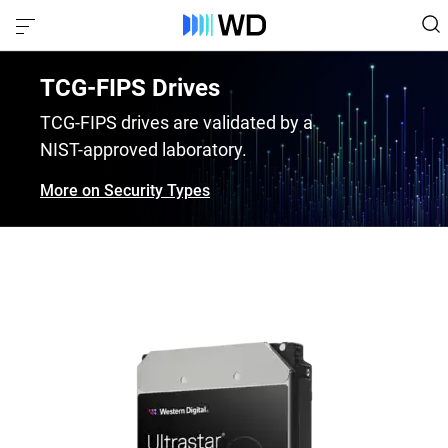
TCG-FIPS Drives
TCG-FIPS drives are validated by a
NIST-approved laboratory.
More on Security Types