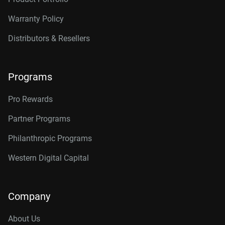
Warranty Policy
Distributors & Resellers
Programs
Pro Rewards
Partner Programs
Philanthropic Programs
Western Digital Capital
Company
About Us