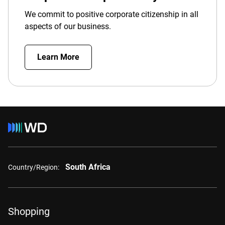
We commit to positive corporate citizenship in all
aspects of our business.
Learn More
South Africa
Country/Region:
Shopping