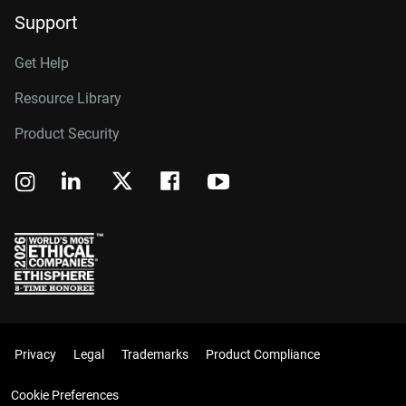
Support
Get Help
Resource Library
Product Security
Privacy
Legal
Trademarks
Product Compliance
Cookie Preferences