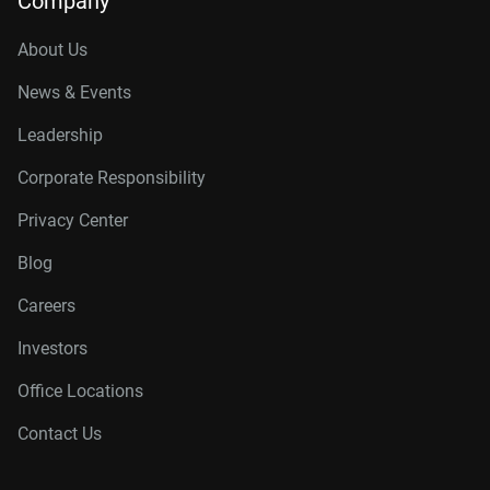
Company
About Us
News & Events
Leadership
Corporate Responsibility
Privacy Center
Blog
Careers
Investors
Office Locations
Contact Us