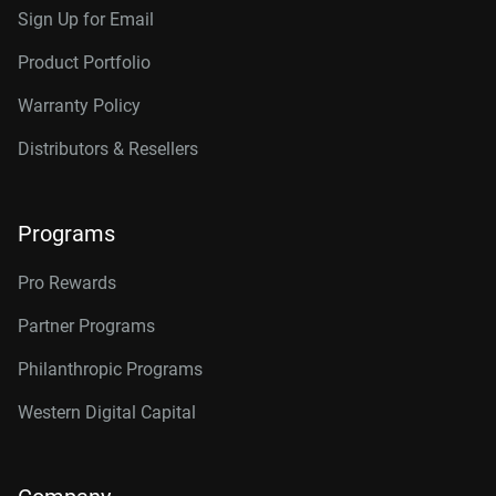
Sign Up for Email
Product Portfolio
Warranty Policy
Distributors & Resellers
Programs
Pro Rewards
Partner Programs
Philanthropic Programs
Western Digital Capital