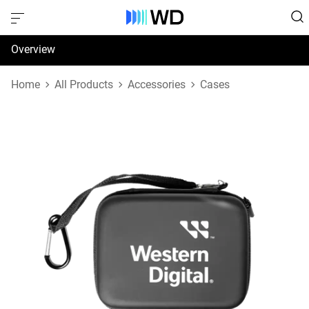
Overview
Specifications
Home
All Products
Accessories
Cases
Support & Resources