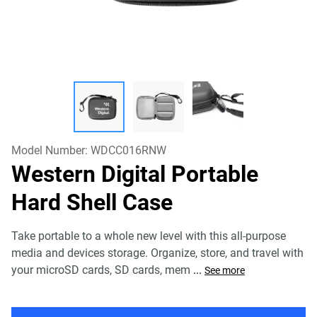
Model Number:
WDCC016RNW
Western Digital Portable
Hard Shell Case
Take portable to a whole new level with this all-purpose
media and devices storage. Organize, store, and travel with
your microSD cards, SD cards, mem
...
See more