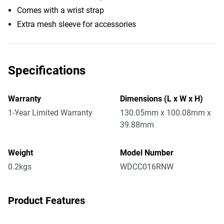
Comes with a wrist strap
Extra mesh sleeve for accessories
Specifications
Warranty
Dimensions (L x W x H)
1-Year Limited Warranty
130.05mm x 100.08mm x
39.88mm
Weight
Model Number
0.2kgs
WDCC016RNW
Product Features