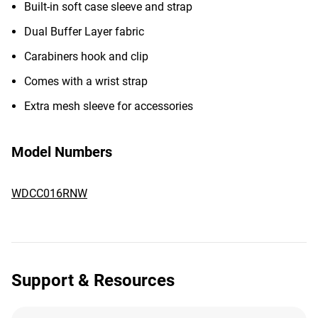
Built-in soft case sleeve and strap
Dual Buffer Layer fabric
Carabiners hook and clip
Comes with a wrist strap
Extra mesh sleeve for accessories
Model Numbers
WDCC016RNW
Support & Resources