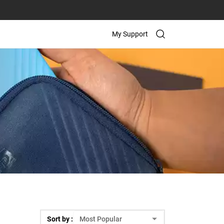
My Support
Sort by :