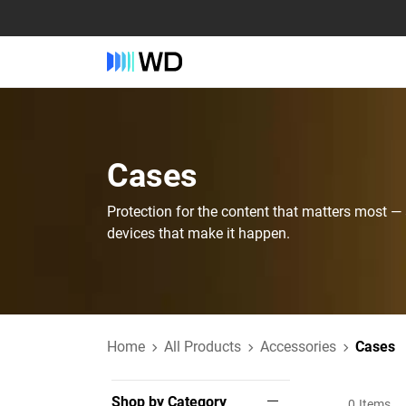
Cases
Protection for the content that matters most —
devices that make it happen.
Home
All Products
Accessories
Cases
Shop by Category
0
Items