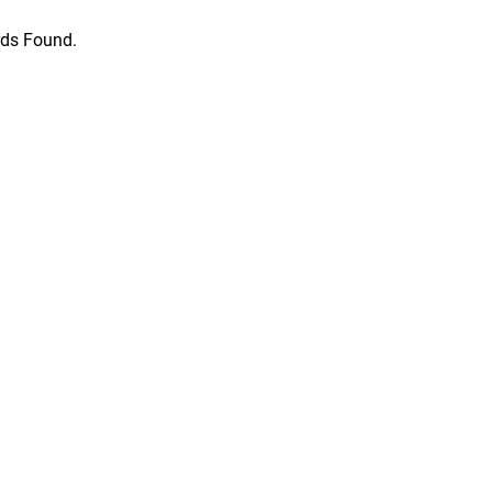
ds Found.