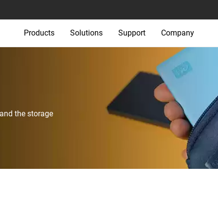
Products
Solutions
Support
Company
 and the storage