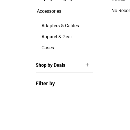
No Recor
Accessories
Adapters & Cables
Apparel & Gear
Cases
Shop by Deals
Filter by