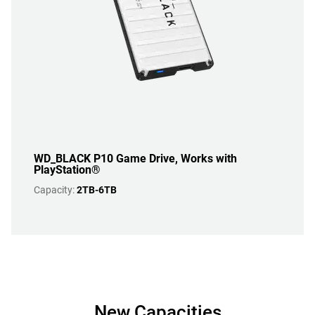
WD_BLACK P10 Game Drive, Works with
PlayStation®
Capacity:
2TB-6TB
New Capacities