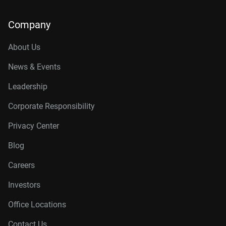
Company
About Us
News & Events
Leadership
Corporate Responsibility
Privacy Center
Blog
Careers
Investors
Office Locations
Contact Us