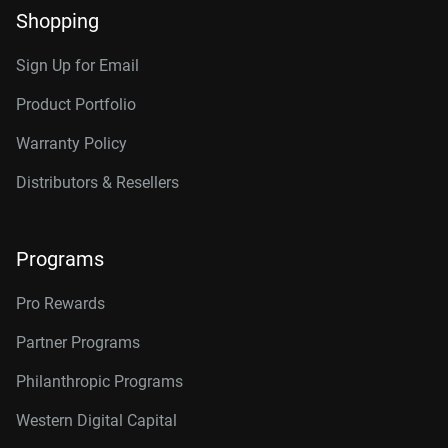
Shopping
Sign Up for Email
Product Portfolio
Warranty Policy
Distributors & Resellers
Programs
Pro Rewards
Partner Programs
Philanthropic Programs
Western Digital Capital