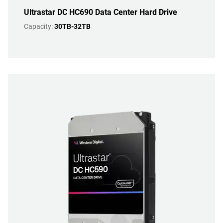
Ultrastar DC HC690 Data Center Hard Drive
Capacity:
30TB-32TB