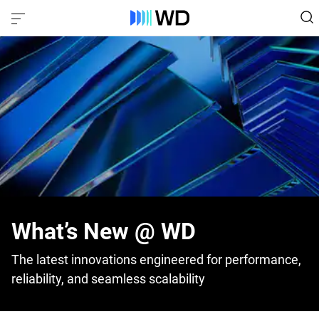
What’s New @ WD
The latest innovations engineered for performance,
reliability, and seamless scalability