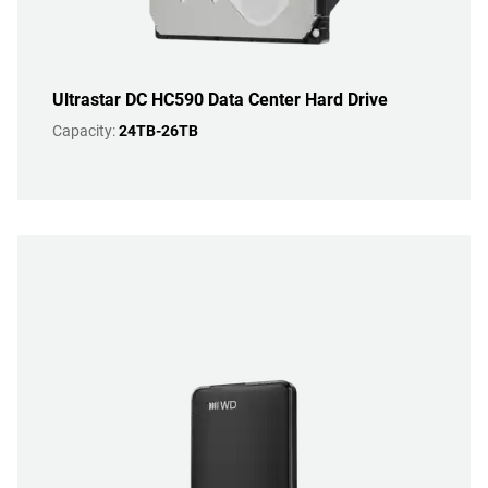
Ultrastar DC HC590 Data Center Hard Drive
Capacity:
24TB-26TB