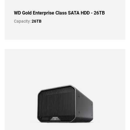
WD Gold Enterprise Class SATA HDD - 26TB
Capacity:
26TB