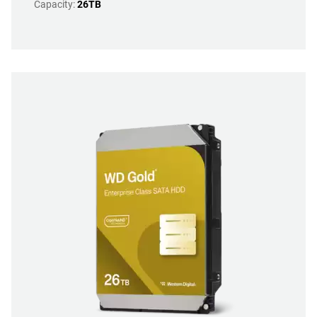
Capacity:
26TB