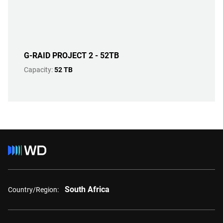
G-RAID PROJECT 2 - 52TB
Capacity:
52 TB
South Africa
Country/Region: