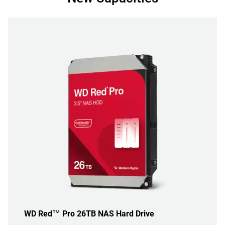
WD Red™ Pro 26TB NAS Hard Drive