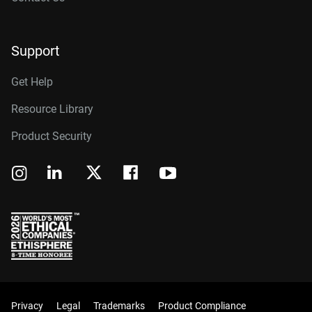
Support
Get Help
Resource Library
Product Security
Privacy
Legal
Trademarks
Product Compliance