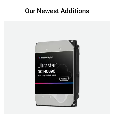
Our Newest Additions