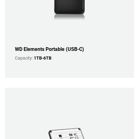
WD Elements Portable (USB-C)
Capacity:
1TB-6TB