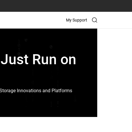
My Support
 Just Run on
Storage Innovations and Platforms