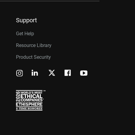
Support
Get Help
Resource Library
Product Security