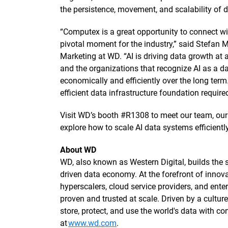
the persistence, movement, and scalability of 
“Computex is a great opportunity to connect wi
pivotal moment for the industry,” said Stefan 
Marketing at WD. “AI is driving data growth at 
and the organizations that recognize AI as a da
economically and efficiently over the long ter
efficient data infrastructure foundation require
Visit WD’s booth #R1308 to meet our team, our 
explore how to scale AI data systems efficientl
About WD
WD, also known as Western Digital, builds the st
driven data economy. At the forefront of innova
hyperscalers, cloud service providers, and enterp
proven and trusted at scale. Driven by a cultu
store, protect, and use the world's data with 
at
www.wd.com
.