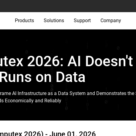
Products
Solutions
Support
Company
ex 2026: AI Doesn't
 Runs on Data
rame AI Infrastructure as a Data System and Demonstrates the 
ds Economically and Reliably
omputex 2026) -
June 01, 2026