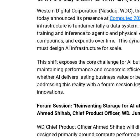
Western Digital Corporation (Nasdaq: WDC), th
today announced its presence at
Computex 20
infrastructure is fundamentally a data system,
training and inference to agentic and physical 
compounds, and expands over time. This dyna
must design AI infrastructure for scale.
This shift exposes the core challenge for AI b
maintaining performance and economic efficie
whether AI delivers lasting business value or
addressing this reality with a forum session 
innovations.
Forum Session: "Reinventing Storage for AI at
Ahmed Shihab, Chief Product Officer, WD. Ju
WD Chief Product Officer Ahmed Shihab will di
designed primarily around compute performance