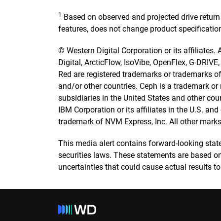
1
Based on observed and projected drive return
features, does not change product specificatio
© Western Digital Corporation or its affiliates.
Digital, ArcticFlow, IsoVibe, OpenFlex, G-DRIVE
Red are registered trademarks or trademarks of W
and/or other countries. Ceph is a trademark or r
subsidiaries in the United States and other cou
IBM Corporation or its affiliates in the U.S. a
trademark of NVM Express, Inc. All other marks 
This media alert contains forward-looking stat
securities laws. These statements are based on
uncertainties that could cause actual results to 