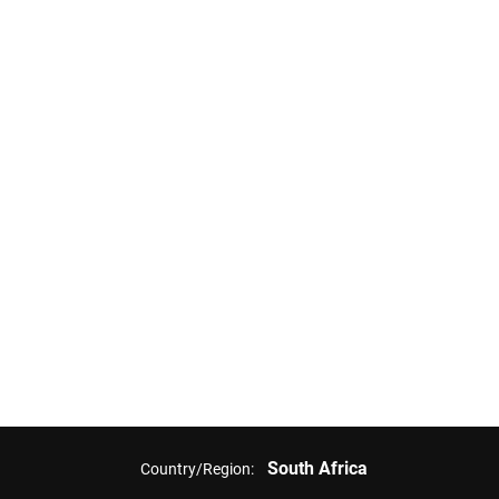
South Africa
Country/Region: