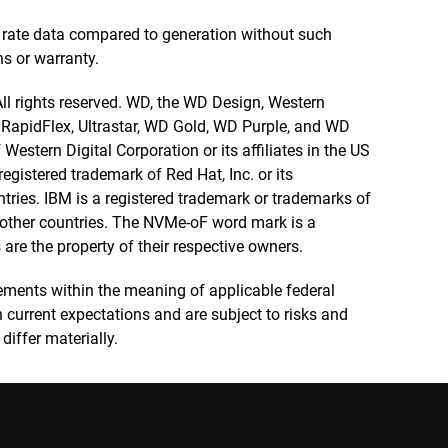
 rate data compared to generation without such
ns or warranty.
 All rights reserved. WD, the WD Design, Western
, RapidFlex, Ultrastar, WD Gold, WD Purple, and WD
estern Digital Corporation or its affiliates in the US
egistered trademark of Red Hat, Inc. or its
ntries. IBM is a registered trademark or trademarks of
nd other countries. The NVMe-oF word mark is a
are the property of their respective owners.
ements within the meaning of applicable federal
 current expectations and are subject to risks and
differ materially.