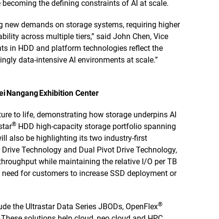
 becoming the defining constraints of AI at scale.
ing new demands on storage systems, requiring higher
bility across multiple tiers,” said John Chen, Vice
 in HDD and platform technologies reflect the
ingly data-intensive AI environments at scale.”
pei Nangang Exhibition Center
cture to life, demonstrating how storage underpins AI
®
star
HDD high-capacity storage portfolio spanning
lso be highlighting its two industry-first
 Drive Technology and Dual Pivot Drive Technology,
throughput while maintaining the relative I/O per TB
e need for customers to increase SSD deployment or
®
lude the Ultrastar Data Series JBODs, OpenFlex
These solutions help cloud, neo cloud and HPC