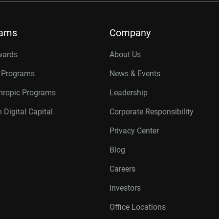
rams
Company
wards
About Us
r Programs
News & Events
thropic Programs
Leadership
 Digital Capital
Corporate Responsibility
Privacy Center
Blog
Careers
Investors
Office Locations