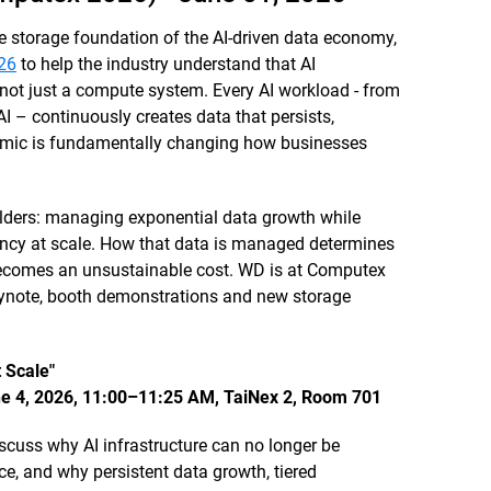
e storage foundation of the AI-driven data economy,
26
to help the industry understand that AI
 not just a compute system. Every AI workload - from
AI – continuously creates data that persists,
mic is fundamentally changing how businesses
uilders: managing exponential data growth while
ncy at scale. How that data is managed determines
 becomes an unsustainable cost. WD is at Computex
keynote, booth demonstrations and new storage
 Scale"
ne 4, 2026, 11:00–11:25 AM, TaiNex 2, Room 701
scuss why AI infrastructure can no longer be
, and why persistent data growth, tiered