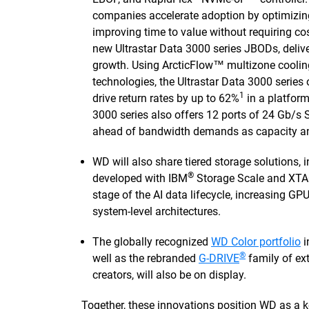
companies accelerate adoption by optimizin
improving time to value without requiring co
new Ultrastar Data 3000 series JBODs, delive
growth. Using ArcticFlow™ multizone coolin
technologies, the Ultrastar Data 3000 series
1
drive return rates by up to 62%
in a platform
3000 series also offers 12 ports of 24 Gb/s 
ahead of bandwidth demands as capacity and
WD will also share tiered storage solutions, 
®
developed with IBM
Storage Scale and XTAO
stage of the AI data lifecycle, increasing GPU
system-level architectures.
The globally recognized
WD Color portfolio
i
®
well as the rebranded
G-DRIVE
family of ext
creators, will also be on display.
Together, these innovations position WD as a ke