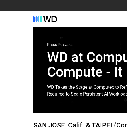
Press Releases
WD at Comput
Compute - It
WD Takes the Stage at Computex to Ref
Required to Scale Persistent AI Workloa
SAN JOSE, Calif. & TAIPEI (C