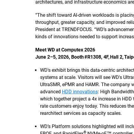
architectures, and infrastructure economics are
“The shift toward AI-driven workloads is plac
throughput, greater capacity, and improved relia
President at TRENDFOCUS. “WD’s advancements
kinds of innovations needed to support increas
Meet WD at Computex 2026
June 2–5, 2026, Booth #R1308, 4F, Hall 2, Tai
WD's exhibit brings this data-centric archite
systems at scale. Visitors will see WD's Ultra
UltraSMR, ePMR and HAMR. The company will a
advanced
HDD innovations
: High Bandwidth
which together project a 4x increase in HDD 
rate customers enjoy today. This reduces th
rearchitect services as capacity scales.
WD’s Platform solutions highlighted will inc
®
EBOF, and RapidFlex
NVMe-oF™ controller. 