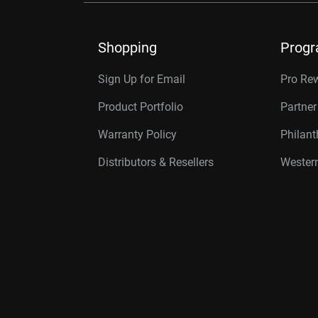
Shopping
Prog
Sign Up for Email
Pro Re
Product Portfolio
Partne
Warranty Policy
Philan
Distributors & Resellers
Western