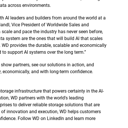
data across environments.
th AI leaders and builders from around the world at a
Mandl, Vice President of Worldwide Sales and
a scale and pace the industry has never seen before,
ta system are the ones that will build AI that scales
m. WD provides the durable, scalable and economically
d to support AI systems over the long term.”
show partners, see our solutions in action, and
y, economically, and with long-term confidence.
orage infrastructure that powers certainty in the AI-
tion, WD partners with the world's leading
rises to deliver reliable storage solutions that are
re of innovation and execution, WD helps customers
confidence. Follow WD on LinkedIn and learn more