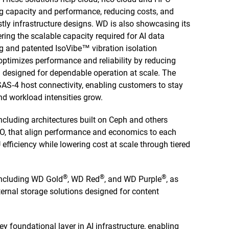
g capacity and performance, reducing costs, and
stly infrastructure designs. WD is also showcasing its
ring the scalable capacity required for AI data
g and patented IsoVibe™ vibration isolation
 optimizes performance and reliability by reducing
 designed for dependable operation at scale. The
SAS‑4 host connectivity, enabling customers to stay
 workload intensities grow.
including architectures built on Ceph and others
, that align performance and economics to each
 efficiency while lowering cost at scale through tiered
®
®
®
ncluding WD Gold
, WD Red
, and WD Purple
, as
ernal storage solutions designed for content
y foundational layer in AI infrastructure, enabling