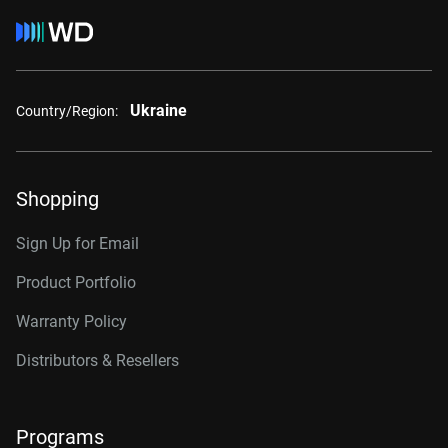
Ukraine
Country/Region:
Shopping
Sign Up for Email
Product Portfolio
Warranty Policy
Distributors & Resellers
Programs