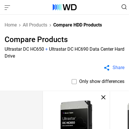
Home
All Products
Compare HDD Products
Compare Products
Ultrastar DC HC650
+
Ultrastar DC HC690 Data Center Hard
Drive
Share
Only show differences