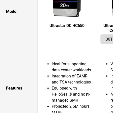
Model
Ultrastar DC HC650
Ultr
C
Ideal for supporting
W
data center workloads
S
Integration of EAMR
I
and TSA technologies
d
Features
Equipped with
i
HelioSeal® and host-
M
managed SMR
r
Projected 2.5M hours
p
MTBF
d