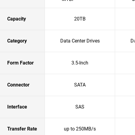
Capacity
20TB
Category
Data Center Drives
Da
Form Factor
3.5-Inch
Connector
SATA
Interface
SAS
Transfer Rate
up to 250MB/s