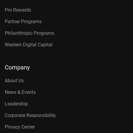
Pro Rewards
Partner Programs
Philanthropic Programs
Western Digital Capital
Company
About Us
News & Events
Leadership
Corporate Responsibility
Privacy Center