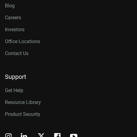
Blog
Careers
Investors
Office Locations
Contact Us
Support
Get Help
Resource Library
Product Security