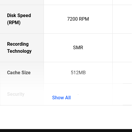
Disk Speed
7200 RPM
(RPM)
Recording
SMR
Technology
Cache Size
512MB
Security
-
Show All