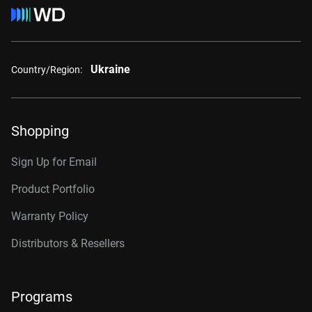
Ukraine
Country/Region:
Shopping
Sign Up for Email
Product Portfolio
Warranty Policy
Distributors & Resellers
Programs