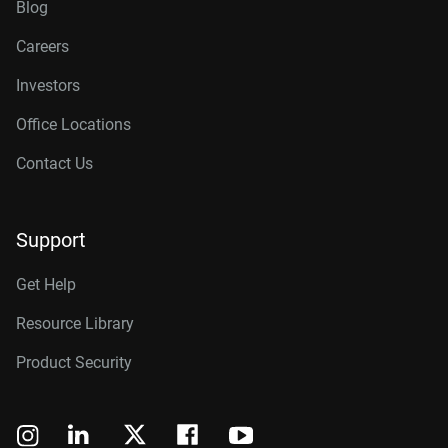
Blog
Careers
Investors
Office Locations
Contact Us
Support
Get Help
Resource Library
Product Security