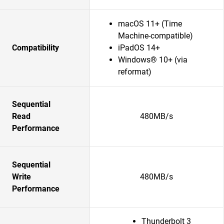
macOS 11+ (Time
Machine-compatible)
Compatibility
iPadOS 14+
Windows® 10+ (via
reformat)
Sequential
Read
480MB/s
Performance
Sequential
Write
480MB/s
Performance
Thunderbolt 3