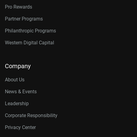
Pro Rewards
Partner Programs
Philanthropic Programs
Western Digital Capital
Company
About Us
News & Events
Leadership
Corporate Responsibility
Privacy Center