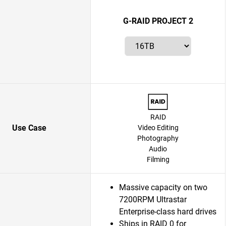
G-RAID PROJECT 2
RAID
Use Case
Video Editing
Photography
Audio
Filming
Massive capacity on two
7200RPM Ultrastar
Enterprise-class hard drives
Ships in RAID 0 for