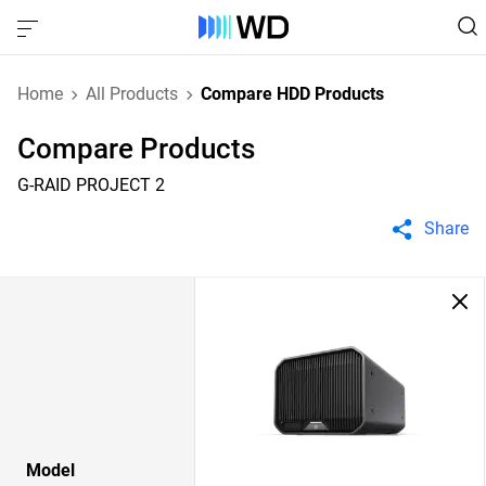
Home
All Products
Compare HDD Products
Compare Products
G-RAID PROJECT 2
Share
Model