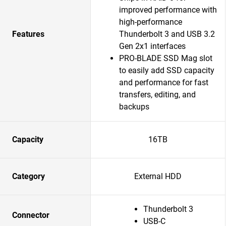
improved performance with
high-performance
Features
Thunderbolt 3 and USB 3.2
Gen 2x1 interfaces
PRO-BLADE SSD Mag slot
to easily add SSD capacity
and performance for fast
transfers, editing, and
backups
Capacity
16TB
Category
External HDD
Thunderbolt 3
Connector
USB-C