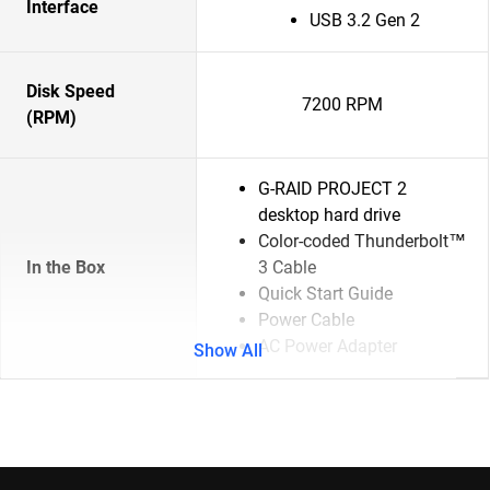
Interface
USB 3.2 Gen 2
Disk Speed
7200 RPM
(RPM)
G-RAID PROJECT 2
desktop hard drive
Color-coded Thunderbolt™
In the Box
3 Cable
Quick Start Guide
Power Cable
AC Power Adapter
Show All