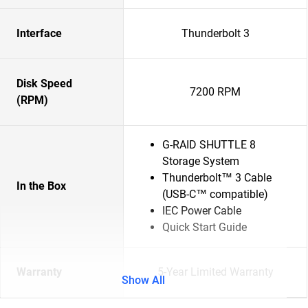
Interface
Thunderbolt 3
Disk Speed
7200 RPM
(RPM)
G-RAID SHUTTLE 8
Storage System
Thunderbolt™ 3 Cable
In the Box
(USB-C™ compatible)
IEC Power Cable
Quick Start Guide
Warranty
5-Year Limited Warranty
Show All