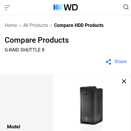
Home
All Products
Compare HDD Products
Compare Products
G-RAID SHUTTLE 8
Share
Model