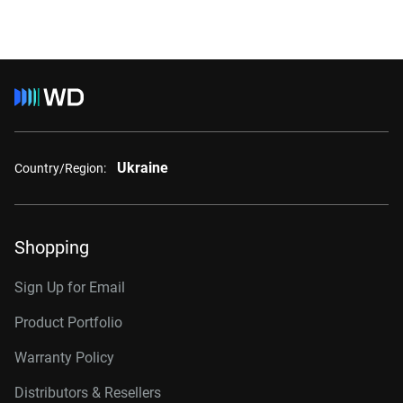
Ukraine
Country/Region:
Shopping
Sign Up for Email
Product Portfolio
Warranty Policy
Distributors & Resellers