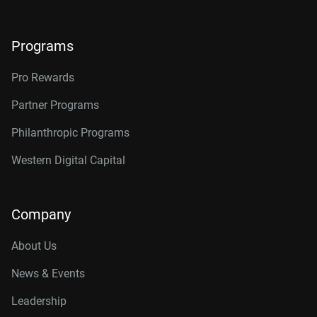
Programs
Pro Rewards
Partner Programs
Philanthropic Programs
Western Digital Capital
Company
About Us
News & Events
Leadership