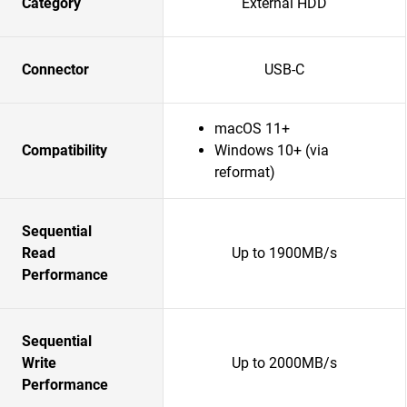
Category
External HDD
Connector
USB-C
macOS 11+
Compatibility
Windows 10+ (via
reformat)
Sequential
Read
Up to 1900MB/s
Performance
Sequential
Write
Up to 2000MB/s
Performance