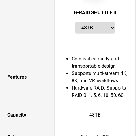
G-RAID SHUTTLE 8
Colossal capacity and
transportable design
Supports multi-stream 4K,
Features
8K, and VR workflows
Hardware RAID: Supports
RAID 0, 1, 5, 6, 10, 50, 60
Capacity
48TB