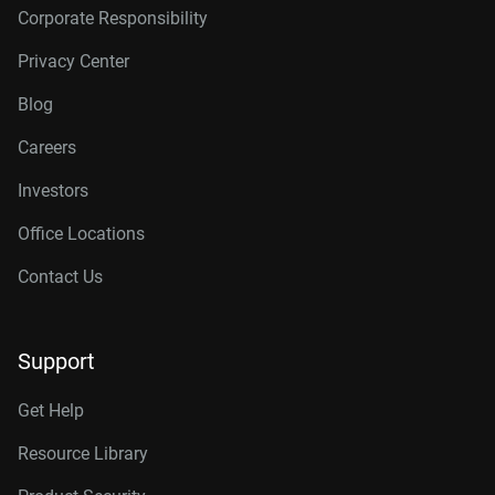
Corporate Responsibility
Privacy Center
Blog
Careers
Investors
Office Locations
Contact Us
Support
Get Help
Resource Library