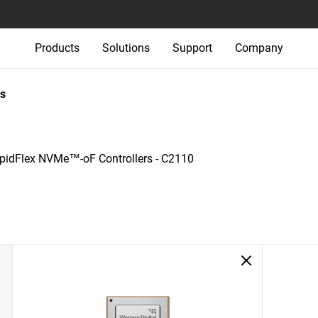
Products
Solutions
Support
Company
s
pidFlex NVMe™-oF Controllers - C2110