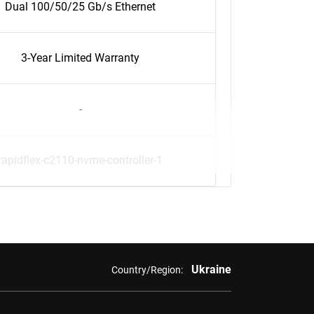
Dual 100/50/25 Gb/s Ethernet
3-Year Limited Warranty
-
rapidflex-c2110-nvme-controller-1
Ukraine
Country/Region: