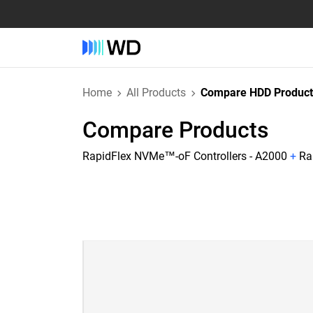
Home
All Products
Compare HDD Product
Compare Products
RapidFlex NVMe™-oF Controllers - A2000
+
Ra