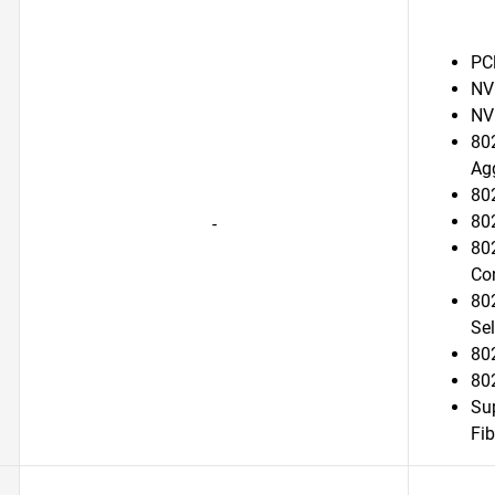
PC
NV
NV
802
Ag
802
802
-
802
Con
80
Sel
80
80
Su
Fib