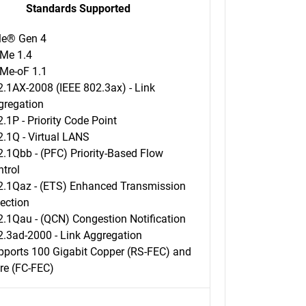
Standards Supported
le® Gen 4
Me 1.4
Me-oF 1.1
.1AX-2008 (IEEE 802.3ax) - Link
gregation
.1P - Priority Code Point
.1Q - Virtual LANS
.1Qbb - (PFC) Priority-Based Flow
trol
2.1Qaz - (ETS) Enhanced Transmission
ection
2.1Qau - (QCN) Congestion Notification
2.3ad-2000 - Link Aggregation
pports 100 Gigabit Copper (RS-FEC) and
re (FC-FEC)