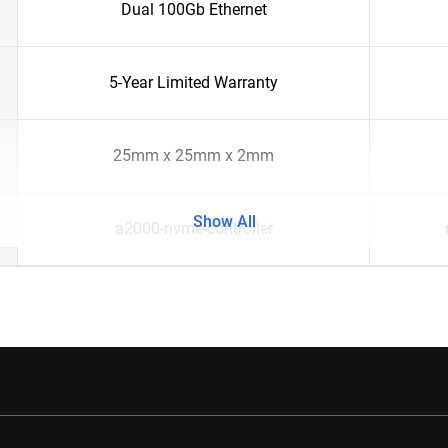
Dual 100Gb Ethernet
5-Year Limited Warranty
25mm x 25mm x 2mm
Show All
a2000-nvme-controller