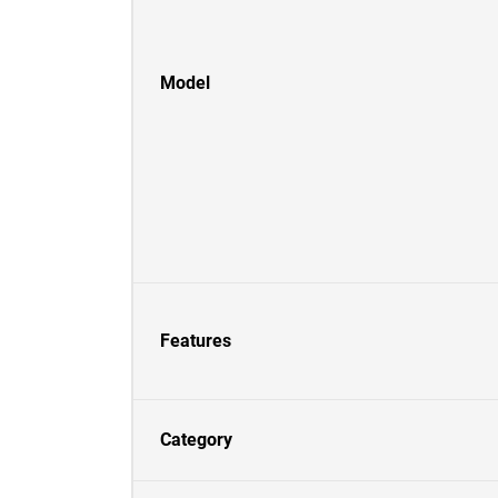
Model
Features
Category