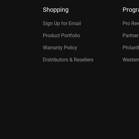
Shopping
Prog
Sign Up for Email
Pro Re
Product Portfolio
Partne
Warranty Policy
Philan
Distributors & Resellers
Western