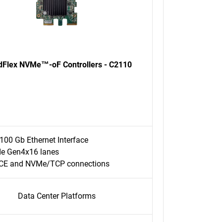
dFlex NVMe™-oF Controllers - C2110
100 Gb Ethernet Interface
Ie Gen4x16 lanes
CE and NVMe/TCP connections
Data Center Platforms