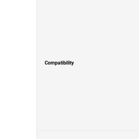
Compatibility