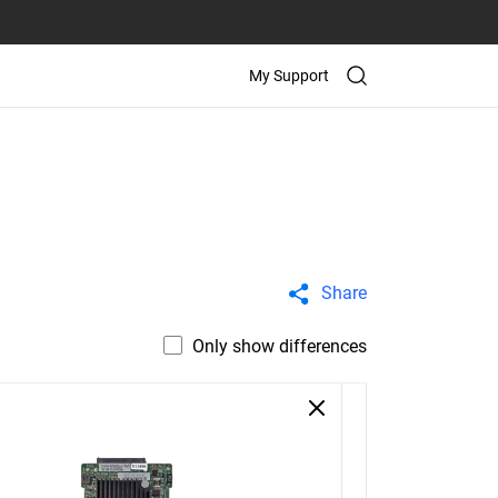
My Support
Share
Only show differences