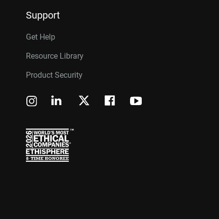
Support
Get Help
Resource Library
Product Security