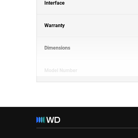
Interface
Warranty
Dimensions
Model Number