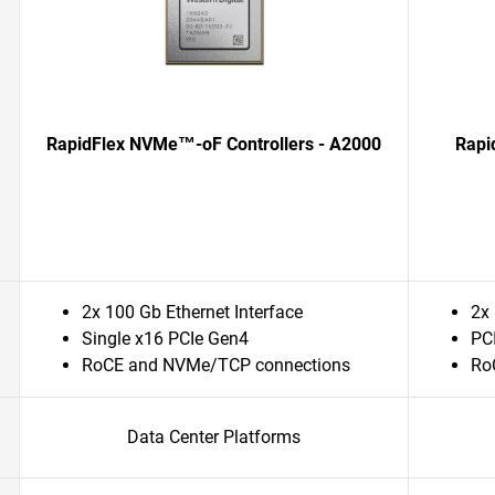
RapidFlex NVMe™-oF Controllers - A2000
Rapi
2x 100 Gb Ethernet Interface
2x 
Single x16 PCIe Gen4
PC
RoCE and NVMe/TCP connections
Ro
Data Center Platforms