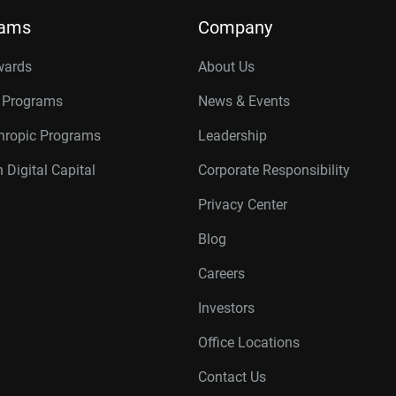
rams
Company
wards
About Us
r Programs
News & Events
thropic Programs
Leadership
 Digital Capital
Corporate Responsibility
Privacy Center
Blog
Careers
Investors
Office Locations
Contact Us