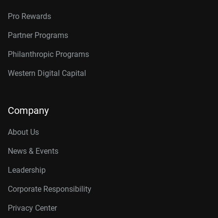
Pro Rewards
Partner Programs
Philanthropic Programs
Western Digital Capital
Company
About Us
News & Events
Leadership
Corporate Responsibility
Privacy Center