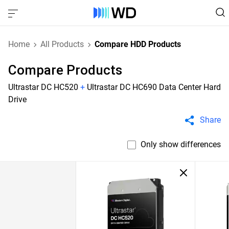
Home
All Products
Compare HDD Products
Compare Products
Ultrastar DC HC520
+
Ultrastar DC HC690 Data Center Hard
Drive
Share
Only show differences