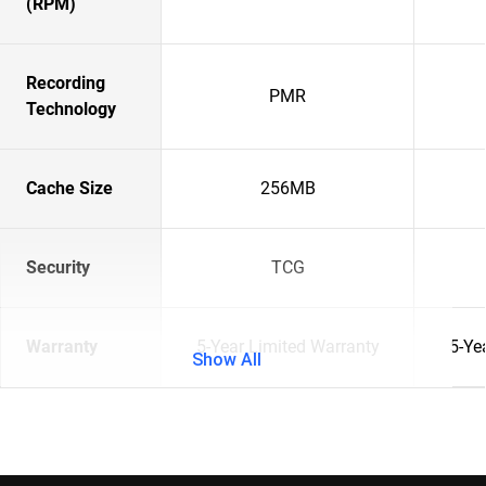
(RPM)
Recording
PMR
Technology
Cache Size
256MB
Security
TCG
Warranty
5-Year Limited Warranty
5-Ye
Show All