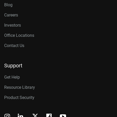
Blog
Careers
Investors
Office Locations
Contact Us
Support
Get Help
Resource Library
Product Security