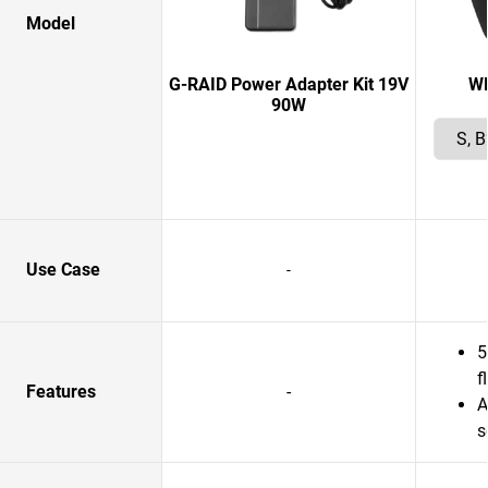
Model
G-RAID Power Adapter Kit 19V
W
90W
Use Case
-
5
f
Features
-
A
s