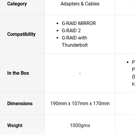
Category
Adapters & Cables
G-RAID MIRROR
G-RAID 2
Compatibility
G-RAID with
Thunderbolt
P
P
In the Box
-
(
l
Dimensions
190mm x 107mm x 170mm
Weight
1000gms