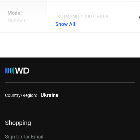
Model
SDPA3NN-0000-GBR6B
Number
Show All
Ukraine
Country/Region:
Shopping
Sign Up for Email