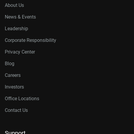
About Us
News & Events
Leadership
Corporate Responsibility
Privacy Center
Blog
Careers
Investors
Office Locations
Contact Us
Support