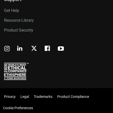
Get Help
Resource Library
Product Security
Privacy
Legal
Trademarks
Product Compliance
Cookie Preferences