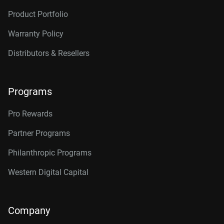
Product Portfolio
Warranty Policy
Distributors & Resellers
Programs
Pro Rewards
Partner Programs
Philanthropic Programs
Western Digital Capital
Company