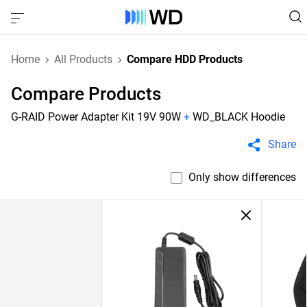
Home
All Products
Compare HDD Products
Compare Products
G-RAID Power Adapter Kit 19V 90W
+
WD_BLACK Hoodie
Share
Only show differences