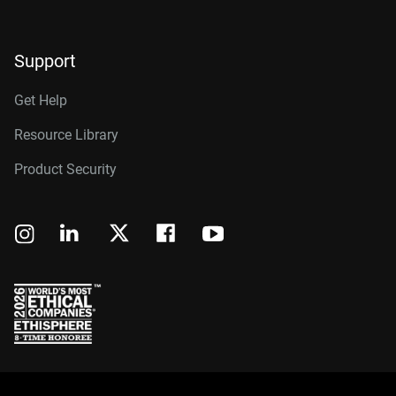
Support
Get Help
Resource Library
Product Security