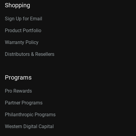
Shopping
Sign Up for Email
Product Portfolio
Warranty Policy
Distributors & Resellers
Programs
Pro Rewards
Partner Programs
Philanthropic Programs
Western Digital Capital