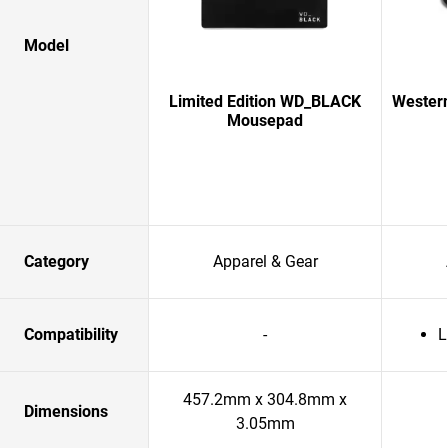
Model
Limited Edition WD_BLACK
Western
Mousepad
Category
Apparel & Gear
Compatibility
-
L
457.2mm x 304.8mm x
Dimensions
3.05mm