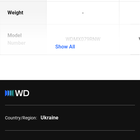
Weight
-
Model
WDMX079RNW
Number
Show All
Ukraine
Country/Region: