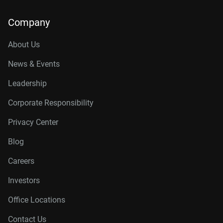
Company
About Us
News & Events
Leadership
Corporate Responsibility
Privacy Center
Blog
Careers
Investors
Office Locations
Contact Us