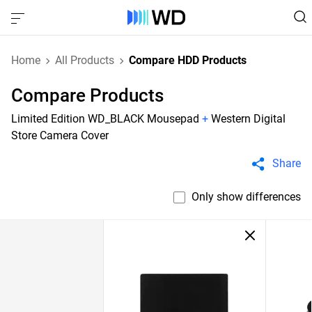
Home
All Products
Compare HDD Products
Compare Products
Limited Edition WD_BLACK Mousepad
+
Western Digital
Store Camera Cover
Share
Only show differences