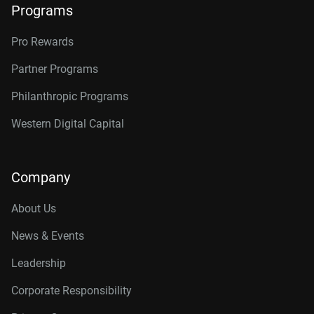
Programs
Pro Rewards
Partner Programs
Philanthropic Programs
Western Digital Capital
Company
About Us
News & Events
Leadership
Corporate Responsibility