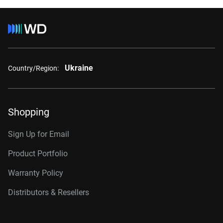
Ukraine
Country/Region:
Shopping
Sign Up for Email
Product Portfolio
Warranty Policy
Distributors & Resellers