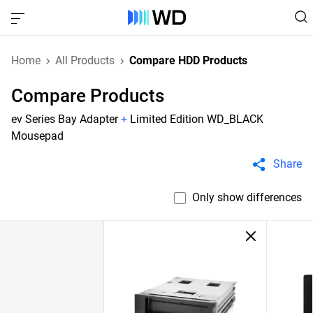
Home
All Products
Compare HDD Products
Compare Products
ev Series Bay Adapter
+
Limited Edition WD_BLACK
Mousepad
Share
Only show differences