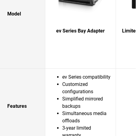
Model
ev Series Bay Adapter
Limit
ev Series compatibility
Customized
configurations
Simplified mirrored
Features
backups
Simultaneous media
offloads
3-year limited
warranty