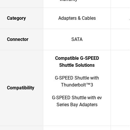
Category
Adapters & Cables
Connector
SATA
Compatible G-SPEED
Shuttle Solutions
G-SPEED Shuttle with
Thunderbolt™3
Compatibility
G-SPEED Shuttle with ev
Series Bay Adapters