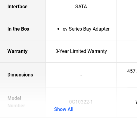
Interface
SATA
In the Box
ev Series Bay Adapter
Warranty
3-Year Limited Warranty
457
Dimensions
-
Model
0G10322-1
Number
Show All