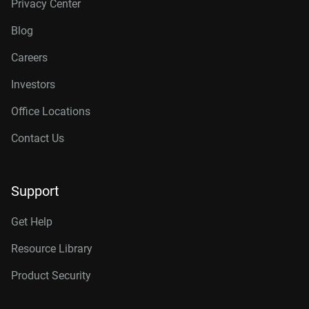
Privacy Center
Blog
Careers
Investors
Office Locations
Contact Us
Support
Get Help
Resource Library
Product Security