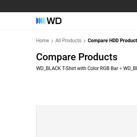
Home
All Products
Compare HDD Product
Compare Products
WD_BLACK T-Shirt with Color RGB Bar
+
WD_BL