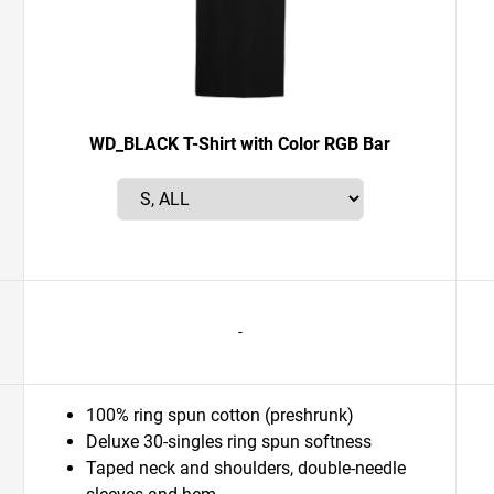
WD_BLACK T-Shirt with Color RGB Bar
-
100% ring spun cotton (preshrunk)
Deluxe 30-singles ring spun softness
Taped neck and shoulders, double-needle