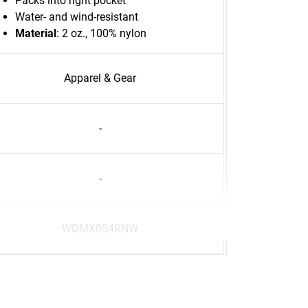
Packs into right pocket
Water- and wind-resistant
Material
: 2 oz., 100% nylon
Apparel & Gear
-
-
WDMX054RNW