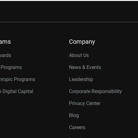
rams
Company
wards
About Us
r Programs
News & Events
thropic Programs
Leadership
 Digital Capital
Corporate Responsibility
Privacy Center
Blog
Careers