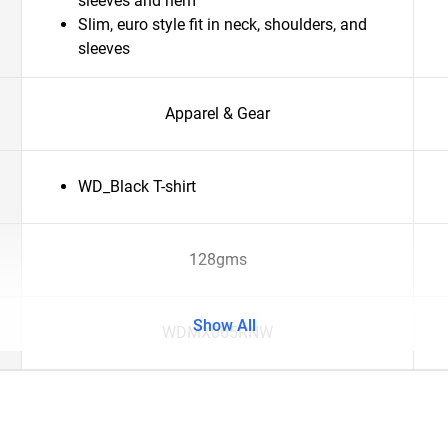
sleeves and hem
Slim, euro style fit in neck, shoulders, and
sleeves
Apparel & Gear
WD_Black T-shirt
128gms
Show All
WDMX065RNW