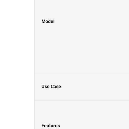
Model
Use Case
Features