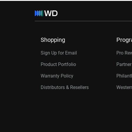
Shopping
Prog
Sign Up for Email
Pro Re
Product Portfolio
Partne
Warranty Policy
Philan
Distributors & Resellers
Western