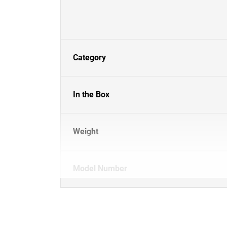
Category
In the Box
Weight
Model Number