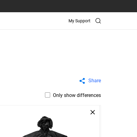
My Support
Share
Only show differences