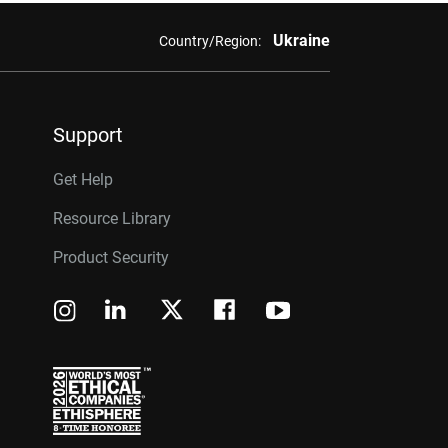
Ukraine
Country/Region:
Support
Get Help
Resource Library
Product Security