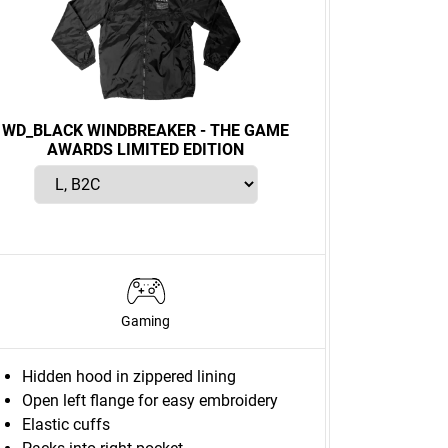
WD_BLACK WINDBREAKER - THE GAME
AWARDS LIMITED EDITION
Gaming
Hidden hood in zippered lining
Open left flange for easy embroidery
Elastic cuffs