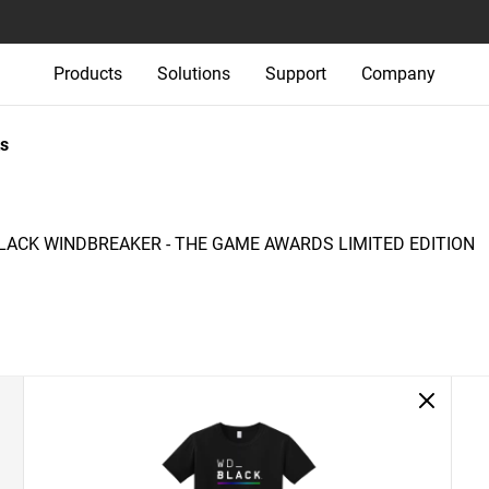
Products
Solutions
Support
Company
s
ACK WINDBREAKER - THE GAME AWARDS LIMITED EDITION