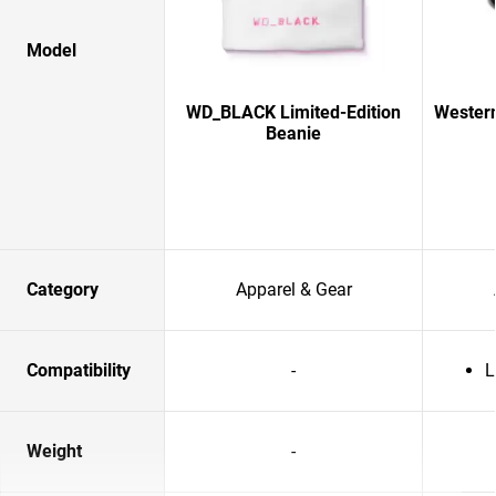
Model
WD_BLACK Limited-Edition
Western
Beanie
Category
Apparel & Gear
Compatibility
-
L
Weight
-