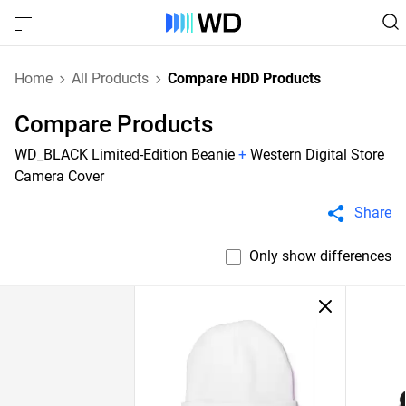
Home
All Products
Compare HDD Products
Compare Products
WD_BLACK Limited-Edition Beanie
+
Western Digital Store
Camera Cover
Share
Only show differences