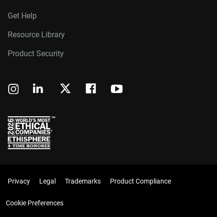
Get Help
Resource Library
Product Security
Privacy
Legal
Trademarks
Product Compliance
Cookie Preferences