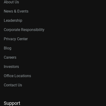
About Us
News & Events
Leadership
Corporate Responsibility
Privacy Center
Blog
Careers
Investors
Office Locations
Contact Us
Support