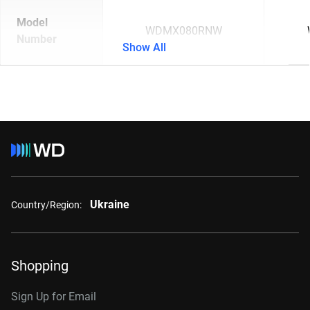
Model
WDMX080RNW
Number
Show All
Ukraine
Country/Region:
Shopping
Sign Up for Email