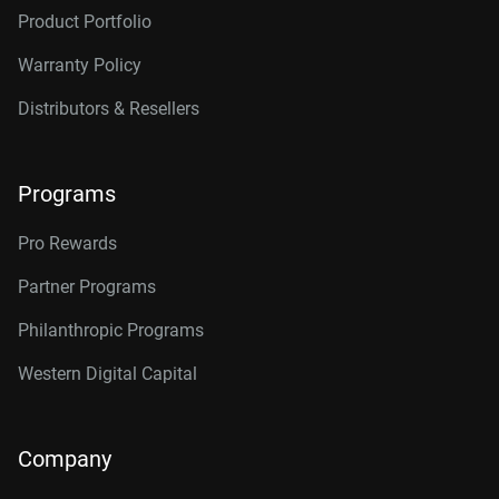
Product Portfolio
Warranty Policy
Distributors & Resellers
Programs
Pro Rewards
Partner Programs
Philanthropic Programs
Western Digital Capital
Company