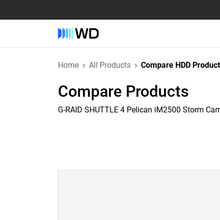
Home
All Products
Compare HDD Product
Compare Products
G-RAID SHUTTLE 4 Pelican iM2500 Storm Car