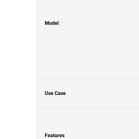
Model
Use Case
Features