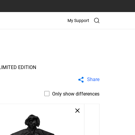
My Support
IMITED EDITION
Share
Only show differences