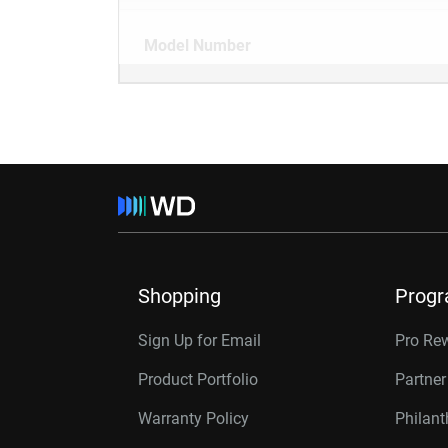
Model Number
Shopping
Prog
Sign Up for Email
Pro Re
Product Portfolio
Partne
Warranty Policy
Philan