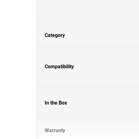
Category
Compatibility
In the Box
Warranty