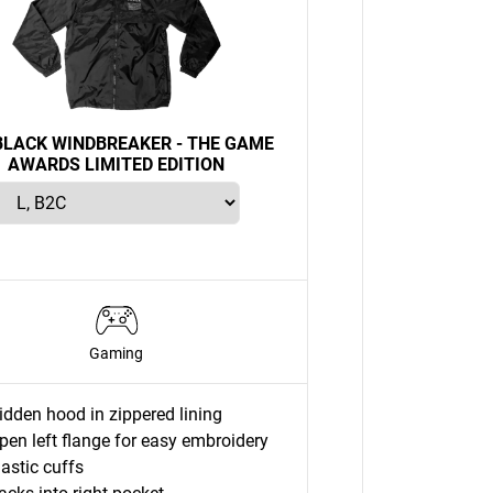
LACK WINDBREAKER - THE GAME
AWARDS LIMITED EDITION
Gaming
idden hood in zippered lining
pen left flange for easy embroidery
lastic cuffs