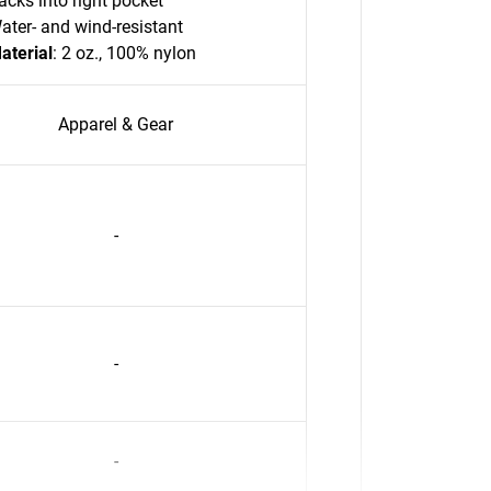
acks into right pocket
ater- and wind-resistant
aterial
: 2 oz., 100% nylon
Apparel & Gear
-
-
-