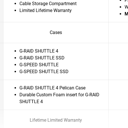
P
Cable Storage Compartment
W
Limited Lifetime Warranty
M
Cases
G-RAID SHUTTLE 4
G-RAID SHUTTLE SSD
G-SPEED SHUTTLE
G-SPEED SHUTTLE SSD
G-RAID SHUTTLE 4 Pelican Case
Durable Custom Foam insert for G-RAID
SHUTTLE 4
Lifetime Limited Warranty