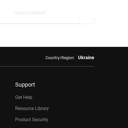
WDMX054RNW
Ukraine
Country/Region:
Support
Get Help
Resource Library
Product Security