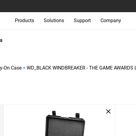
Products
Solutions
Support
Company
s
ry-On Case
+
WD_BLACK WINDBREAKER - THE GAME AWARDS L