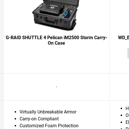
G-RAID SHUTTLE 4 Pelican iM2500 Storm Carry-
WD_B
On Case
-
H
Virtually Unbreakable Armor
O
Carry-on Compliant
E
Customized Foam Protection