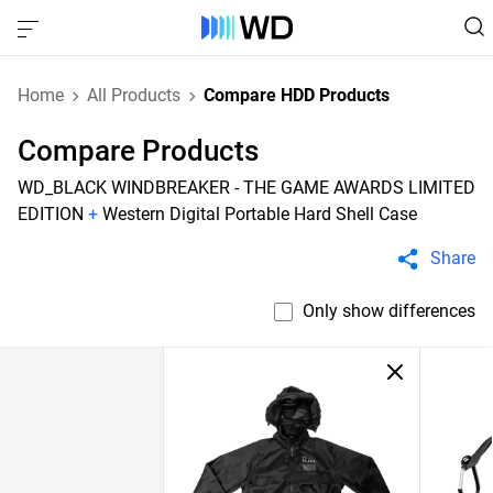
Home
All Products
Compare HDD Products
Compare Products
WD_BLACK WINDBREAKER - THE GAME AWARDS LIMITED
EDITION
+
Western Digital Portable Hard Shell Case
Share
Only show differences