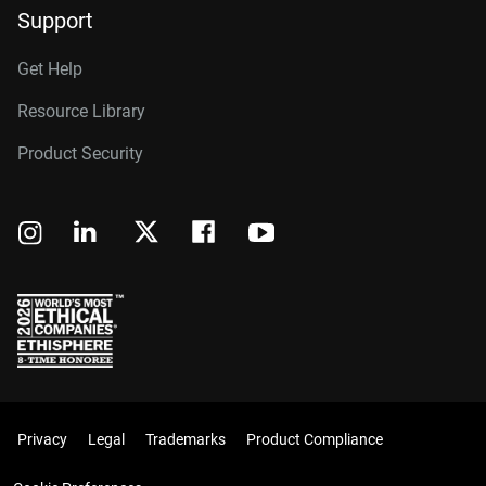
Support
Get Help
Resource Library
Product Security
Privacy
Legal
Trademarks
Product Compliance