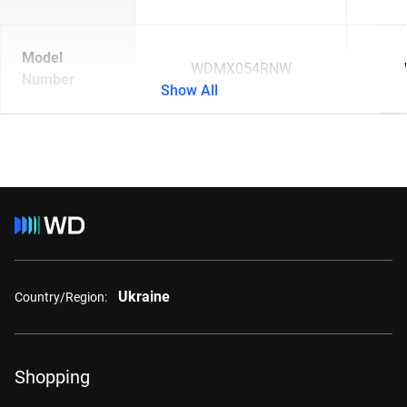
Model
WDMX054RNW
Number
Show All
Ukraine
Country/Region:
Shopping