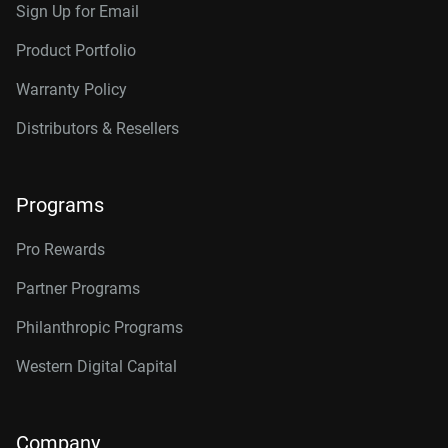
Sign Up for Email
Product Portfolio
Warranty Policy
Distributors & Resellers
Programs
Pro Rewards
Partner Programs
Philanthropic Programs
Western Digital Capital
Company