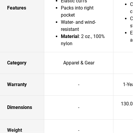
Elastic cuffs
C
Features
Packs into right
c
pocket
C
Water- and wind-
s
resistant
E
Material
: 2 oz., 100%
a
nylon
Category
Apparel & Gear
Warranty
-
1-Ye
130.
Dimensions
-
Weight
-