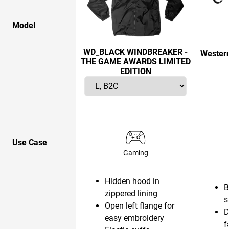
Model
WD_BLACK WINDBREAKER -
Western
THE GAME AWARDS LIMITED
EDITION
Use Case
Gaming
Hidden hood in
B
zippered lining
s
Open left flange for
D
easy embroidery
f