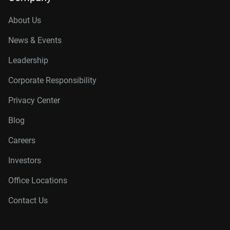
About Us
News & Events
Leadership
Corporate Responsibility
Privacy Center
Blog
Careers
Investors
Office Locations
Contact Us