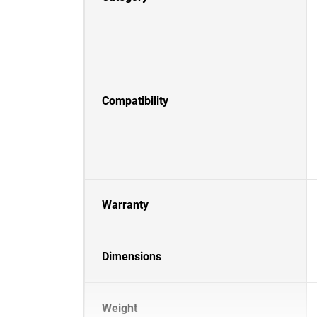
Compatibility
Warranty
Dimensions
Weight