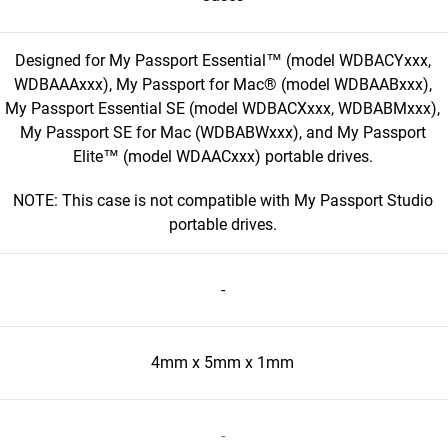
Designed for My Passport Essential™ (model WDBACYxxx,
WDBAAAxxx), My Passport for Mac® (model WDBAABxxx),
My Passport Essential SE (model WDBACXxxx, WDBABMxxx),
My Passport SE for Mac (WDBABWxxx), and My Passport
Elite™ (model WDAACxxx) portable drives.
NOTE: This case is not compatible with My Passport Studio
portable drives.
-
4mm x 5mm x 1mm
-