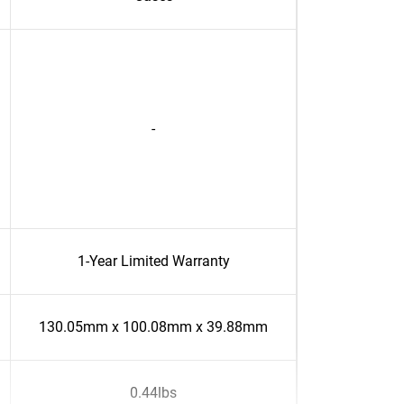
-
1-Year Limited Warranty
130.05mm x 100.08mm x 39.88mm
0.44lbs