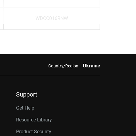
WDCC016RNW
Ukraine
Country/Region:
Support
Get Help
Resource Library
Product Security