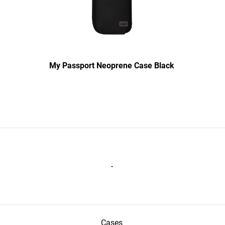
My Passport Neoprene Case Black
-
Cases