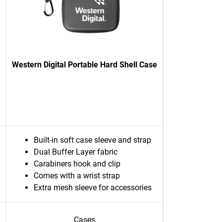
Western Digital Portable Hard Shell Case
Built-in soft case sleeve and strap
Dual Buffer Layer fabric
Carabiners hook and clip
Comes with a wrist strap
Extra mesh sleeve for accessories
Cases