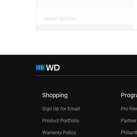
Model Number
Shopping
Prog
Sign Up for Email
Pro Re
Product Portfolio
Partne
Warranty Policy
Philan