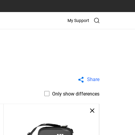
My Support
Share
Only show differences