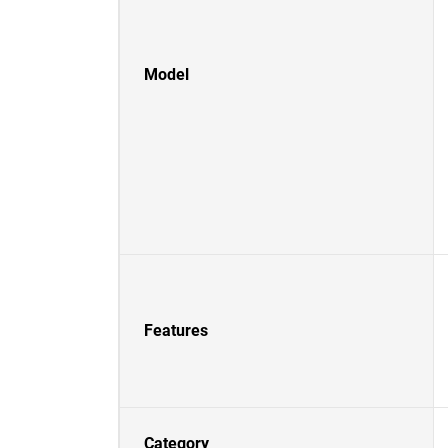
Model
Features
Category