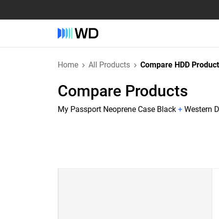
Home
All Products
Compare HDD Product
Compare Products
My Passport Neoprene Case Black
+
Western D