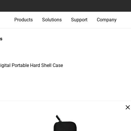
Products
Solutions
Support
Company
s
igital Portable Hard Shell Case