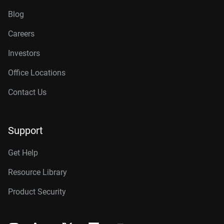
Blog
Careers
Investors
Office Locations
Contact Us
Support
Get Help
Resource Library
Product Security