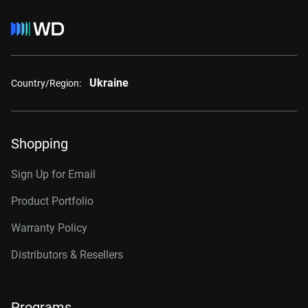
Ukraine
Country/Region:
Shopping
Sign Up for Email
Product Portfolio
Warranty Policy
Distributors & Resellers
Programs