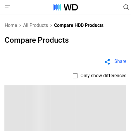
Home
All Products
Compare HDD Products
Compare Products
Share
Only show differences