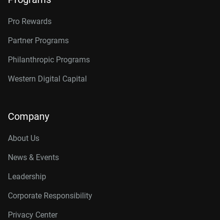
Pro Rewards
Partner Programs
Philanthropic Programs
Western Digital Capital
Company
About Us
News & Events
Leadership
Corporate Responsibility
Privacy Center